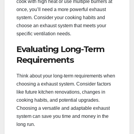
cook with high heat or use multiple burners at
once, you’ll need a more powerful exhaust
system. Consider your cooking habits and
choose an exhaust system that meets your
specific ventilation needs.
Evaluating Long-Term
Requirements
Think about your long-term requirements when
choosing a exhaust system. Consider factors
like future kitchen renovations, changes in
cooking habits, and potential upgrades.
Choosing a versatile and adaptable exhaust
system can save you time and money in the
long run.