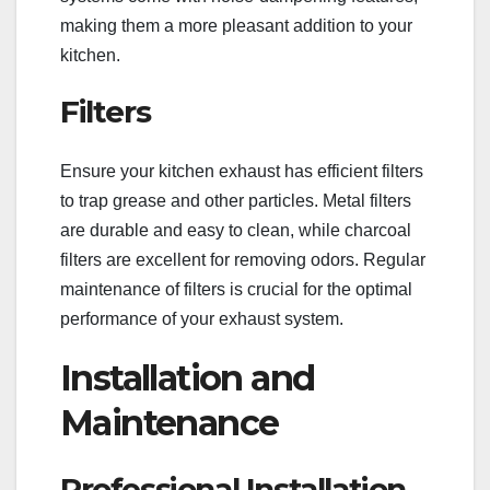
making them a more pleasant addition to your
kitchen.
Filters
Ensure your kitchen exhaust has efficient filters
to trap grease and other particles. Metal filters
are durable and easy to clean, while charcoal
filters are excellent for removing odors. Regular
maintenance of filters is crucial for the optimal
performance of your exhaust system.
Installation and
Maintenance
Professional Installation