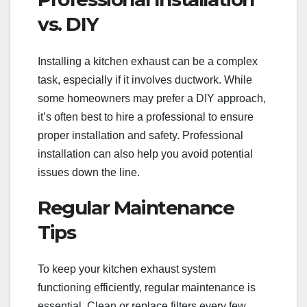
vs. DIY
Installing a kitchen exhaust can be a complex
task, especially if it involves ductwork. While
some homeowners may prefer a DIY approach,
it’s often best to hire a professional to ensure
proper installation and safety. Professional
installation can also help you avoid potential
issues down the line.
Regular Maintenance
Tips
To keep your kitchen exhaust system
functioning efficiently, regular maintenance is
essential. Clean or replace filters every few