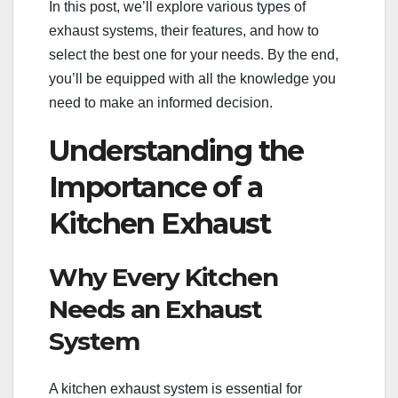
In this post, we’ll explore various types of
exhaust systems, their features, and how to
select the best one for your needs. By the end,
you’ll be equipped with all the knowledge you
need to make an informed decision.
Understanding the
Importance of a
Kitchen Exhaust
Why Every Kitchen
Needs an Exhaust
System
A kitchen exhaust system is essential for