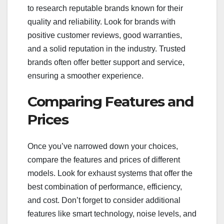
to research reputable brands known for their
quality and reliability. Look for brands with
positive customer reviews, good warranties,
and a solid reputation in the industry. Trusted
brands often offer better support and service,
ensuring a smoother experience.
Comparing Features and
Prices
Once you’ve narrowed down your choices,
compare the features and prices of different
models. Look for exhaust systems that offer the
best combination of performance, efficiency,
and cost. Don’t forget to consider additional
features like smart technology, noise levels, and