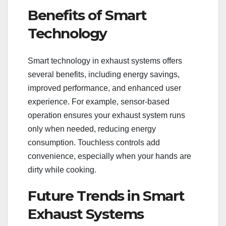
Benefits of Smart
Technology
Smart technology in exhaust systems offers
several benefits, including energy savings,
improved performance, and enhanced user
experience. For example, sensor-based
operation ensures your exhaust system runs
only when needed, reducing energy
consumption. Touchless controls add
convenience, especially when your hands are
dirty while cooking.
Future Trends in Smart
Exhaust Systems