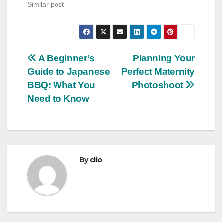
Similar post
Post
A Beginner’s
Planning Your
Guide to Japanese
Perfect Maternity
navigation
BBQ: What You
Photoshoot
Need to Know
By
clio