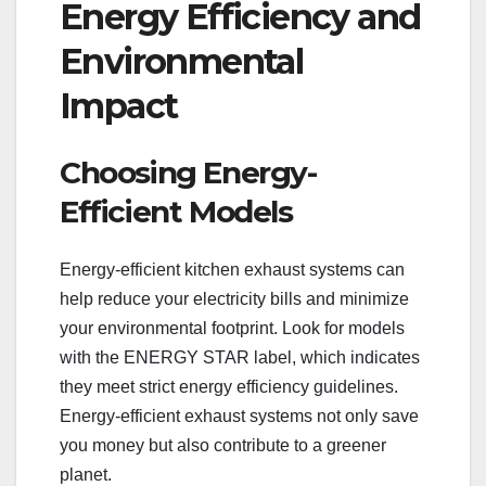
Energy Efficiency and
Environmental
Impact
Choosing Energy-
Efficient Models
Energy-efficient kitchen exhaust systems can
help reduce your electricity bills and minimize
your environmental footprint. Look for models
with the ENERGY STAR label, which indicates
they meet strict energy efficiency guidelines.
Energy-efficient exhaust systems not only save
you money but also contribute to a greener
planet.