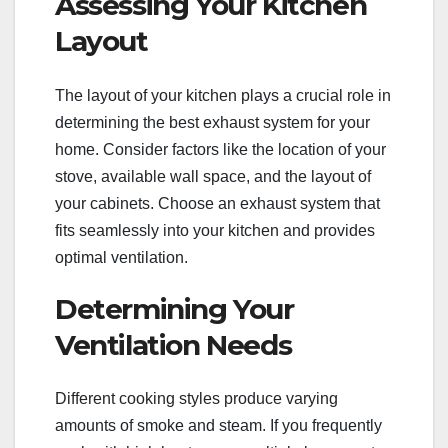
Assessing Your Kitchen
Layout
The layout of your kitchen plays a crucial role in
determining the best exhaust system for your
home. Consider factors like the location of your
stove, available wall space, and the layout of
your cabinets. Choose an exhaust system that
fits seamlessly into your kitchen and provides
optimal ventilation.
Determining Your
Ventilation Needs
Different cooking styles produce varying
amounts of smoke and steam. If you frequently