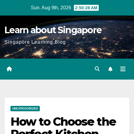
Skip
Sun. Aug 9th, 2026
2:50:29 AM
to
content
Learn about Singapore
Singapore Learning Blog
UNCATEGORIZED
How to Choose the
Perfect Kitchen