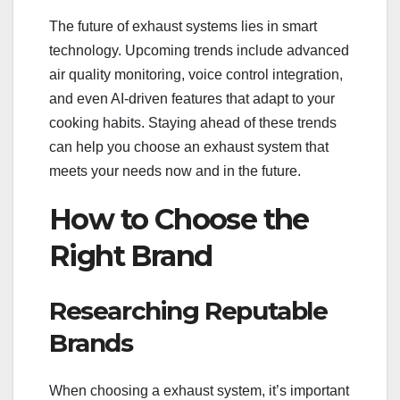
The future of exhaust systems lies in smart
technology. Upcoming trends include advanced
air quality monitoring, voice control integration,
and even AI-driven features that adapt to your
cooking habits. Staying ahead of these trends
can help you choose an exhaust system that
meets your needs now and in the future.
How to Choose the
Right Brand
Researching Reputable
Brands
When choosing a exhaust system, it’s important