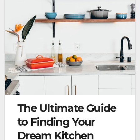
The Ultimate Guide
to Finding Your
Dream Kitchen