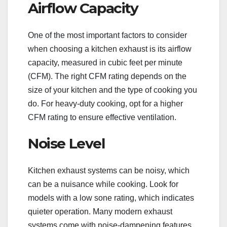
Airflow Capacity
One of the most important factors to consider
when choosing a kitchen exhaust is its airflow
capacity, measured in cubic feet per minute
(CFM). The right CFM rating depends on the
size of your kitchen and the type of cooking you
do. For heavy-duty cooking, opt for a higher
CFM rating to ensure effective ventilation.
Noise Level
Kitchen exhaust systems can be noisy, which
can be a nuisance while cooking. Look for
models with a low sone rating, which indicates
quieter operation. Many modern exhaust
systems come with noise-dampening features,