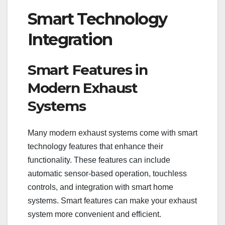
Smart Technology
Integration
Smart Features in
Modern Exhaust
Systems
Many modern exhaust systems come with smart
technology features that enhance their
functionality. These features can include
automatic sensor-based operation, touchless
controls, and integration with smart home
systems. Smart features can make your exhaust
system more convenient and efficient.