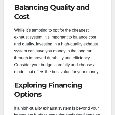
Balancing Quality and
Cost
While it’s tempting to opt for the cheapest
exhaust system, it’s important to balance cost
and quality. Investing in a high-quality exhaust
system can save you money in the long run
through improved durability and efficiency.
Consider your budget carefully and choose a
model that offers the best value for your money.
Exploring Financing
Options
If a high-quality exhaust system is beyond your