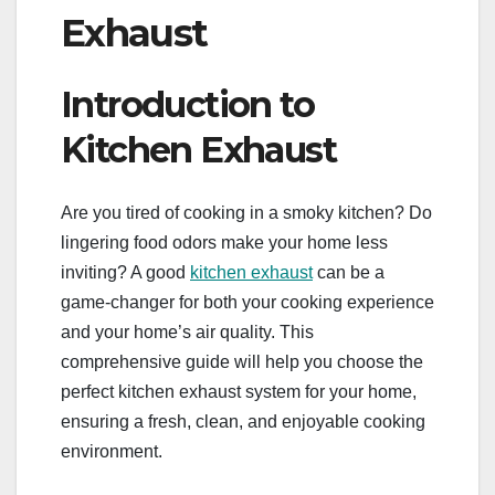
Exhaust
Introduction to
Kitchen Exhaust
Are you tired of cooking in a smoky kitchen? Do
lingering food odors make your home less
inviting? A good
kitchen exhaust
can be a
game-changer for both your cooking experience
and your home’s air quality. This
comprehensive guide will help you choose the
perfect kitchen exhaust system for your home,
ensuring a fresh, clean, and enjoyable cooking
environment.