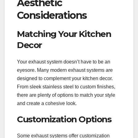
Aesthetic
Considerations
Matching Your Kitchen
Decor
Your exhaust system doesn’t have to be an
eyesore. Many modern exhaust systems are
designed to complement your kitchen decor.
From sleek stainless steel to custom finishes,
there are plenty of options to match your style
and create a cohesive look.
Customization Options
Some exhaust systems offer customization