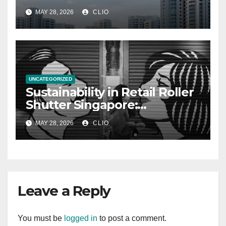
allabouthdb.sg
MAY 28, 2026
CLIO
UNCATEGORIZED
Sustainability in Retail Roller
Shutter Singapore:
rollershutter.sg
MAY 28, 2026
CLIO
Leave a Reply
You must be
logged in
to post a comment.