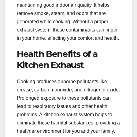
maintaining good indoor air quality. It helps
remove smoke, steam, and odors that are
generated while cooking. Without a proper
exhaust system, these contaminants can linger
in your home, affecting your comfort and health.
Health Benefits of a
Kitchen Exhaust
Cooking produces airborne pollutants like
grease, carbon monoxide, and nitrogen dioxide.
Prolonged exposure to these pollutants can
lead to respiratory issues and other health
problems. A kitchen exhaust system helps to
eliminate these harmful substances, providing a
healthier environment for you and your family.