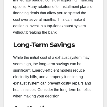
immediate budget, consider exploring financing
options. Many retailers offer installment plans or
financing deals that allow you to spread the
cost over several months. This can make it
easier to invest in a top-tier exhaust system
without breaking the bank.
Long-Term Savings
While the initial cost of a exhaust system may
seem high, the long-term savings can be
significant. Energy-efficient models reduce
electricity bills, and a properly functioning
exhaust system can prevent costly repairs and
health issues. Consider the long-term benefits
when making your decision.