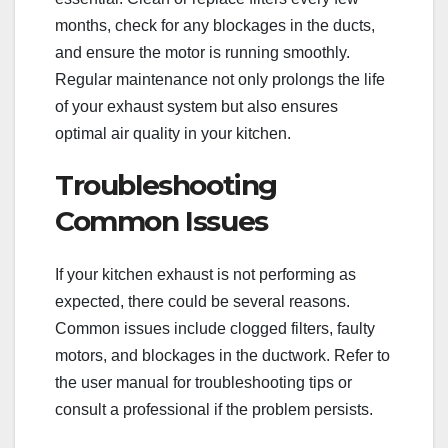
months, check for any blockages in the ducts,
and ensure the motor is running smoothly.
Regular maintenance not only prolongs the life
of your exhaust system but also ensures
optimal air quality in your kitchen.
Troubleshooting
Common Issues
If your kitchen exhaust is not performing as
expected, there could be several reasons.
Common issues include clogged filters, faulty
motors, and blockages in the ductwork. Refer to
the user manual for troubleshooting tips or
consult a professional if the problem persists.