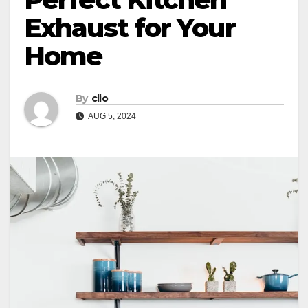
Exhaust for Your
Home
By
clio
AUG 5, 2024