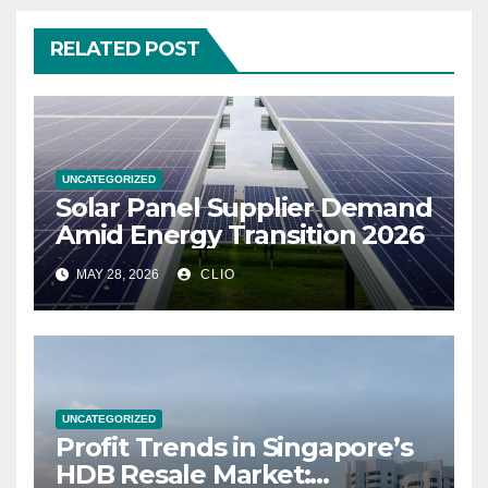
RELATED POST
UNCATEGORIZED
Solar Panel Supplier Demand
Amid Energy Transition 2026
MAY 28, 2026
CLIO
UNCATEGORIZED
Profit Trends in Singapore’s
HDB Resale Market: