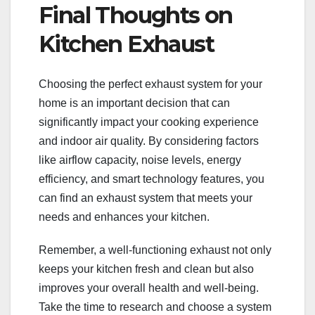
Final Thoughts on
Kitchen Exhaust
Choosing the perfect exhaust system for your
home is an important decision that can
significantly impact your cooking experience
and indoor air quality. By considering factors
like airflow capacity, noise levels, energy
efficiency, and smart technology features, you
can find an exhaust system that meets your
needs and enhances your kitchen.
Remember, a well-functioning exhaust not only
keeps your kitchen fresh and clean but also
improves your overall health and well-being.
Take the time to research and choose a system