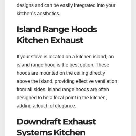
designs and can be easily integrated into your
kitchen’s aesthetics.
Island Range Hoods
Kitchen Exhaust
If your stove is located on a kitchen island, an
island range hood is the best option. These
hoods are mounted on the ceiling directly
above the island, providing effective ventilation
from all sides. Island range hoods are often
designed to be a focal point in the kitchen,
adding a touch of elegance.
Downdraft Exhaust
Systems Kitchen