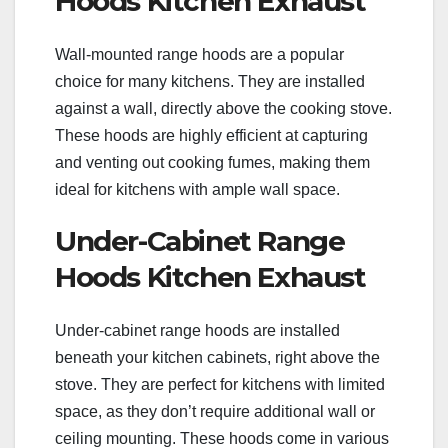
Hoods Kitchen Exhaust
Wall-mounted range hoods are a popular
choice for many kitchens. They are installed
against a wall, directly above the cooking stove.
These hoods are highly efficient at capturing
and venting out cooking fumes, making them
ideal for kitchens with ample wall space.
Under-Cabinet Range
Hoods Kitchen Exhaust
Under-cabinet range hoods are installed
beneath your kitchen cabinets, right above the
stove. They are perfect for kitchens with limited
space, as they don’t require additional wall or
ceiling mounting. These hoods come in various