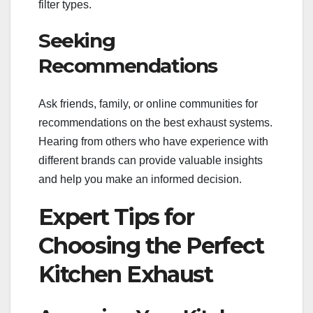
filter types.
Seeking
Recommendations
Ask friends, family, or online communities for
recommendations on the best exhaust systems.
Hearing from others who have experience with
different brands can provide valuable insights
and help you make an informed decision.
Expert Tips for
Choosing the Perfect
Kitchen Exhaust