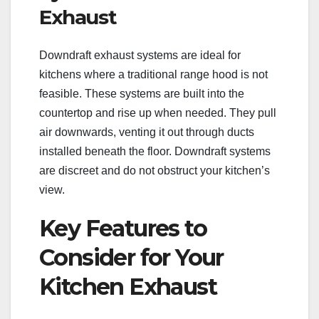
Exhaust
Downdraft exhaust systems are ideal for
kitchens where a traditional range hood is not
feasible. These systems are built into the
countertop and rise up when needed. They pull
air downwards, venting it out through ducts
installed beneath the floor. Downdraft systems
are discreet and do not obstruct your kitchen’s
view.
Key Features to
Consider for Your
Kitchen Exhaust