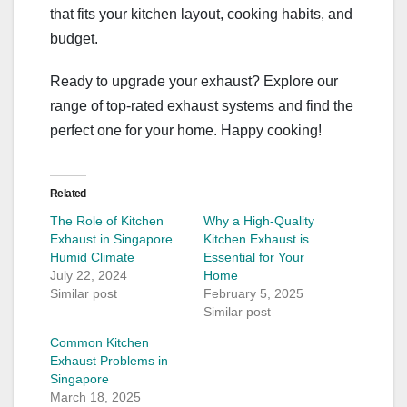
that fits your kitchen layout, cooking habits, and
budget.
Ready to upgrade your exhaust? Explore our
range of top-rated exhaust systems and find the
perfect one for your home. Happy cooking!
Related
The Role of Kitchen
Why a High-Quality
Exhaust in Singapore
Kitchen Exhaust is
Humid Climate
Essential for Your
July 22, 2024
Home
Similar post
February 5, 2025
Similar post
Common Kitchen
Exhaust Problems in
Singapore
March 18, 2025