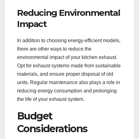
Reducing Environmental
Impact
In addition to choosing energy-efficient models,
there are other ways to reduce the
environmental impact of your kitchen exhaust.
Opt for exhaust systems made from sustainable
materials, and ensure proper disposal of old
units. Regular maintenance also plays a role in
reducing energy consumption and prolonging
the life of your exhaust system.
Budget
Considerations