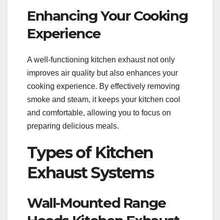
Enhancing Your Cooking
Experience
A well-functioning kitchen exhaust not only
improves air quality but also enhances your
cooking experience. By effectively removing
smoke and steam, it keeps your kitchen cool
and comfortable, allowing you to focus on
preparing delicious meals.
Types of Kitchen
Exhaust Systems
Wall-Mounted Range