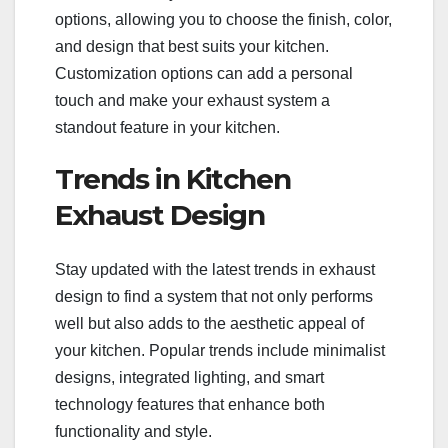
options, allowing you to choose the finish, color,
and design that best suits your kitchen.
Customization options can add a personal
touch and make your exhaust system a
standout feature in your kitchen.
Trends in Kitchen
Exhaust Design
Stay updated with the latest trends in exhaust
design to find a system that not only performs
well but also adds to the aesthetic appeal of
your kitchen. Popular trends include minimalist
designs, integrated lighting, and smart
technology features that enhance both
functionality and style.