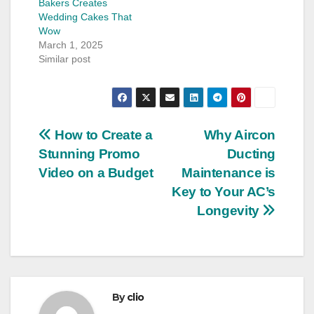
Bakers Creates
Wedding Cakes That
Wow
March 1, 2025
Similar post
Post
How to Create a
Why Aircon
Stunning Promo
Ducting
navigation
Video on a Budget
Maintenance is
Key to Your AC’s
Longevity
By
clio