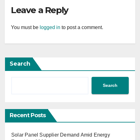
Leave a Reply
You must be
logged in
to post a comment.
Search
Search
Recent Posts
Solar Panel Supplier Demand Amid Energy