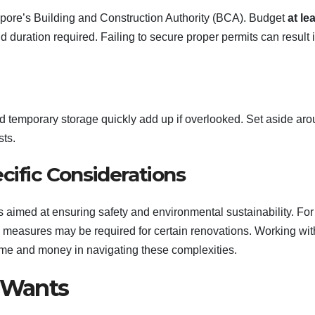
pore’s Building and Construction Authority (BCA). Budget
at le
 duration required. Failing to secure proper permits can result 
d temporary storage quickly add up if overlooked. Set aside ar
ts.
cific Considerations
s aimed at ensuring safety and environmental sustainability. For
g measures may be required for certain renovations. Working wit
time and money in navigating these complexities.
r Wants