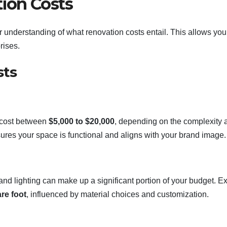
ion Costs
ear understanding of what renovation costs entail. This allows you
rises.
sts
n cost between
$5,000 to $20,000
, depending on the complexity 
ures your space is functional and aligns with your brand image.
 and lighting can make up a significant portion of your budget. E
re foot
, influenced by material choices and customization.