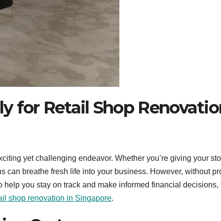
y for Retail Shop Renovatio
citing yet challenging endeavor. Whether you’re giving your sto
ns can breathe fresh life into your business. However, without p
To help you stay on track and make informed financial decisions, 
ail shop renovation in Singapore
.