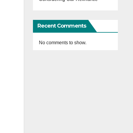
Recent Comments
No comments to show.