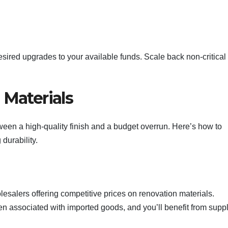
desired upgrades to your available funds. Scale back non-critical
 Materials
tween a high-quality finish and a budget overrun. Here’s how to
durability.
salers offering competitive prices on renovation materials.
en associated with imported goods, and you’ll benefit from suppl