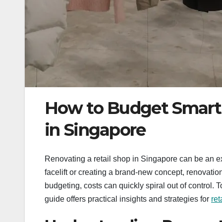
How to Budget Smartl
in Singapore
Renovating a retail shop in Singapore can be an ex
facelift or creating a brand-new concept, renovatio
budgeting, costs can quickly spiral out of control. 
guide offers practical insights and strategies for
ret