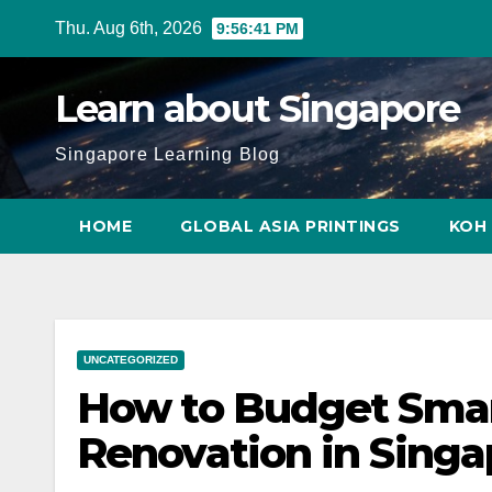
Skip
Thu. Aug 6th, 2026
9:56:42 PM
to
content
Learn about Singapore
Singapore Learning Blog
HOME
GLOBAL ASIA PRINTINGS
KOH 
UNCATEGORIZED
How to Budget Smart
Renovation in Singa