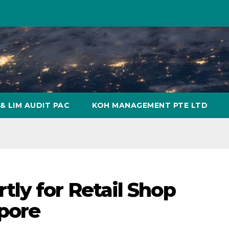
& LIM AUDIT PAC
KOH MANAGEMENT PTE LTD
ly for Retail Shop
pore