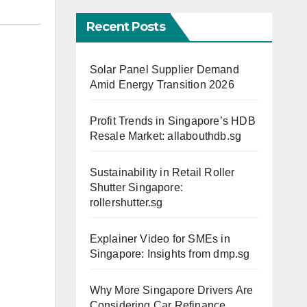
Recent Posts
Solar Panel Supplier Demand
Amid Energy Transition 2026
Profit Trends in Singapore’s HDB
Resale Market: allabouthdb.sg
Sustainability in Retail Roller
Shutter Singapore:
rollershutter.sg
Explainer Video for SMEs in
Singapore: Insights from dmp.sg
Why More Singapore Drivers Are
Considering Car Refinance