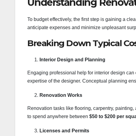
Understanding Renovat
To budget effectively, the first step is gaining a cl
anticipate expenses and minimize unpleasant surp
Breaking Down Typical Co
Interior Design and Planning
Engaging professional help for interior design ca
expertise of the designer. Conceptual planning ens
Renovation Works
Renovation tasks like flooring, carpentry, painting,
to spend anywhere between
$50 to $200 per squa
Licenses and Permits