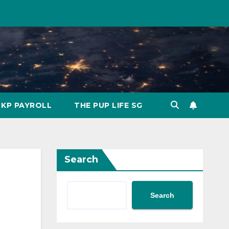
KP PAYROLL
THE PUP LIFE SG
Search
Search