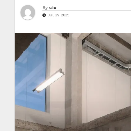
By
clio
JUL 29, 2025