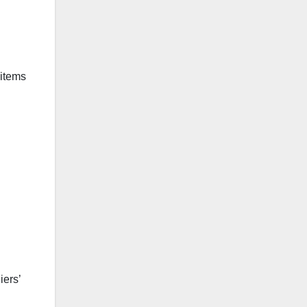
 items
iers’