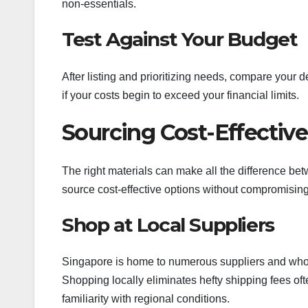
non-essentials.
Test Against Your Budget
After listing and prioritizing needs, compare your 
if your costs begin to exceed your financial limits.
Sourcing Cost-Effective
The right materials can make all the difference be
source cost-effective options without compromising 
Shop at Local Suppliers
Singapore is home to numerous suppliers and whole
Shopping locally eliminates hefty shipping fees oft
familiarity with regional conditions.