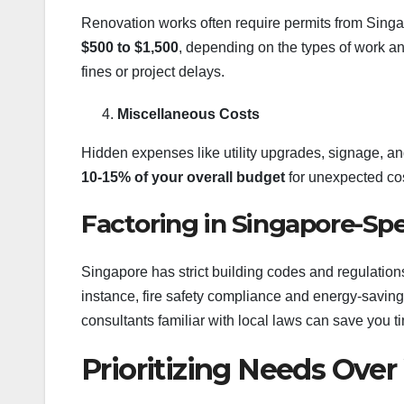
Renovation works often require permits from Singa
$500 to $1,500
, depending on the types of work and
fines or project delays.
Miscellaneous Costs
Hidden expenses like utility upgrades, signage, an
10-15% of your overall budget
for unexpected cos
Factoring in Singapore-Spe
Singapore has strict building codes and regulation
instance, fire safety compliance and energy-savin
consultants familiar with local laws can save you 
Prioritizing Needs Ove