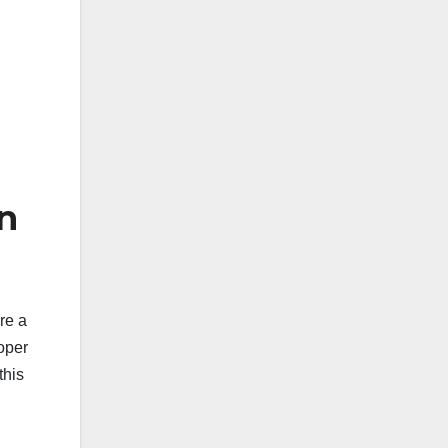
n
re a
roper
this