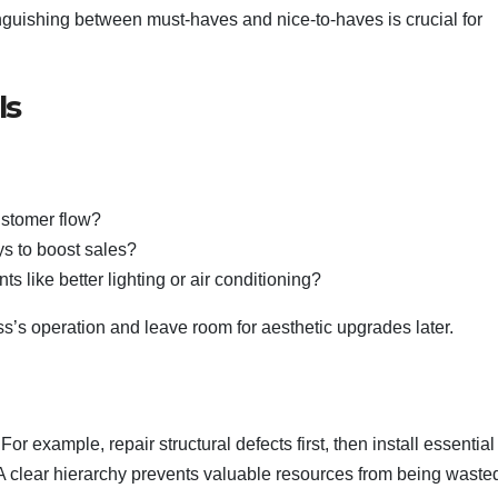
inguishing between must-haves and nice-to-haves is crucial for
ls
:
ustomer flow?
ys to boost sales?
 like better lighting or air conditioning?
ss’s operation and leave room for aesthetic upgrades later.
r example, repair structural defects first, then install essential
. A clear hierarchy prevents valuable resources from being waste