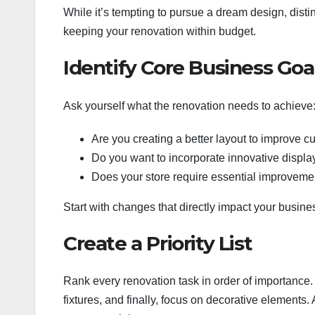
While it’s tempting to pursue a dream design, dist
keeping your renovation within budget.
Identify Core Business Goa
Ask yourself what the renovation needs to achieve
Are you creating a better layout to improve c
Do you want to incorporate innovative displa
Does your store require essential improvements
Start with changes that directly impact your busine
Create a Priority List
Rank every renovation task in order of importance. Fo
fixtures, and finally, focus on decorative elements