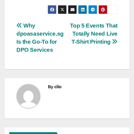
Post
Why
Top 5 Events That
dpoasaservice.sg
Totally Need Live
navigation
Is the Go-To for
T-Shirt Printing
DPO Services
By
clio