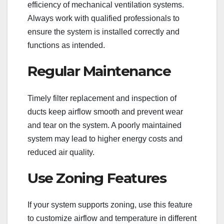
efficiency of mechanical ventilation systems.
Always work with qualified professionals to
ensure the system is installed correctly and
functions as intended.
Regular Maintenance
Timely filter replacement and inspection of
ducts keep airflow smooth and prevent wear
and tear on the system. A poorly maintained
system may lead to higher energy costs and
reduced air quality.
Use Zoning Features
If your system supports zoning, use this feature
to customize airflow and temperature in different