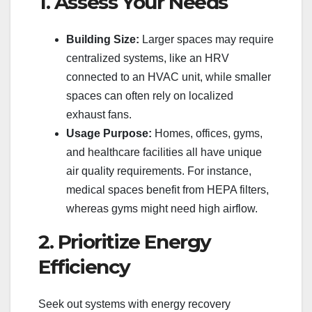
1. Assess Your Needs
Building Size:
Larger spaces may require
centralized systems, like an HRV
connected to an HVAC unit, while smaller
spaces can often rely on localized
exhaust fans.
Usage Purpose:
Homes, offices, gyms,
and healthcare facilities all have unique
air quality requirements. For instance,
medical spaces benefit from HEPA filters,
whereas gyms might need high airflow.
2. Prioritize Energy
Efficiency
Seek out systems with energy recovery