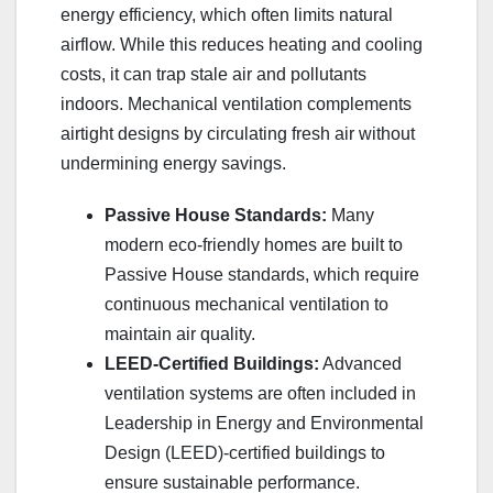
energy efficiency, which often limits natural
airflow. While this reduces heating and cooling
costs, it can trap stale air and pollutants
indoors. Mechanical ventilation complements
airtight designs by circulating fresh air without
undermining energy savings.
Passive House Standards:
Many
modern eco-friendly homes are built to
Passive House standards, which require
continuous mechanical ventilation to
maintain air quality.
LEED-Certified Buildings:
Advanced
ventilation systems are often included in
Leadership in Energy and Environmental
Design (LEED)-certified buildings to
ensure sustainable performance.