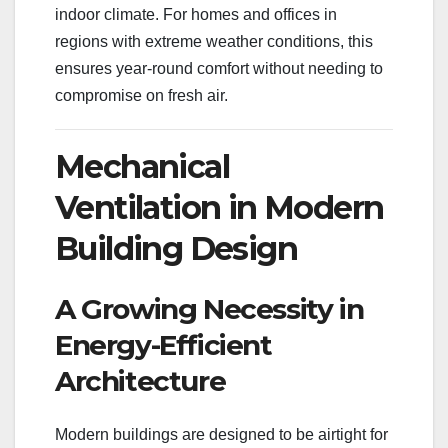
indoor climate. For homes and offices in
regions with extreme weather conditions, this
ensures year-round comfort without needing to
compromise on fresh air.
Mechanical
Ventilation in Modern
Building Design
A Growing Necessity in
Energy-Efficient
Architecture
Modern buildings are designed to be airtight for