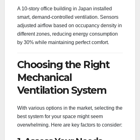
A 10-story office building in Japan installed
smart, demand-controlled ventilation. Sensors
adjusted airflow based on occupancy density in
different zones, reducing energy consumption
by 30% while maintaining perfect comfort.
Choosing the Right
Mechanical
Ventilation System
With various options in the market, selecting the
best system for your space might seem
overwhelming. Here are key factors to consider: