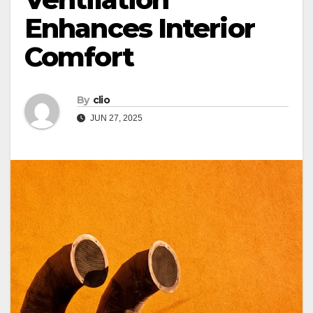
Enhances Interior
Comfort
By
clio
JUN 27, 2025