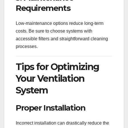
Requirements
Low-maintenance options reduce long-term
costs. Be sure to choose systems with
accessible filters and straightforward cleaning
processes.
Tips for Optimizing
Your Ventilation
System
Proper Installation
Incorrect installation can drastically reduce the