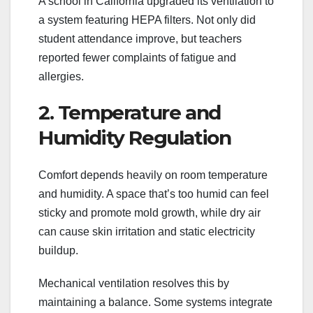
A school in California upgraded its ventilation to
a system featuring HEPA filters. Not only did
student attendance improve, but teachers
reported fewer complaints of fatigue and
allergies.
2. Temperature and
Humidity Regulation
Comfort depends heavily on room temperature
and humidity. A space that’s too humid can feel
sticky and promote mold growth, while dry air
can cause skin irritation and static electricity
buildup.
Mechanical ventilation resolves this by
maintaining a balance. Some systems integrate