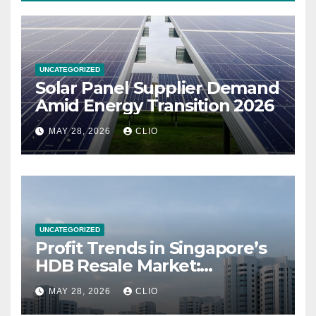
UNCATEGORIZED
Solar Panel Supplier Demand
Amid Energy Transition 2026
MAY 28, 2026
CLIO
UNCATEGORIZED
Profit Trends in Singapore’s
HDB Resale Market:
allabouthdb.sg
MAY 28, 2026
CLIO