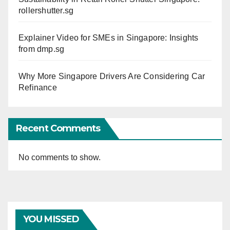
rollershutter.sg
Explainer Video for SMEs in Singapore: Insights
from dmp.sg
Why More Singapore Drivers Are Considering Car
Refinance
Recent Comments
No comments to show.
YOU MISSED