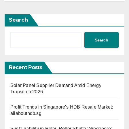
Search
Search
Recent Posts
Solar Panel Supplier Demand Amid Energy
Transition 2026
Profit Trends in Singapore’s HDB Resale Market:
allabouthdb.sg
Sustainability in Retail Roller Shutter Singapore: