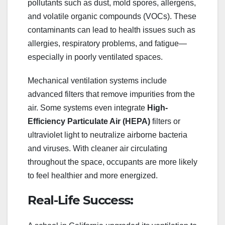
pollutants such as dust, mold spores, allergens,
and volatile organic compounds (VOCs). These
contaminants can lead to health issues such as
allergies, respiratory problems, and fatigue—
especially in poorly ventilated spaces.
Mechanical ventilation systems include
advanced filters that remove impurities from the
air. Some systems even integrate
High-
Efficiency Particulate Air (HEPA)
filters or
ultraviolet light to neutralize airborne bacteria
and viruses. With cleaner air circulating
throughout the space, occupants are more likely
to feel healthier and more energized.
Real-Life Success: