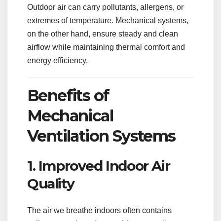
Outdoor air can carry pollutants, allergens, or
extremes of temperature. Mechanical systems,
on the other hand, ensure steady and clean
airflow while maintaining thermal comfort and
energy efficiency.
Benefits of
Mechanical
Ventilation Systems
1. Improved Indoor Air
Quality
The air we breathe indoors often contains