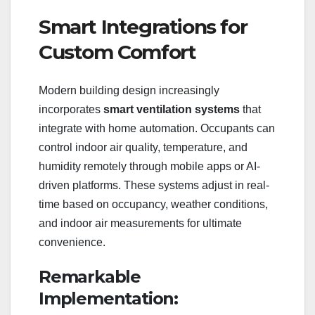
Smart Integrations for
Custom Comfort
Modern building design increasingly
incorporates
smart ventilation systems
that
integrate with home automation. Occupants can
control indoor air quality, temperature, and
humidity remotely through mobile apps or AI-
driven platforms. These systems adjust in real-
time based on occupancy, weather conditions,
and indoor air measurements for ultimate
convenience.
Remarkable
Implementation: