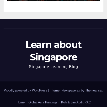
Learn about
Singapore
Singapore Learning Blog
Proudly powered by WordPress
|
Theme: Newspaperex by
Themeansar
.
Home
Global Asia Printings
Koh & Lim Audit PAC