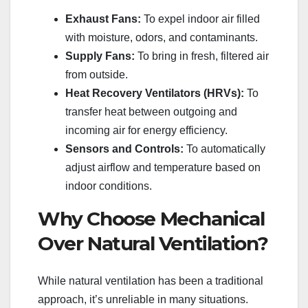
Exhaust Fans:
To expel indoor air filled
with moisture, odors, and contaminants.
Supply Fans:
To bring in fresh, filtered air
from outside.
Heat Recovery Ventilators (HRVs):
To
transfer heat between outgoing and
incoming air for energy efficiency.
Sensors and Controls:
To automatically
adjust airflow and temperature based on
indoor conditions.
Why Choose Mechanical
Over Natural Ventilation?
While natural ventilation has been a traditional
approach, it’s unreliable in many situations.