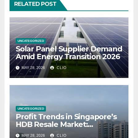
RELATED POST
UNCATEGORIZED
Solar Panel Supplier Demand
Amid Energy Transition 2026
MAY 28, 2026
CLIO
UNCATEGORIZED
Profit Trends in Singapore’s
HDB Resale Market:
allabouthdb.sg
MAY 28, 2026
CLIO