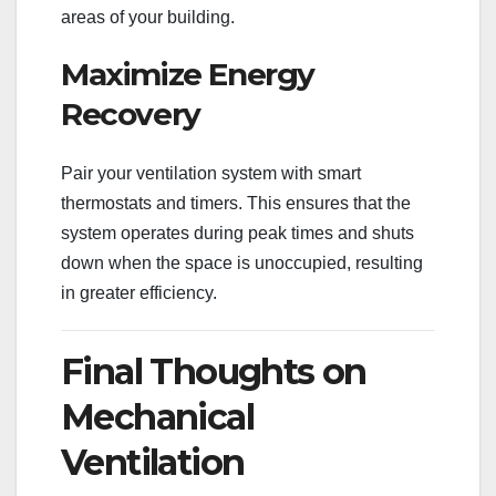
areas of your building.
Maximize Energy
Recovery
Pair your ventilation system with smart
thermostats and timers. This ensures that the
system operates during peak times and shuts
down when the space is unoccupied, resulting
in greater efficiency.
Final Thoughts on
Mechanical
Ventilation