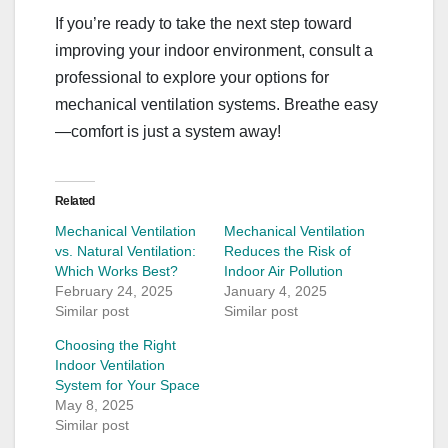
If you’re ready to take the next step toward
improving your indoor environment, consult a
professional to explore your options for
mechanical ventilation systems. Breathe easy
—comfort is just a system away!
Related
Mechanical Ventilation
Mechanical Ventilation
vs. Natural Ventilation:
Reduces the Risk of
Which Works Best?
Indoor Air Pollution
February 24, 2025
January 4, 2025
Similar post
Similar post
Choosing the Right
Indoor Ventilation
System for Your Space
May 8, 2025
Similar post