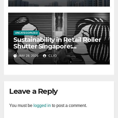
UNCATEGORIZED
Sustainability in Retail Roller
Shutter Singapore:
rollershutter.sg
MAY 28, 2026
CLIO
Leave a Reply
You must be
logged in
to post a comment.