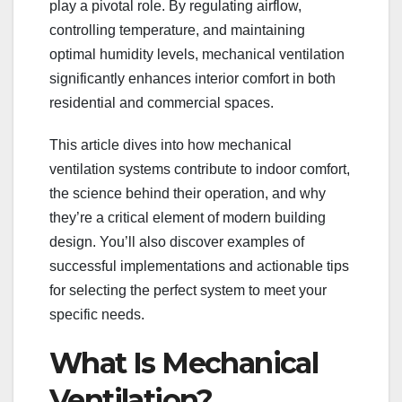
play a pivotal role. By regulating airflow,
controlling temperature, and maintaining
optimal humidity levels, mechanical ventilation
significantly enhances interior comfort in both
residential and commercial spaces.
This article dives into how mechanical
ventilation systems contribute to indoor comfort,
the science behind their operation, and why
they’re a critical element of modern building
design. You’ll also discover examples of
successful implementations and actionable tips
for selecting the perfect system to meet your
specific needs.
What Is Mechanical
Ventilation?