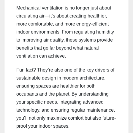
Mechanical ventilation is no longer just about
circulating air—it’s about creating healthier,
more comfortable, and more energy-efficient
indoor environments. From regulating humidity
to improving air quality, these systems provide
benefits that go far beyond what natural
ventilation can achieve.
Fun fact? They’re also one of the key drivers of
sustainable design in modern architecture,
ensuring spaces are healthier for both
occupants and the planet. By understanding
your specific needs, integrating advanced
technology, and ensuring regular maintenance,
you’ll not only maximize comfort but also future-
proof your indoor spaces.