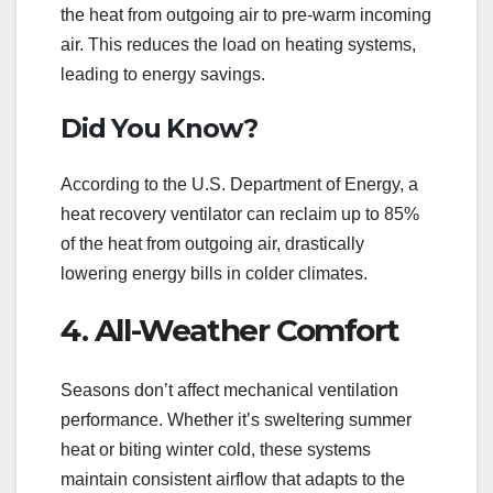
the heat from outgoing air to pre-warm incoming
air. This reduces the load on heating systems,
leading to energy savings.
Did You Know?
According to the U.S. Department of Energy, a
heat recovery ventilator can reclaim up to 85%
of the heat from outgoing air, drastically
lowering energy bills in colder climates.
4. All-Weather Comfort
Seasons don’t affect mechanical ventilation
performance. Whether it’s sweltering summer
heat or biting winter cold, these systems
maintain consistent airflow that adapts to the