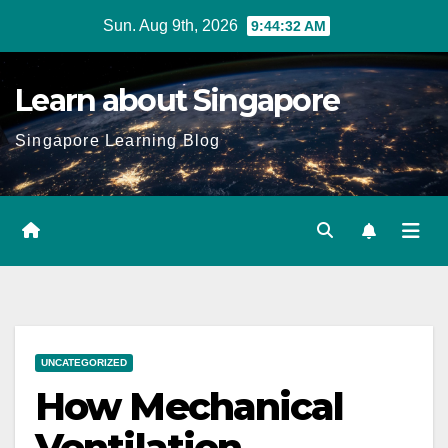
Skip
Sun. Aug 9th, 2026
9:44:33 AM
to
content
Learn about Singapore
Singapore Learning Blog
UNCATEGORIZED
How Mechanical
Ventilation