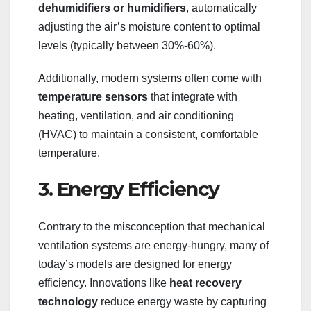
dehumidifiers or humidifiers
, automatically
adjusting the air’s moisture content to optimal
levels (typically between 30%-60%).
Additionally, modern systems often come with
temperature sensors
that integrate with
heating, ventilation, and air conditioning
(HVAC) to maintain a consistent, comfortable
temperature.
3. Energy Efficiency
Contrary to the misconception that mechanical
ventilation systems are energy-hungry, many of
today’s models are designed for energy
efficiency. Innovations like
heat recovery
technology
reduce energy waste by capturing