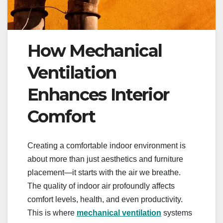
How Mechanical
Ventilation
Enhances Interior
Comfort
Creating a comfortable indoor environment is
about more than just aesthetics and furniture
placement—it starts with the air we breathe.
The quality of indoor air profoundly affects
comfort levels, health, and even productivity.
This is where
mechanical ventilation
systems