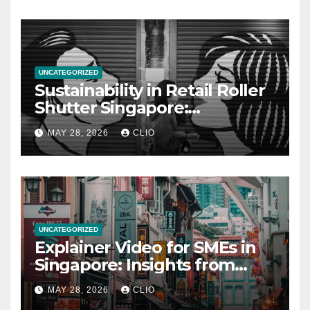
UNCATEGORIZED
Sustainability in Retail Roller
Shutter Singapore:
rollershutter.sg
MAY 28, 2026
CLIO
UNCATEGORIZED
Explainer Video for SMEs in
Singapore: Insights from
dmp.sg
MAY 28, 2026
CLIO