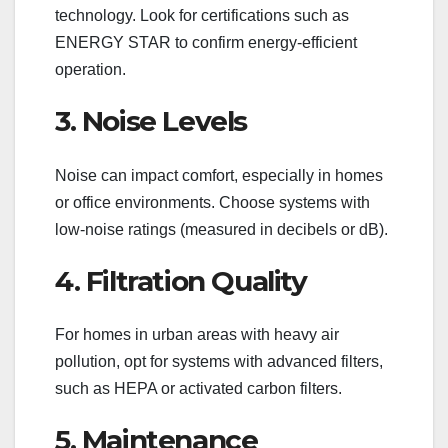
technology. Look for certifications such as
ENERGY STAR to confirm energy-efficient
operation.
3. Noise Levels
Noise can impact comfort, especially in homes
or office environments. Choose systems with
low-noise ratings (measured in decibels or dB).
4. Filtration Quality
For homes in urban areas with heavy air
pollution, opt for systems with advanced filters,
such as HEPA or activated carbon filters.
5. Maintenance