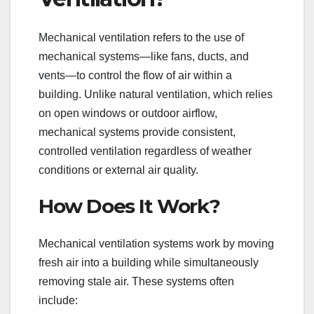
Mechanical ventilation refers to the use of
mechanical systems—like fans, ducts, and
vents—to control the flow of air within a
building. Unlike natural ventilation, which relies
on open windows or outdoor airflow,
mechanical systems provide consistent,
controlled ventilation regardless of weather
conditions or external air quality.
How Does It Work?
Mechanical ventilation systems work by moving
fresh air into a building while simultaneously
removing stale air. These systems often
include: