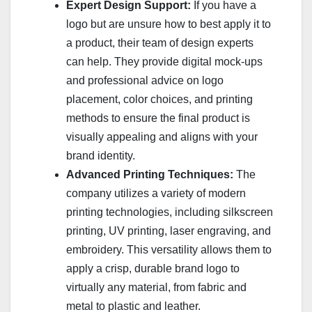
Expert Design Support:
If you have a
logo but are unsure how to best apply it to
a product, their team of design experts
can help. They provide digital mock-ups
and professional advice on logo
placement, color choices, and printing
methods to ensure the final product is
visually appealing and aligns with your
brand identity.
Advanced Printing Techniques:
The
company utilizes a variety of modern
printing technologies, including silkscreen
printing, UV printing, laser engraving, and
embroidery. This versatility allows them to
apply a crisp, durable brand logo to
virtually any material, from fabric and
metal to plastic and leather.