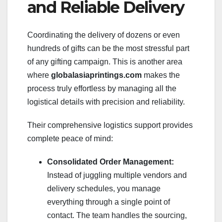
and Reliable Delivery
Coordinating the delivery of dozens or even
hundreds of gifts can be the most stressful part
of any gifting campaign. This is another area
where
globalasiaprintings.com
makes the
process truly effortless by managing all the
logistical details with precision and reliability.
Their comprehensive logistics support provides
complete peace of mind:
Consolidated Order Management:
Instead of juggling multiple vendors and
delivery schedules, you manage
everything through a single point of
contact. The team handles the sourcing,