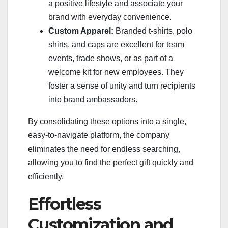
a positive lifestyle and associate your
brand with everyday convenience.
Custom Apparel:
Branded t-shirts, polo
shirts, and caps are excellent for team
events, trade shows, or as part of a
welcome kit for new employees. They
foster a sense of unity and turn recipients
into brand ambassadors.
By consolidating these options into a single,
easy-to-navigate platform, the company
eliminates the need for endless searching,
allowing you to find the perfect gift quickly and
efficiently.
Effortless
Customization and