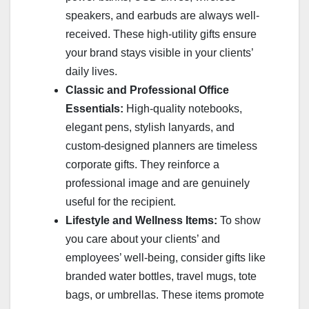
speakers, and earbuds are always well-
received. These high-utility gifts ensure
your brand stays visible in your clients’
daily lives.
Classic and Professional Office
Essentials:
High-quality notebooks,
elegant pens, stylish lanyards, and
custom-designed planners are timeless
corporate gifts. They reinforce a
professional image and are genuinely
useful for the recipient.
Lifestyle and Wellness Items:
To show
you care about your clients’ and
employees’ well-being, consider gifts like
branded water bottles, travel mugs, tote
bags, or umbrellas. These items promote