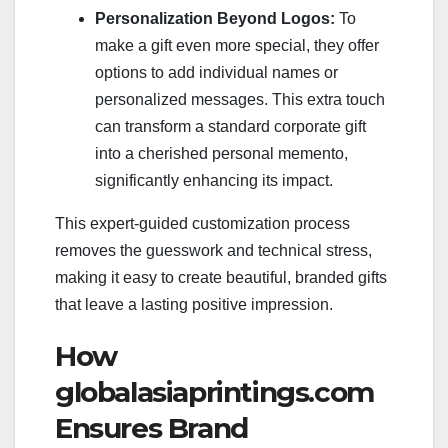
Personalization Beyond Logos:
To
make a gift even more special, they offer
options to add individual names or
personalized messages. This extra touch
can transform a standard corporate gift
into a cherished personal memento,
significantly enhancing its impact.
This expert-guided customization process
removes the guesswork and technical stress,
making it easy to create beautiful, branded gifts
that leave a lasting positive impression.
How
globalasiaprintings.com
Ensures Brand