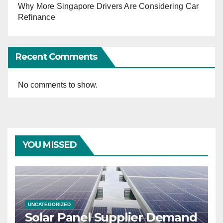
Why More Singapore Drivers Are Considering Car
Refinance
Recent Comments
No comments to show.
YOU MISSED
UNCATEGORIZED
Solar Panel Supplier Demand