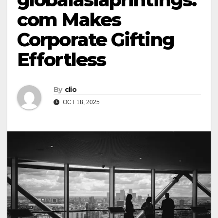
com Makes
Corporate Gifting
Effortless
By
clio
OCT 18, 2025