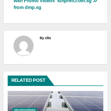
with Promo Videos
funprint.com.sg
from dmp.sg
By
clio
RELATED POST
UNCATEGORIZED