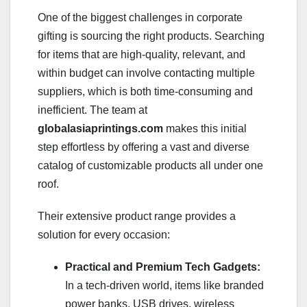
One of the biggest challenges in corporate
gifting is sourcing the right products. Searching
for items that are high-quality, relevant, and
within budget can involve contacting multiple
suppliers, which is both time-consuming and
inefficient. The team at
globalasiaprintings.com
makes this initial
step effortless by offering a vast and diverse
catalog of customizable products all under one
roof.
Their extensive product range provides a
solution for every occasion:
Practical and Premium Tech Gadgets:
In a tech-driven world, items like branded
power banks, USB drives, wireless