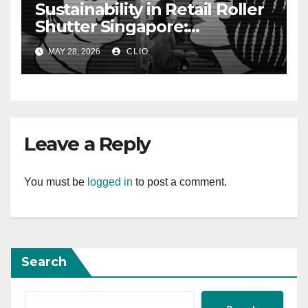
Sustainability in Retail Roller
Shutter Singapore:
rollershutter.sg
MAY 28, 2026
CLIO
Leave a Reply
You must be
logged in
to post a comment.
Search