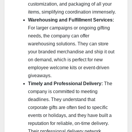
customization, and packaging of all your
items, simplifying coordination immensely.
Warehousing and Fulfillment Services:
For larger campaigns or ongoing gifting
needs, the company can offer
warehousing solutions. They can store
your branded merchandise and ship it out
on demand, which is perfect for new
employee welcome kits or event-driven
giveaways.
Timely and Professional Delivery:
The
company is committed to meeting
deadlines. They understand that
corporate gifts are often tied to specific
events or holidays, and they have built a
reputation for reliable, on-time delivery.
Their professional delivery network