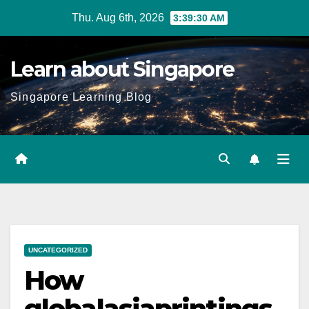
Skip
Thu. Aug 6th, 2026
3:39:31 AM
to
content
Learn about Singapore
Singapore Learning Blog
UNCATEGORIZED
How
globalasiaprintings.