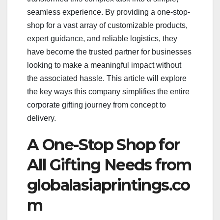
seamless experience. By providing a one-stop-
shop for a vast array of customizable products,
expert guidance, and reliable logistics, they
have become the trusted partner for businesses
looking to make a meaningful impact without
the associated hassle. This article will explore
the key ways this company simplifies the entire
corporate gifting journey from concept to
delivery.
A One-Stop Shop for
All Gifting Needs from
globalasiaprintings.co
m