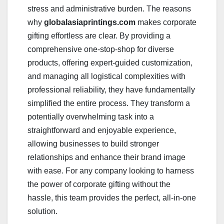
stress and administrative burden. The reasons
why
globalasiaprintings.com
makes corporate
gifting effortless are clear. By providing a
comprehensive one-stop-shop for diverse
products, offering expert-guided customization,
and managing all logistical complexities with
professional reliability, they have fundamentally
simplified the entire process. They transform a
potentially overwhelming task into a
straightforward and enjoyable experience,
allowing businesses to build stronger
relationships and enhance their brand image
with ease. For any company looking to harness
the power of corporate gifting without the
hassle, this team provides the perfect, all-in-one
solution.