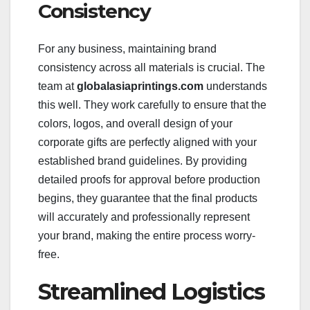
Consistency
For any business, maintaining brand
consistency across all materials is crucial. The
team at
globalasiaprintings.com
understands
this well. They work carefully to ensure that the
colors, logos, and overall design of your
corporate gifts are perfectly aligned with your
established brand guidelines. By providing
detailed proofs for approval before production
begins, they guarantee that the final products
will accurately and professionally represent
your brand, making the entire process worry-
free.
Streamlined Logistics