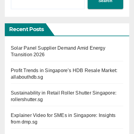
Search
Recent Posts
Solar Panel Supplier Demand Amid Energy
Transition 2026
Profit Trends in Singapore’s HDB Resale Market:
allabouthdb.sg
Sustainability in Retail Roller Shutter Singapore:
rollershutter.sg
Explainer Video for SMEs in Singapore: Insights
from dmp.sg