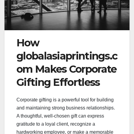
How
globalasiaprintings.c
om Makes Corporate
Gifting Effortless
Corporate gifting is a powerful tool for building
and maintaining strong business relationships.
A thoughtful, well-chosen gift can express
gratitude to a loyal client, recognize a
hardworking employee, or make a memorable