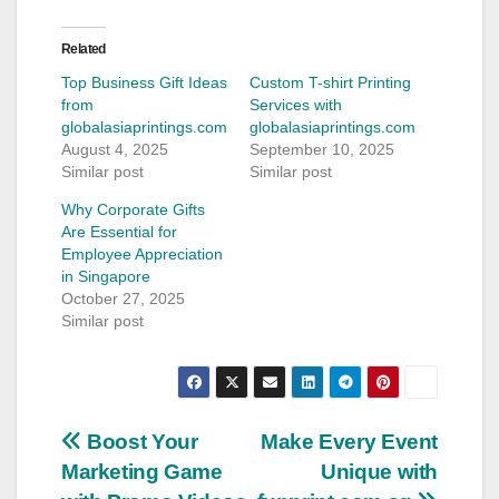
Related
Top Business Gift Ideas
Custom T-shirt Printing
from
Services with
globalasiaprintings.com
globalasiaprintings.com
August 4, 2025
September 10, 2025
Similar post
Similar post
Why Corporate Gifts
Are Essential for
Employee Appreciation
in Singapore
October 27, 2025
Similar post
Post
Boost Your
Make Every Event
Marketing Game
Unique with
navigation