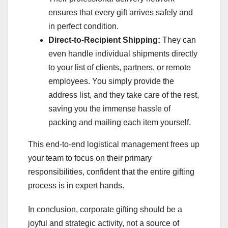
ensures that every gift arrives safely and
in perfect condition.
Direct-to-Recipient Shipping:
They can
even handle individual shipments directly
to your list of clients, partners, or remote
employees. You simply provide the
address list, and they take care of the rest,
saving you the immense hassle of
packing and mailing each item yourself.
This end-to-end logistical management frees up
your team to focus on their primary
responsibilities, confident that the entire gifting
process is in expert hands.
In conclusion, corporate gifting should be a
joyful and strategic activity, not a source of