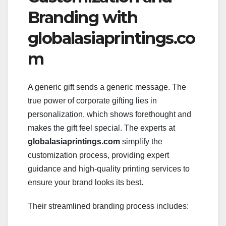
Branding with
globalasiaprintings.co
m
A generic gift sends a generic message. The
true power of corporate gifting lies in
personalization, which shows forethought and
makes the gift feel special. The experts at
globalasiaprintings.com
simplify the
customization process, providing expert
guidance and high-quality printing services to
ensure your brand looks its best.
Their streamlined branding process includes: