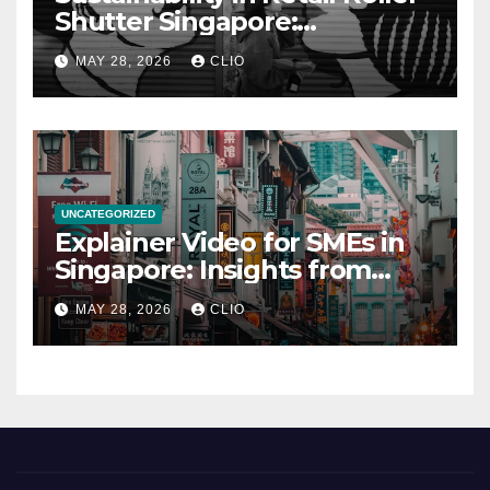
Shutter Singapore:
rollershutter.sg
MAY 28, 2026
CLIO
UNCATEGORIZED
Explainer Video for SMEs in
Singapore: Insights from
dmp.sg
MAY 28, 2026
CLIO