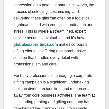
impression on a potential partner. However, the
process of selecting, customizing, and
delivering these gifts can often be a logistical
nightmare, filled with endless coordination and
stress. This is where a streamlined, expert
service becomes invaluable, and it’s how
globalasiaprintings.com
makes corporate
gifting effortless, offering a comprehensive
solution that handles every detail with
professionalism and care.
For busy professionals, managing a corporate
gifting campaign is a significant undertaking
that can divert precious time and resources
away from core business activities. The team at
this leading printing and gifting company has
transformed this complex task into a simple,