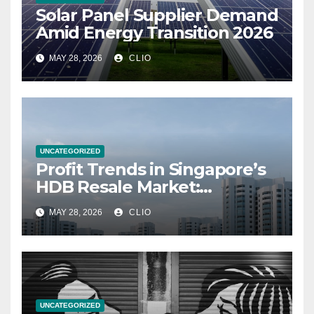
Solar Panel Supplier Demand
Amid Energy Transition 2026
MAY 28, 2026
CLIO
UNCATEGORIZED
Profit Trends in Singapore’s
HDB Resale Market:
allabouthdb.sg
MAY 28, 2026
CLIO
UNCATEGORIZED