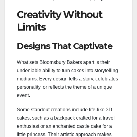
Creativity Without
Limits
Designs That Captivate
What sets Bloomsbury Bakers apart is their
undeniable ability to turn cakes into storytelling
mediums. Every design tells a story, celebrates
personality, or reflects the theme of a unique
event.
Some standout creations include life-like 3D
cakes, such as a backpack crafted for a travel
enthusiast or an enchanted castle cake for a
little princess. Their artistic approach makes