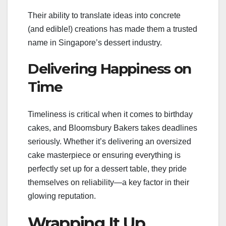
Their ability to translate ideas into concrete
(and edible!) creations has made them a trusted
name in Singapore’s dessert industry.
Delivering Happiness on
Time
Timeliness is critical when it comes to birthday
cakes, and Bloomsbury Bakers takes deadlines
seriously. Whether it’s delivering an oversized
cake masterpiece or ensuring everything is
perfectly set up for a dessert table, they pride
themselves on reliability—a key factor in their
glowing reputation.
Wrapping It Up