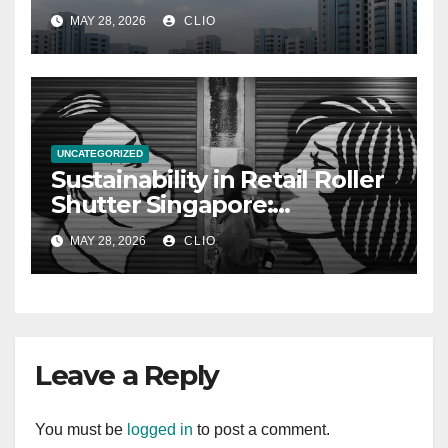
allabouthdb.sg
MAY 28, 2026
CLIO
UNCATEGORIZED
Sustainability in Retail Roller
Shutter Singapore:
rollershutter.sg
MAY 28, 2026
CLIO
Leave a Reply
You must be
logged in
to post a comment.