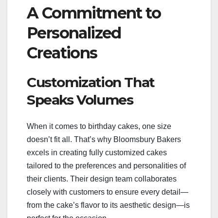
A Commitment to
Personalized
Creations
Customization That
Speaks Volumes
When it comes to birthday cakes, one size
doesn’t fit all. That’s why Bloomsbury Bakers
excels in creating fully customized cakes
tailored to the preferences and personalities of
their clients. Their design team collaborates
closely with customers to ensure every detail—
from the cake’s flavor to its aesthetic design—is