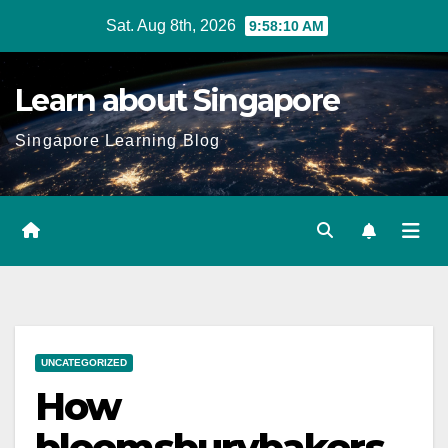
Skip
Sat. Aug 8th, 2026
9:58:11 AM
to
content
Learn about Singapore
Singapore Learning Blog
UNCATEGORIZED
How
bloomsburybakers.