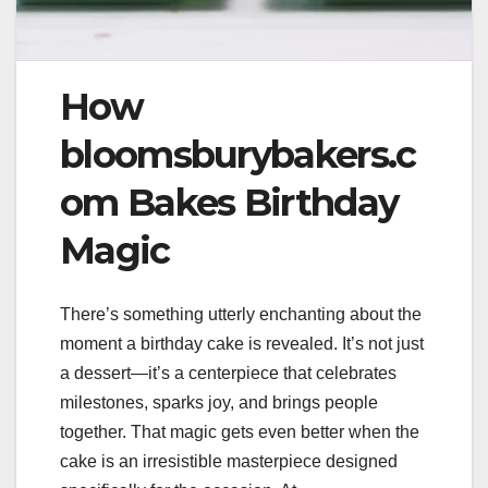
How
bloomsburybakers.c
om Bakes Birthday
Magic
There’s something utterly enchanting about the
moment a birthday cake is revealed. It’s not just
a dessert—it’s a centerpiece that celebrates
milestones, sparks joy, and brings people
together. That magic gets even better when the
cake is an irresistible masterpiece designed