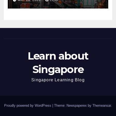
Learn about
Singapore
Singapore Learning Blog
Proudly powered by WordPress
|
Theme: Newspaperex by
Themeansar
.