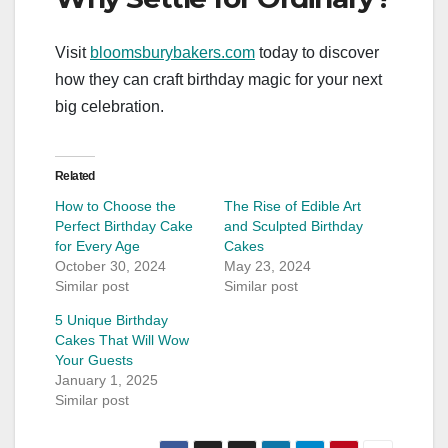
Visit
bloomsburybakers.com
today to discover
how they can craft birthday magic for your next
big celebration.
Related
How to Choose the
The Rise of Edible Art
Perfect Birthday Cake
and Sculpted Birthday
for Every Age
Cakes
October 30, 2024
May 23, 2024
Similar post
Similar post
5 Unique Birthday
Cakes That Will Wow
Your Guests
January 1, 2025
Similar post