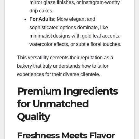
mirror glaze finishes, or Instagram-worthy
drip cakes.
For Adults:
More elegant and
sophisticated options dominate, like
minimalist designs with gold leaf accents,
watercolor effects, or subtle floral touches.
This versatility cements their reputation as a
bakery that truly understands how to tailor
experiences for their diverse clientele.
Premium Ingredients
for Unmatched
Quality
Freshness Meets Flavor