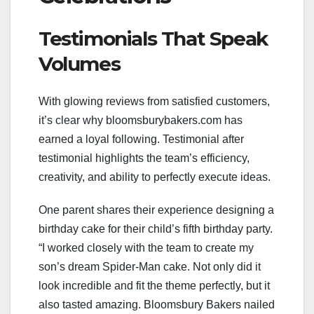
Testimonials That Speak
Volumes
With glowing reviews from satisfied customers,
it’s clear why bloomsburybakers.com has
earned a loyal following. Testimonial after
testimonial highlights the team’s efficiency,
creativity, and ability to perfectly execute ideas.
One parent shares their experience designing a
birthday cake for their child’s fifth birthday party.
“I worked closely with the team to create my
son’s dream Spider-Man cake. Not only did it
look incredible and fit the theme perfectly, but it
also tasted amazing. Bloomsbury Bakers nailed