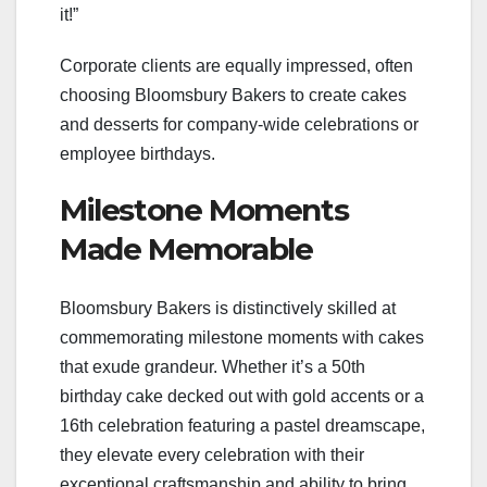
it!”
Corporate clients are equally impressed, often
choosing Bloomsbury Bakers to create cakes
and desserts for company-wide celebrations or
employee birthdays.
Milestone Moments
Made Memorable
Bloomsbury Bakers is distinctively skilled at
commemorating milestone moments with cakes
that exude grandeur. Whether it’s a 50th
birthday cake decked out with gold accents or a
16th celebration featuring a pastel dreamscape,
they elevate every celebration with their
exceptional craftsmanship and ability to bring