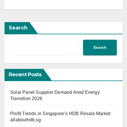
Search
Search
Recent Posts
Solar Panel Supplier Demand Amid Energy
Transition 2026
Profit Trends in Singapore’s HDB Resale Market:
allabouthdb.sg