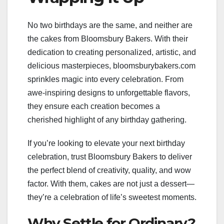
No two birthdays are the same, and neither are
the cakes from Bloomsbury Bakers. With their
dedication to creating personalized, artistic, and
delicious masterpieces, bloomsburybakers.com
sprinkles magic into every celebration. From
awe-inspiring designs to unforgettable flavors,
they ensure each creation becomes a
cherished highlight of any birthday gathering.
If you’re looking to elevate your next birthday
celebration, trust Bloomsbury Bakers to deliver
the perfect blend of creativity, quality, and wow
factor. With them, cakes are not just a dessert—
they’re a celebration of life’s sweetest moments.
Why Settle for Ordinary?