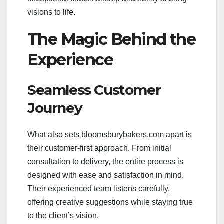
visions to life.
The Magic Behind the
Experience
Seamless Customer
Journey
What also sets bloomsburybakers.com apart is
their customer-first approach. From initial
consultation to delivery, the entire process is
designed with ease and satisfaction in mind.
Their experienced team listens carefully,
offering creative suggestions while staying true
to the client’s vision.