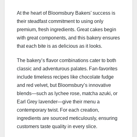
At the heart of Bloomsbury Bakers’ success is
their steadfast commitment to using only
premium, fresh ingredients. Great cakes begin
with great components, and this bakery ensures
that each bite is as delicious as it looks.
The bakery’s flavor combinations cater to both
classic and adventurous palates. Fan-favorites
include timeless recipes like chocolate fudge
and red velvet, but Bloomsbury’s innovative
blends—such as lychee rose, matcha azuki, or
Earl Grey lavender—give their menu a
contemporary twist. For each creation,
ingredients are sourced meticulously, ensuring
customers taste quality in every slice.