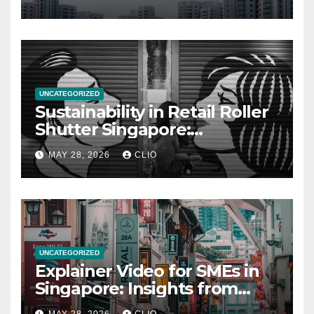
UNCATEGORIZED
Sustainability in Retail Roller
Shutter Singapore:
rollershutter.sg
MAY 28, 2026
CLIO
UNCATEGORIZED
Explainer Video for SMEs in
Singapore: Insights from
dmp.sg
MAY 28, 2026
CLIO