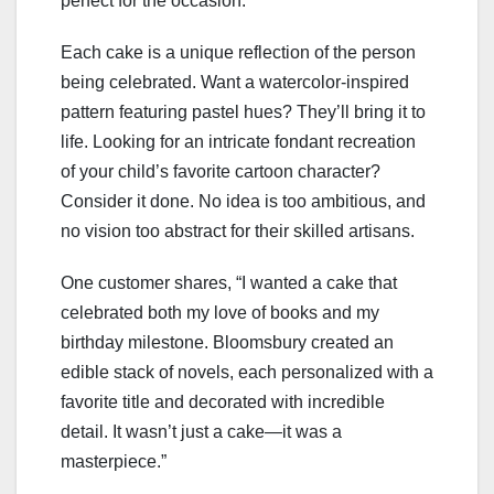
perfect for the occasion.
Each cake is a unique reflection of the person
being celebrated. Want a watercolor-inspired
pattern featuring pastel hues? They’ll bring it to
life. Looking for an intricate fondant recreation
of your child’s favorite cartoon character?
Consider it done. No idea is too ambitious, and
no vision too abstract for their skilled artisans.
One customer shares, “I wanted a cake that
celebrated both my love of books and my
birthday milestone. Bloomsbury created an
edible stack of novels, each personalized with a
favorite title and decorated with incredible
detail. It wasn’t just a cake—it was a
masterpiece.”