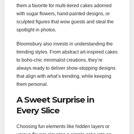
them a favorite for multi-tiered cakes adorned
with sugar flowers, hand-painted designs, or
sculpted figures that wow guests and steal the
spotlight in photos.
Bloomsbury also invests in understanding the
trending styles. From abstract art-inspired cakes
to boho-chic minimalist creations, they’re
always ready to deliver show-stopping designs
that align with what’s trending, while keeping
them personal.
A Sweet Surprise in
Every Slice
Choosing fun elements like hidden layers or