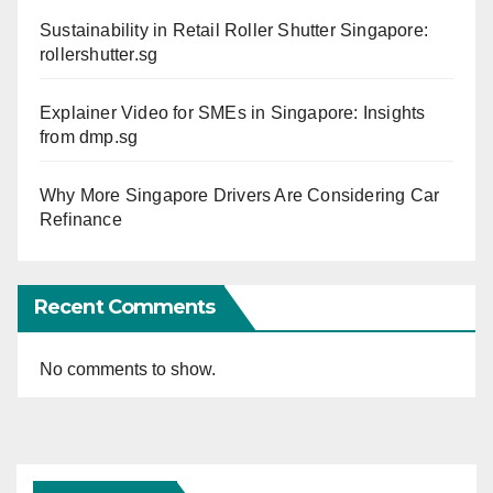
Sustainability in Retail Roller Shutter Singapore:
rollershutter.sg
Explainer Video for SMEs in Singapore: Insights
from dmp.sg
Why More Singapore Drivers Are Considering Car
Refinance
Recent Comments
No comments to show.