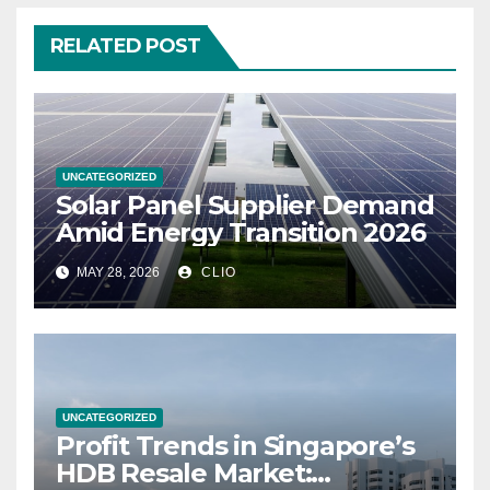
RELATED POST
UNCATEGORIZED
Solar Panel Supplier Demand
Amid Energy Transition 2026
MAY 28, 2026
CLIO
UNCATEGORIZED
Profit Trends in Singapore’s
HDB Resale Market: