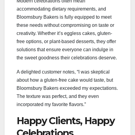
Modern celebrations often mean
accommodating dietary requirements, and
Bloomsbury Bakers is fully equipped to meet
these needs without compromising on taste or
creativity. Whether it’s eggless cakes, gluten-
free options, or plant-based desserts, they offer
solutions that ensure everyone can indulge in
the sweet goodness their celebrations deserve.
A delighted customer notes, “I was skeptical
about how a gluten-free cake would taste, but
Bloomsbury Bakers exceeded my expectations.
The texture was perfect, and they even
incorporated my favorite flavors.”
Happy Clients, Happy
Celebrations