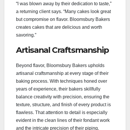
“I was blown away by their dedication to taste,”
a returning client says. “Many cakes look great
but compromise on flavor. Bloomsbury Bakers
creates cakes that are delicious and worth
savoring.”
Artisanal Craftsmanship
Beyond flavor, Bloomsbury Bakers upholds
artisanal craftsmanship at every stage of their
baking process. With techniques honed over
years of experience, their bakers skillfully
balance creativity with precision, ensuring the
texture, structure, and finish of every product is
flawless. That attention to detail is especially
evident in the clean lines of their fondant work
and the intricate precision of their piping.