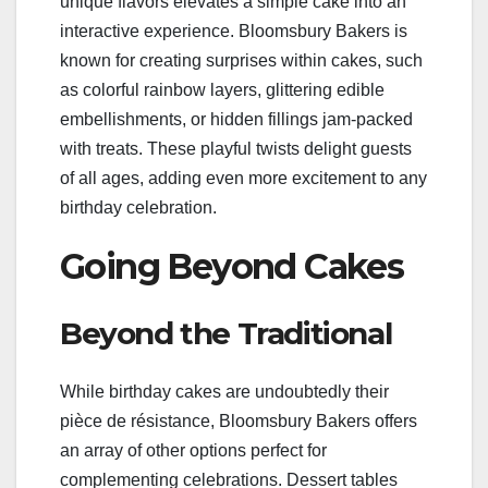
unique flavors elevates a simple cake into an
interactive experience. Bloomsbury Bakers is
known for creating surprises within cakes, such
as colorful rainbow layers, glittering edible
embellishments, or hidden fillings jam-packed
with treats. These playful twists delight guests
of all ages, adding even more excitement to any
birthday celebration.
Going Beyond Cakes
Beyond the Traditional
While birthday cakes are undoubtedly their
pièce de résistance, Bloomsbury Bakers offers
an array of other options perfect for
complementing celebrations. Dessert tables