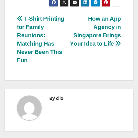
Post
T-Shirt Printing
How an App
for Family
Agency in
navigation
Reunions:
Singapore Brings
Matching Has
Your Idea to Life
Never Been This
Fun
By
clio