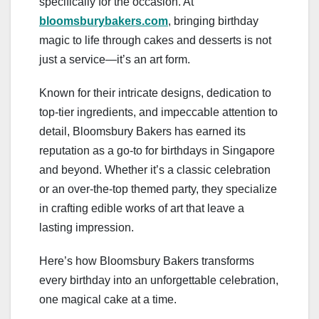
specifically for the occasion. At
bloomsburybakers.com
, bringing birthday
magic to life through cakes and desserts is not
just a service—it’s an art form.
Known for their intricate designs, dedication to
top-tier ingredients, and impeccable attention to
detail, Bloomsbury Bakers has earned its
reputation as a go-to for birthdays in Singapore
and beyond. Whether it’s a classic celebration
or an over-the-top themed party, they specialize
in crafting edible works of art that leave a
lasting impression.
Here’s how Bloomsbury Bakers transforms
every birthday into an unforgettable celebration,
one magical cake at a time.