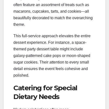
often feature an assortment of treats such as
macarons, cupcakes, tarts, and cookies—all
beautifully decorated to match the overarching
theme.
This full-service approach elevates the entire
dessert experience. For instance, a space-
themed party dessert table might include
galaxy-patterned cake pops or moon-shaped
sugar cookies. Their attention to every small
detail ensures the event feels cohesive and
polished.
Catering for Special
Dietary Needs