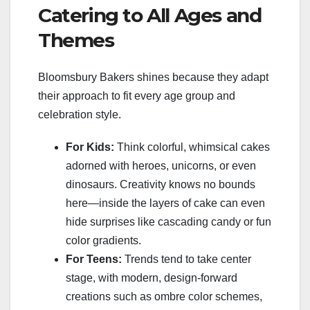
Catering to All Ages and
Themes
Bloomsbury Bakers shines because they adapt
their approach to fit every age group and
celebration style.
For Kids:
Think colorful, whimsical cakes
adorned with heroes, unicorns, or even
dinosaurs. Creativity knows no bounds
here—inside the layers of cake can even
hide surprises like cascading candy or fun
color gradients.
For Teens:
Trends tend to take center
stage, with modern, design-forward
creations such as ombre color schemes,