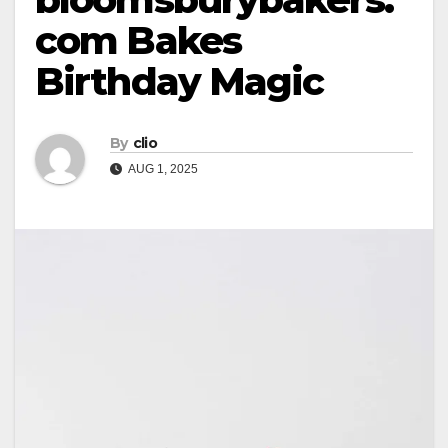
com Bakes
Birthday Magic
By
clio
AUG 1, 2025