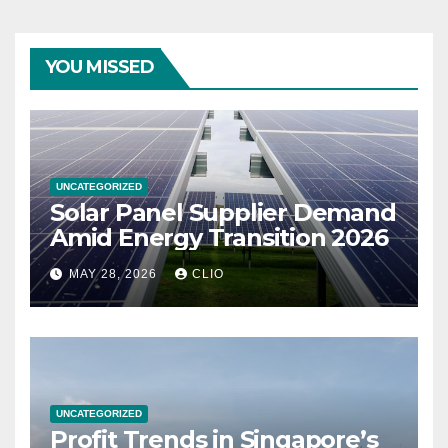
YOU MISSED
UNCATEGORIZED
Solar Panel Supplier Demand
Amid Energy Transition 2026
MAY 28, 2026
CLIO
UNCATEGORIZED
Profit Trends in Singapore’s