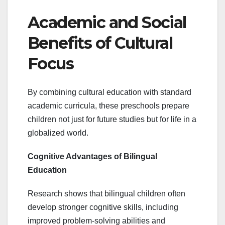
Academic and Social
Benefits of Cultural
Focus
By combining cultural education with standard
academic curricula, these preschools prepare
children not just for future studies but for life in a
globalized world.
Cognitive Advantages of Bilingual
Education
Research shows that bilingual children often
develop stronger cognitive skills, including
improved problem-solving abilities and