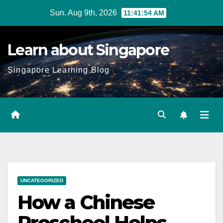
Skip
Sun. Aug 9th, 2026
11:41:55 AM
to
content
Learn about Singapore
Singapore Learning Blog
UNCATEGORIZED
How a Chinese
Preschool Helps