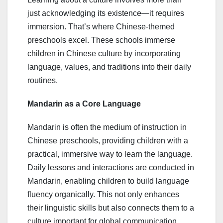
just acknowledging its existence—it requires
immersion. That’s where Chinese-themed
preschools excel. These schools immerse
children in Chinese culture by incorporating
language, values, and traditions into their daily
routines.
Mandarin as a Core Language
Mandarin is often the medium of instruction in
Chinese preschools, providing children with a
practical, immersive way to learn the language.
Daily lessons and interactions are conducted in
Mandarin, enabling children to build language
fluency organically. This not only enhances
their linguistic skills but also connects them to a
culture important for global communication.