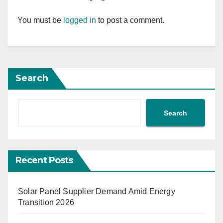
You must be
logged in
to post a comment.
Search
Search
Recent Posts
Solar Panel Supplier Demand Amid Energy
Transition 2026