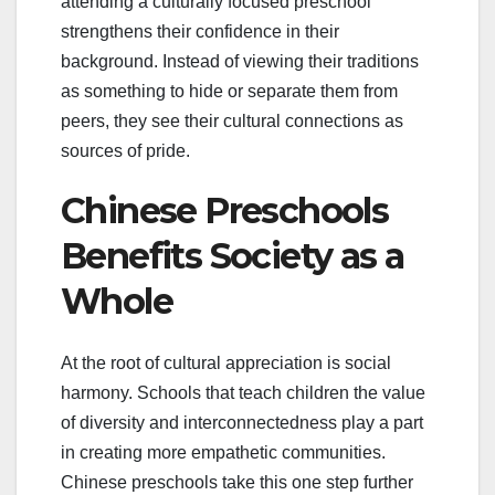
attending a culturally focused preschool
strengthens their confidence in their
background. Instead of viewing their traditions
as something to hide or separate them from
peers, they see their cultural connections as
sources of pride.
Chinese Preschools
Benefits Society as a
Whole
At the root of cultural appreciation is social
harmony. Schools that teach children the value
of diversity and interconnectedness play a part
in creating more empathetic communities.
Chinese preschools take this one step further