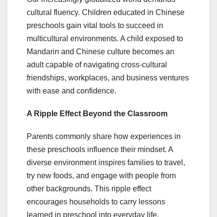
cultural fluency. Children educated in Chinese
preschools gain vital tools to succeed in
multicultural environments. A child exposed to
Mandarin and Chinese culture becomes an
adult capable of navigating cross-cultural
friendships, workplaces, and business ventures
with ease and confidence.
A Ripple Effect Beyond the Classroom
Parents commonly share how experiences in
these preschools influence their mindset. A
diverse environment inspires families to travel,
try new foods, and engage with people from
other backgrounds. This ripple effect
encourages households to carry lessons
learned in preschool into everyday life,