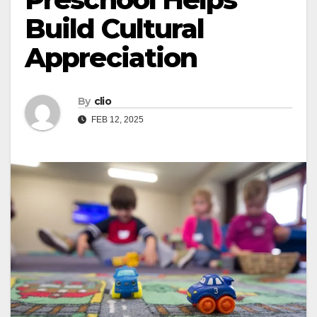
Build Cultural
Appreciation
By
clio
FEB 12, 2025