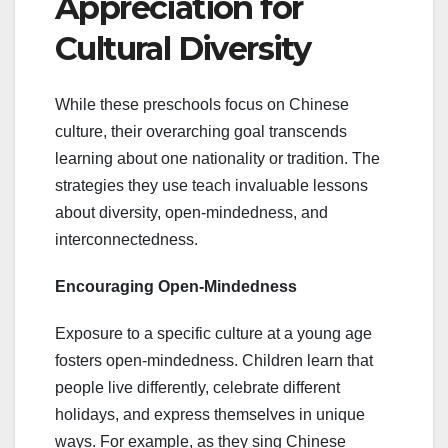
Appreciation for
Cultural Diversity
While these preschools focus on Chinese
culture, their overarching goal transcends
learning about one nationality or tradition. The
strategies they use teach invaluable lessons
about diversity, open-mindedness, and
interconnectedness.
Encouraging Open-Mindedness
Exposure to a specific culture at a young age
fosters open-mindedness. Children learn that
people live differently, celebrate different
holidays, and express themselves in unique
ways. For example, as they sing Chinese