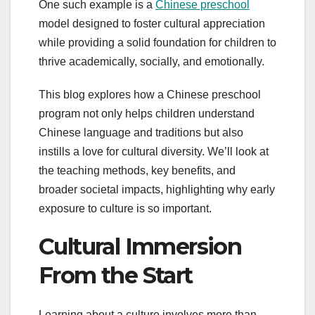
One such example is a
Chinese preschool
model designed to foster cultural appreciation
while providing a solid foundation for children to
thrive academically, socially, and emotionally.
This blog explores how a Chinese preschool
program not only helps children understand
Chinese language and traditions but also
instills a love for cultural diversity. We’ll look at
the teaching methods, key benefits, and
broader societal impacts, highlighting why early
exposure to culture is so important.
Cultural Immersion
From the Start
Learning about a culture involves more than