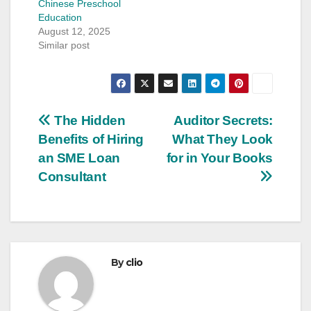
Chinese Preschool
Education
August 12, 2025
Similar post
Post
The Hidden
Auditor Secrets:
Benefits of Hiring
What They Look
navigation
an SME Loan
for in Your Books
Consultant
By
clio