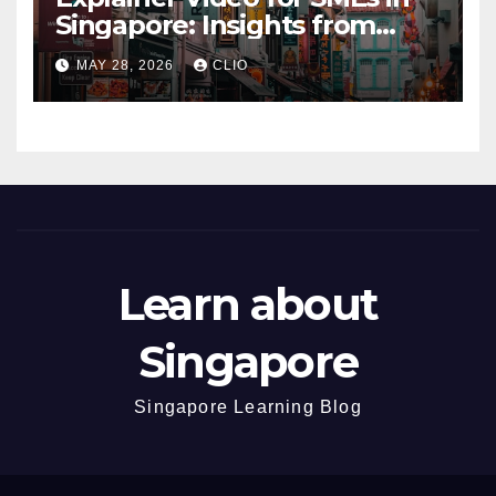
Singapore: Insights from
dmp.sg
MAY 28, 2026
CLIO
Learn about
Singapore
Singapore Learning Blog