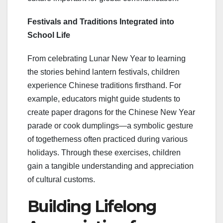
Festivals and Traditions Integrated into
School Life
From celebrating Lunar New Year to learning
the stories behind lantern festivals, children
experience Chinese traditions firsthand. For
example, educators might guide students to
create paper dragons for the Chinese New Year
parade or cook dumplings—a symbolic gesture
of togetherness often practiced during various
holidays. Through these exercises, children
gain a tangible understanding and appreciation
of cultural customs.
Building Lifelong