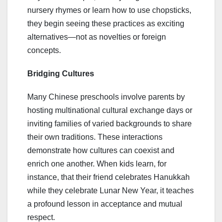
nursery rhymes or learn how to use chopsticks,
they begin seeing these practices as exciting
alternatives—not as novelties or foreign
concepts.
Bridging Cultures
Many Chinese preschools involve parents by
hosting multinational cultural exchange days or
inviting families of varied backgrounds to share
their own traditions. These interactions
demonstrate how cultures can coexist and
enrich one another. When kids learn, for
instance, that their friend celebrates Hanukkah
while they celebrate Lunar New Year, it teaches
a profound lesson in acceptance and mutual
respect.