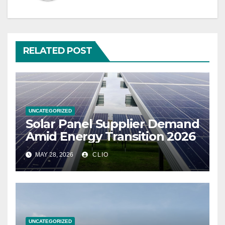
RELATED POST
UNCATEGORIZED
Solar Panel Supplier Demand
Amid Energy Transition 2026
MAY 28, 2026
CLIO
UNCATEGORIZED