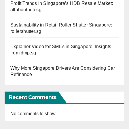
Profit Trends in Singapore’s HDB Resale Market:
allabouthdb.sg
Sustainability in Retail Roller Shutter Singapore:
rollershutter.sg
Explainer Video for SMEs in Singapore: Insights
from dmp.sg
Why More Singapore Drivers Are Considering Car
Refinance
Recent Comments
No comments to show.