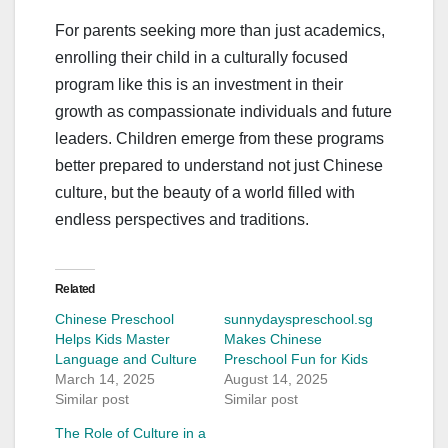
For parents seeking more than just academics,
enrolling their child in a culturally focused
program like this is an investment in their
growth as compassionate individuals and future
leaders. Children emerge from these programs
better prepared to understand not just Chinese
culture, but the beauty of a world filled with
endless perspectives and traditions.
Related
Chinese Preschool
sunnydayspreschool.sg
Helps Kids Master
Makes Chinese
Language and Culture
Preschool Fun for Kids
March 14, 2025
August 14, 2025
Similar post
Similar post
The Role of Culture in a