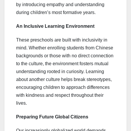
by introducing empathy and understanding
during children’s most formative years.
An Inclusive Learning Environment
These preschools are built with inclusivity in
mind. Whether enrolling students from Chinese
backgrounds or those with no direct connection
to the culture, the environment fosters mutual
understanding rooted in curiosity. Learning
about another culture helps break stereotypes,
encouraging children to approach differences
with kindness and respect throughout their
lives.
Preparing Future Global Citizens
Our increasingly globalized world demands