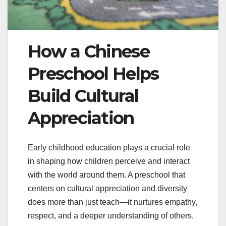
How a Chinese
Preschool Helps
Build Cultural
Appreciation
Early childhood education plays a crucial role
in shaping how children perceive and interact
with the world around them. A preschool that
centers on cultural appreciation and diversity
does more than just teach—it nurtures empathy,
respect, and a deeper understanding of others.