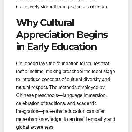
collectively strengthening societal cohesion.
Why Cultural
Appreciation Begins
in Early Education
Childhood lays the foundation for values that
last a lifetime, making preschool the ideal stage
to introduce concepts of cultural diversity and
mutual respect. The methods employed by
Chinese preschools—language immersion,
celebration of traditions, and academic
integration—prove that education can offer
more than knowledge; it can instill empathy and
global awareness.