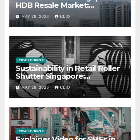
HDB Resale Market:
allabouthdb.sg
MAY 28, 2026
CLIO
UNCATEGORIZED
Sustainability in Retail Roller
Shutter Singapore:
rollershutter.sg
MAY 28, 2026
CLIO
UNCATEGORIZED
Explainer Video for SMEs in