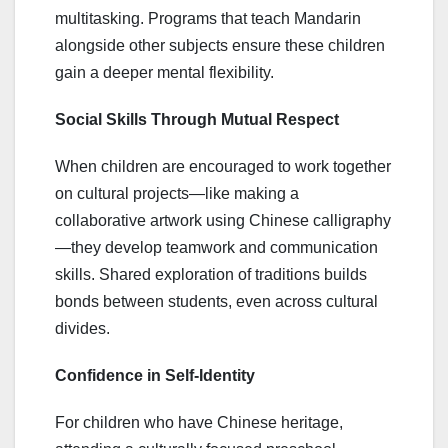
multitasking. Programs that teach Mandarin
alongside other subjects ensure these children
gain a deeper mental flexibility.
Social Skills Through Mutual Respect
When children are encouraged to work together
on cultural projects—like making a
collaborative artwork using Chinese calligraphy
—they develop teamwork and communication
skills. Shared exploration of traditions builds
bonds between students, even across cultural
divides.
Confidence in Self-Identity
For children who have Chinese heritage,