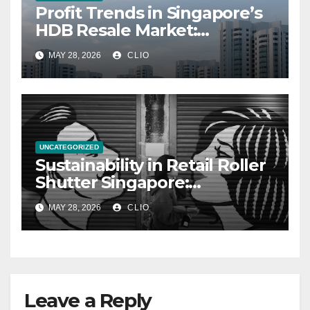
Profit Trends in Singapore’s
HDB Resale Market:
allabouthdb.sg
MAY 28, 2026
CLIO
UNCATEGORIZED
Sustainability in Retail Roller
Shutter Singapore:
rollershutter.sg
MAY 28, 2026
CLIO
Leave a Reply