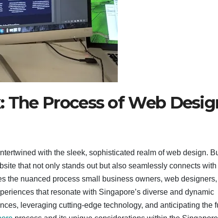
k: The Process of Web Desig
ntertwined with the sleek, sophisticated realm of web design. B
bsite that not only stands out but also seamlessly connects with
es the nuanced process small business owners, web designers,
 experiences that resonate with Singapore’s diverse and dynamic
nces, leveraging cutting-edge technology, and anticipating the f