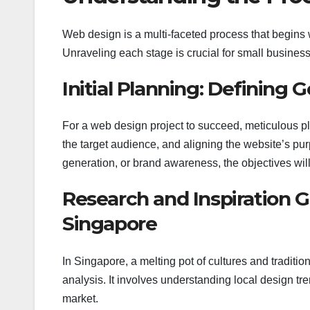
Web design is a multi-faceted process that begins w
Unraveling each stage is crucial for small busines
Initial Planning: Defining 
For a web design project to succeed, meticulous pl
the target audience, and aligning the website’s pu
generation, or brand awareness, the objectives wi
Research and Inspiration 
Singapore
In Singapore, a melting pot of cultures and tradi
analysis. It involves understanding local design tre
market.