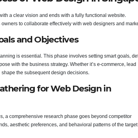
ith a clear vision and ends with a fully functional website.
s owners to collaborate effectively with web designers and marke
Goals and Objectives
anning is essential. This phase involves setting smart goals, de
rpose with the business strategy. Whether it’s e-commerce, lead
ll shape the subsequent design decisions.
Gathering for Web Design in
tions, a comprehensive research phase goes beyond competitor
nds, aesthetic preferences, and behavioral patterns of the target