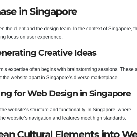
hase in Singapore
n the client and the design team. In the context of Singapore, th
ong focus on user experience.
nerating Creative Ideas
eam’s expertise often begins with brainstorming sessions. These 
et the website apart in Singapore’s diverse marketplace.
ng for Web Design in Singapore
the website’s structure and functionality. In Singapore, where
s the website’s navigation and features meet high standards.
ean Cultural Elements into W