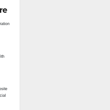
re
ration
ith
bsite
cial