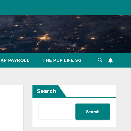
KP PAYROLL
THE PUP LIFE SG
Search
Search