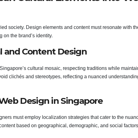
aried society. Design elements and content must resonate with th
 on the brand’s identity.
ual and Content Design
Singapore’s cultural mosaic, respecting traditions while maintai
id clichés and stereotypes, reflecting a nuanced understandin
r Web Design in Singapore
ners must employ localization strategies that cater to the nuan
content based on geographical, demographic, and social factor