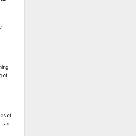
e
ning
g of
ces of
s can