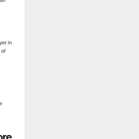
ean
yer in
 of
e
ore