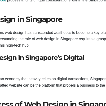
pore
process and its unique considerations within the Singapor
sign in Singapore
tion, web design has transcended aesthetics to become a key pla
tanding the role of web design in Singapore requires a grasp
this high-tech hub.
sign in Singapore’s Digital
an economy that heavily relies on digital transactions, Singapor
afted website can be the platform that propels a business to the
ess of Web Design in Singap