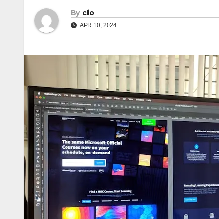
By
clio
APR 10, 2024