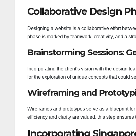
Collaborative Design P
Designing a website is a collaborative effort betwee
phase is marked by teamwork, creativity, and a str
Brainstorming Sessions: Ge
Incorporating the client’s vision with the design t
for the exploration of unique concepts that could s
Wireframing and Prototypi
Wireframes and prototypes serve as a blueprint for 
efficiency and clarity are valued, this step ensure
Incorporating Singapor