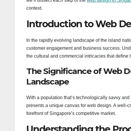
we’ll dissect each step of the
web design in Singa
context.
Introduction to Web De
In the rapidly evolving landscape of the island na
customer engagement and business success. Unders
the cultural and commercial intricacies that define 
The Significance of Web De
Landscape
With a population that’s technologically savvy and 
presents a unique canvas for web design. A well-cr
forefront of Singapore’s competitive market.
Understanding the Proc