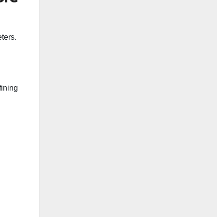
ters.
fining