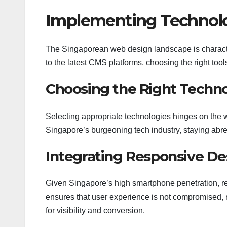
Implementing Technolo
The Singaporean web design landscape is characte
to the latest CMS platforms, choosing the right too
Choosing the Right Techno
Selecting appropriate technologies hinges on the w
Singapore’s burgeoning tech industry, staying abrea
Integrating Responsive Des
Given Singapore’s high smartphone penetration, re
ensures that user experience is not compromised, re
for visibility and conversion.