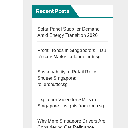
Recent Posts
Solar Panel Supplier Demand
Amid Energy Transition 2026
Profit Trends in Singapore’s HDB
Resale Market: allabouthdb.sg
Sustainability in Retail Roller
Shutter Singapore:
rollershutter.sg
Explainer Video for SMEs in
Singapore: Insights from dmp.sg
Why More Singapore Drivers Are
Considering Car Refinance