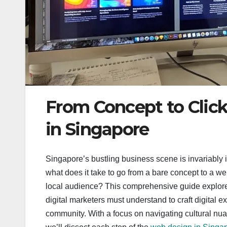
From Concept to Clic
in Singapore
Singapore’s bustling business scene is invariably i
what does it take to go from a bare concept to a we
local audience? This comprehensive guide explor
digital marketers must understand to craft digital
community. With a focus on navigating cultural nua