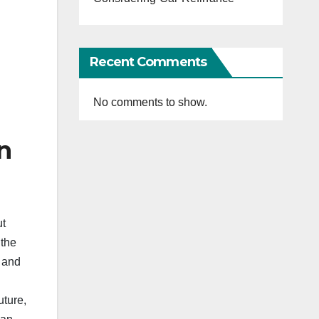
Recent Comments
No comments to show.
n
ut
 the
 and
uture,