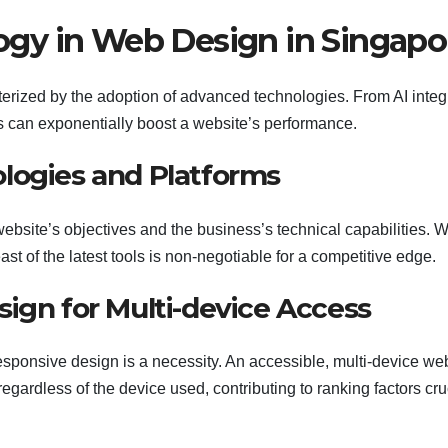
gy in Web Design in Singapo
rized by the adoption of advanced technologies. From AI integ
ls can exponentially boost a website’s performance.
logies and Platforms
ebsite’s objectives and the business’s technical capabilities. W
st of the latest tools is non-negotiable for a competitive edge.
ign for Multi-device Access
sponsive design is a necessity. An accessible, multi-device we
gardless of the device used, contributing to ranking factors cru