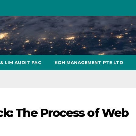
& LIM AUDIT PAC
KOH MANAGEMENT PTE LTD
ck: The Process of Web