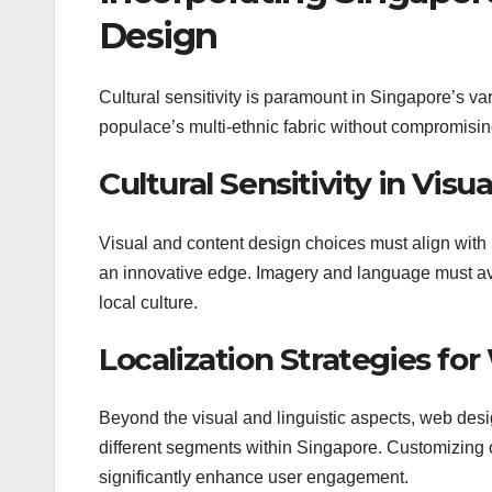
Design
Cultural sensitivity is paramount in Singapore’s v
populace’s multi-ethnic fabric without compromising
Cultural Sensitivity in Vis
Visual and content design choices must align with 
an innovative edge. Imagery and language must avo
local culture.
Localization Strategies fo
Beyond the visual and linguistic aspects, web desig
different segments within Singapore. Customizing 
significantly enhance user engagement.