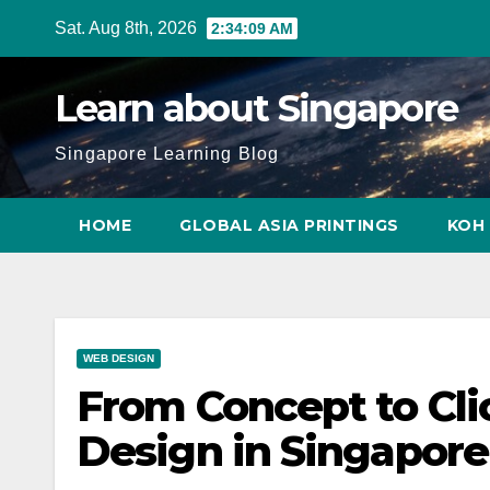
Skip
Sat. Aug 8th, 2026
2:34:10 AM
to
content
Learn about Singapore
Singapore Learning Blog
HOME
GLOBAL ASIA PRINTINGS
KOH 
WEB DESIGN
From Concept to Cli
Design in Singapore