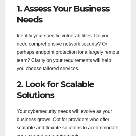
1. Assess Your Business
Needs
Identify your specific vulnerabilities. Do you
need comprehensive network security? Or
perhaps endpoint protection for a largely remote
team? Clarity on your requirements will help
you choose tailored services.
2. Look for Scalable
Solutions
Your cybersecurity needs will evolve as your
business grows. Opt for providers who offer
scalable and flexible solutions to accommodate
your expanding requirements.