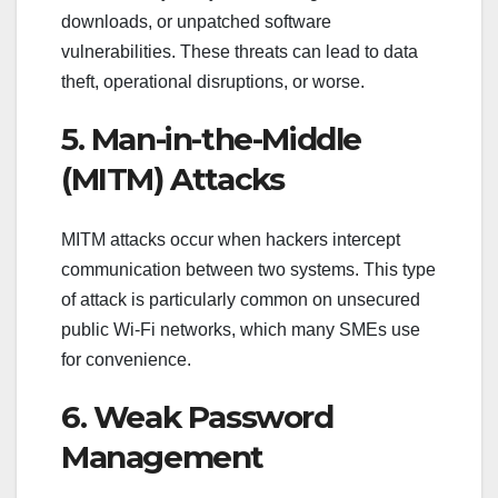
downloads, or unpatched software
vulnerabilities. These threats can lead to data
theft, operational disruptions, or worse.
5. Man-in-the-Middle
(MITM) Attacks
MITM attacks occur when hackers intercept
communication between two systems. This type
of attack is particularly common on unsecured
public Wi-Fi networks, which many SMEs use
for convenience.
6. Weak Password
Management