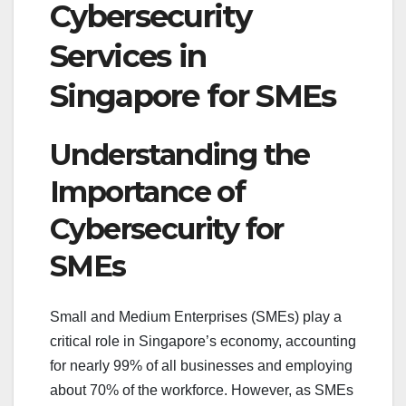
Cybersecurity
Services in
Singapore for SMEs
Understanding the
Importance of
Cybersecurity for
SMEs
Small and Medium Enterprises (SMEs) play a
critical role in Singapore’s economy, accounting
for nearly 99% of all businesses and employing
about 70% of the workforce. However, as SMEs