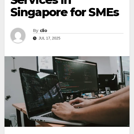
Singapore for SMEs
By
clio
JUL 17, 2025