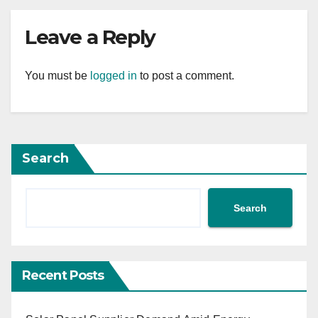
Leave a Reply
You must be
logged in
to post a comment.
Search
Search
Recent Posts