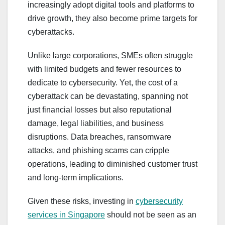
increasingly adopt digital tools and platforms to
drive growth, they also become prime targets for
cyberattacks.
Unlike large corporations, SMEs often struggle
with limited budgets and fewer resources to
dedicate to cybersecurity. Yet, the cost of a
cyberattack can be devastating, spanning not
just financial losses but also reputational
damage, legal liabilities, and business
disruptions. Data breaches, ransomware
attacks, and phishing scams can cripple
operations, leading to diminished customer trust
and long-term implications.
Given these risks, investing in
cybersecurity
services in Singapore
should not be seen as an