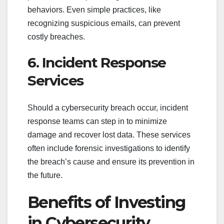
behaviors. Even simple practices, like
recognizing suspicious emails, can prevent
costly breaches.
6. Incident Response
Services
Should a cybersecurity breach occur, incident
response teams can step in to minimize
damage and recover lost data. These services
often include forensic investigations to identify
the breach’s cause and ensure its prevention in
the future.
Benefits of Investing
in Cybersecurity