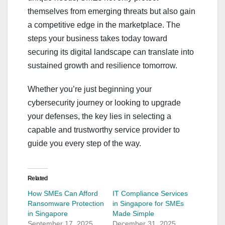
themselves from emerging threats but also gain
a competitive edge in the marketplace. The
steps your business takes today toward
securing its digital landscape can translate into
sustained growth and resilience tomorrow.
Whether you’re just beginning your
cybersecurity journey or looking to upgrade
your defenses, the key lies in selecting a
capable and trustworthy service provider to
guide you every step of the way.
Related
How SMEs Can Afford
IT Compliance Services
Ransomware Protection
in Singapore for SMEs
in Singapore
Made Simple
September 17, 2025
December 31, 2025