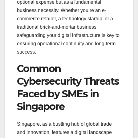
optional expense but as a fundamental
business necessity. Whether you’re an e-
commerce retailer, a technology startup, or a
traditional brick-and-mortar business,
safeguarding your digital infrastructure is key to
ensuring operational continuity and long-term
success.
Common
Cybersecurity Threats
Faced by SMEs in
Singapore
Singapore, as a bustling hub of global trade
and innovation, features a digital landscape