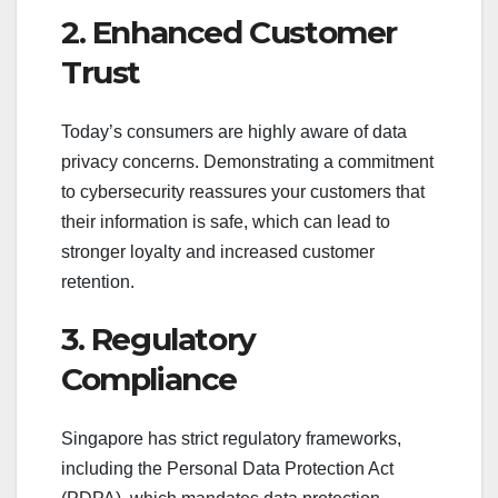
2. Enhanced Customer
Trust
Today’s consumers are highly aware of data
privacy concerns. Demonstrating a commitment
to cybersecurity reassures your customers that
their information is safe, which can lead to
stronger loyalty and increased customer
retention.
3. Regulatory
Compliance
Singapore has strict regulatory frameworks,
including the Personal Data Protection Act