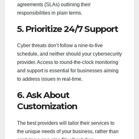
agreements (SLAs) outlining their
responsibilities in plain terms.
5. Prioritize 24/7 Support
Cyber threats don’t follow a nine-to-five
schedule, and neither should your cybersecurity
provider. Access to round-the-clock monitoring
and support is essential for businesses aiming
to address issues in real-time.
6. Ask About
Customization
The best providers will tailor their services to
the unique needs of your business, rather than