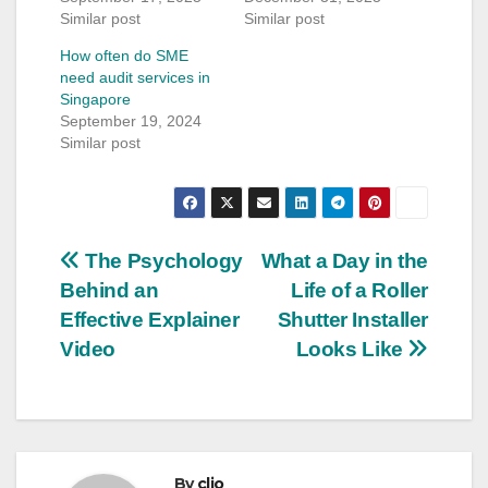
Similar post
Similar post
How often do SME
need audit services in
Singapore
September 19, 2024
Similar post
Post
The Psychology
What a Day in the
Behind an
Life of a Roller
navigation
Effective Explainer
Shutter Installer
Video
Looks Like
By
clio