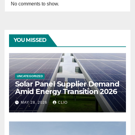
No comments to show.
YOU MISSED
UNCATEGORIZED
Solar Panel Supplier Demand
Amid Energy Transition 2026
MAY 28, 2026
CLIO