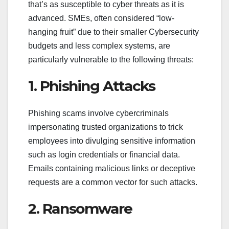
that’s as susceptible to cyber threats as it is
advanced. SMEs, often considered “low-
hanging fruit” due to their smaller Cybersecurity
budgets and less complex systems, are
particularly vulnerable to the following threats:
1. Phishing Attacks
Phishing scams involve cybercriminals
impersonating trusted organizations to trick
employees into divulging sensitive information
such as login credentials or financial data.
Emails containing malicious links or deceptive
requests are a common vector for such attacks.
2. Ransomware