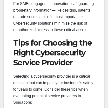
For SMEs engaged in innovation, safeguarding
proprietary information—like designs, patents,
or trade secrets—is of utmost importance.
Cybersecurity solutions minimize the risk of
unauthorized access to these critical assets.
Tips for Choosing the
Right Cybersecurity
Service Provider
Selecting a cybersecurity provider is a critical
decision that can impact your business’s safety
for years to come. Consider these tips when
evaluating potential service providers in
Singapore: