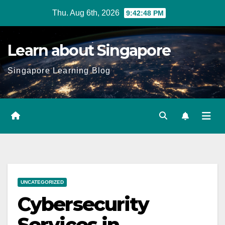
Skip
Thu. Aug 6th, 2026
9:42:49 PM
to
content
Learn about Singapore
Singapore Learning Blog
UNCATEGORIZED
Cybersecurity
Services in