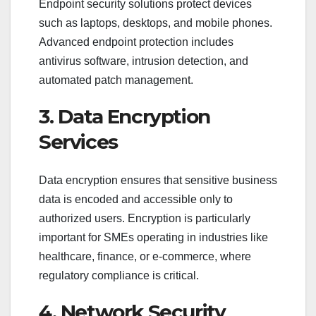
Endpoint security solutions protect devices
such as laptops, desktops, and mobile phones.
Advanced endpoint protection includes
antivirus software, intrusion detection, and
automated patch management.
3. Data Encryption
Services
Data encryption ensures that sensitive business
data is encoded and accessible only to
authorized users. Encryption is particularly
important for SMEs operating in industries like
healthcare, finance, or e-commerce, where
regulatory compliance is critical.
4. Network Security