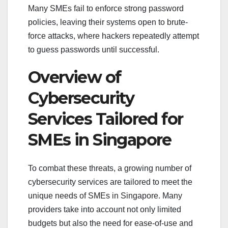
Many SMEs fail to enforce strong password
policies, leaving their systems open to brute-
force attacks, where hackers repeatedly attempt
to guess passwords until successful.
Overview of
Cybersecurity
Services Tailored for
SMEs in Singapore
To combat these threats, a growing number of
cybersecurity services are tailored to meet the
unique needs of SMEs in Singapore. Many
providers take into account not only limited
budgets but also the need for ease-of-use and