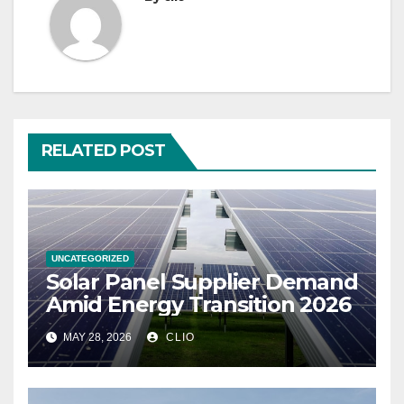
RELATED POST
UNCATEGORIZED
Solar Panel Supplier Demand
Amid Energy Transition 2026
MAY 28, 2026
CLIO