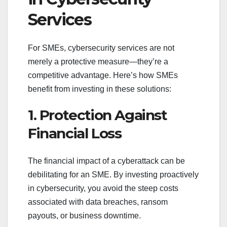
Services
For SMEs, cybersecurity services are not
merely a protective measure—they’re a
competitive advantage. Here’s how SMEs
benefit from investing in these solutions:
1. Protection Against
Financial Loss
The financial impact of a cyberattack can be
debilitating for an SME. By investing proactively
in cybersecurity, you avoid the steep costs
associated with data breaches, ransom
payouts, or business downtime.