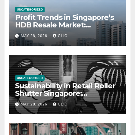
UNCATEGORIZED
Profit Trends in Singapore’s
HDB Resale Market:
allabouthdb.sg
MAY 28, 2026
CLIO
UNCATEGORIZED
Sustainability in Retail Roller
Shutter Singapore:
rollershutter.sg
MAY 28, 2026
CLIO