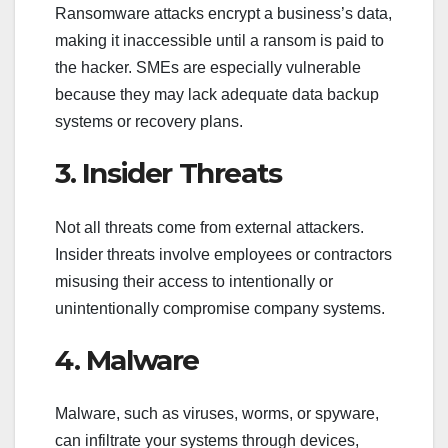
Ransomware attacks encrypt a business’s data,
making it inaccessible until a ransom is paid to
the hacker. SMEs are especially vulnerable
because they may lack adequate data backup
systems or recovery plans.
3. Insider Threats
Not all threats come from external attackers.
Insider threats involve employees or contractors
misusing their access to intentionally or
unintentionally compromise company systems.
4. Malware
Malware, such as viruses, worms, or spyware,
can infiltrate your systems through devices,