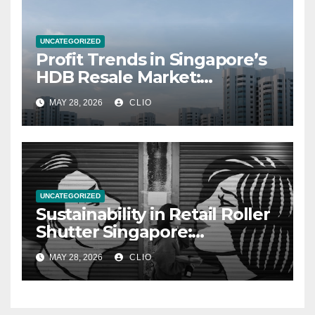
UNCATEGORIZED
Profit Trends in Singapore’s
HDB Resale Market:
allabouthdb.sg
MAY 28, 2026
CLIO
UNCATEGORIZED
Sustainability in Retail Roller
Shutter Singapore:
rollershutter.sg
MAY 28, 2026
CLIO