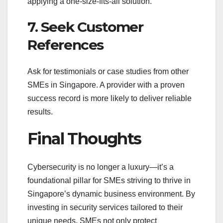
applying a one-size-fits-all solution.
7. Seek Customer
References
Ask for testimonials or case studies from other
SMEs in Singapore. A provider with a proven
success record is more likely to deliver reliable
results.
Final Thoughts
Cybersecurity is no longer a luxury—it’s a
foundational pillar for SMEs striving to thrive in
Singapore’s dynamic business environment. By
investing in security services tailored to their
unique needs, SMEs not only protect