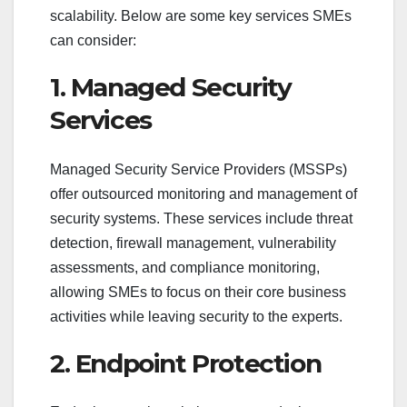
scalability. Below are some key services SMEs
can consider:
1. Managed Security
Services
Managed Security Service Providers (MSSPs)
offer outsourced monitoring and management of
security systems. These services include threat
detection, firewall management, vulnerability
assessments, and compliance monitoring,
allowing SMEs to focus on their core business
activities while leaving security to the experts.
2. Endpoint Protection