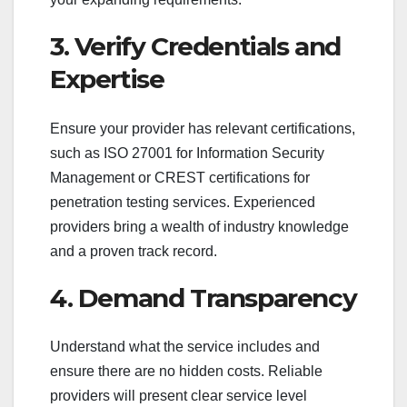
3. Verify Credentials and
Expertise
Ensure your provider has relevant certifications,
such as ISO 27001 for Information Security
Management or CREST certifications for
penetration testing services. Experienced
providers bring a wealth of industry knowledge
and a proven track record.
4. Demand Transparency
Understand what the service includes and
ensure there are no hidden costs. Reliable
providers will present clear service level