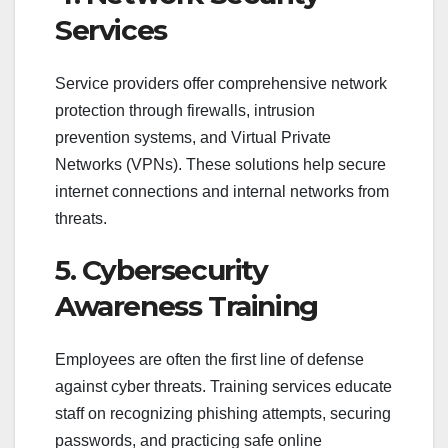
Services
Service providers offer comprehensive network
protection through firewalls, intrusion
prevention systems, and Virtual Private
Networks (VPNs). These solutions help secure
internet connections and internal networks from
threats.
5. Cybersecurity
Awareness Training
Employees are often the first line of defense
against cyber threats. Training services educate
staff on recognizing phishing attempts, securing
passwords, and practicing safe online