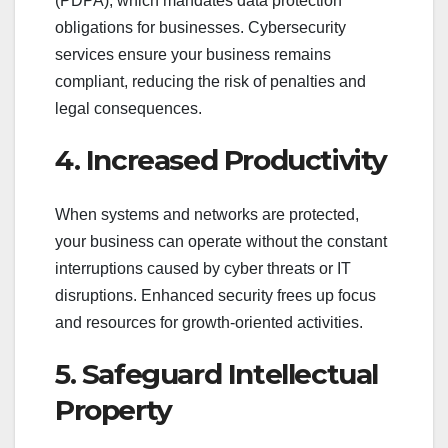
(PDPA), which mandates data protection
obligations for businesses. Cybersecurity
services ensure your business remains
compliant, reducing the risk of penalties and
legal consequences.
4. Increased Productivity
When systems and networks are protected,
your business can operate without the constant
interruptions caused by cyber threats or IT
disruptions. Enhanced security frees up focus
and resources for growth-oriented activities.
5. Safeguard Intellectual
Property