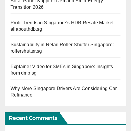
Solar Panel Supplier Demand Amid Energy
Transition 2026
Profit Trends in Singapore’s HDB Resale Market:
allabouthdb.sg
Sustainability in Retail Roller Shutter Singapore:
rollershutter.sg
Explainer Video for SMEs in Singapore: Insights
from dmp.sg
Why More Singapore Drivers Are Considering Car
Refinance
Recent Comments