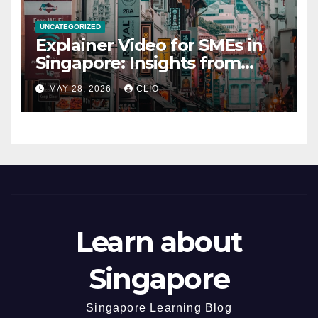
UNCATEGORIZED
Explainer Video for SMEs in
Singapore: Insights from
dmp.sg
MAY 28, 2026
CLIO
Learn about
Singapore
Singapore Learning Blog