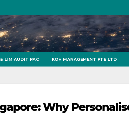
& LIM AUDIT PAC
KOH MANAGEMENT PTE LTD
ngapore: Why Personali