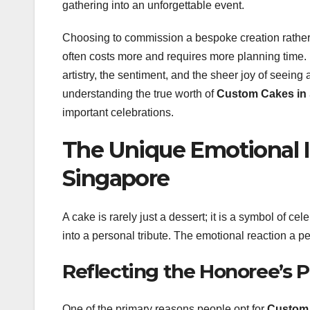
gathering into an unforgettable event.
Choosing to commission a bespoke creation rather t
often costs more and requires more planning time. H
artistry, the sentiment, and the sheer joy of seeing
understanding the true worth of
Custom Cakes in
important celebrations.
The Unique Emotional 
Singapore
A cake is rarely just a dessert; it is a symbol of 
into a personal tribute. The emotional reaction a per
Reflecting the Honoree’s P
One of the primary reasons people opt for
Custom 