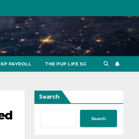
KP PAYROLL
THE PUP LIFE SG
Search
sed
Search