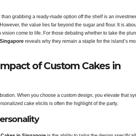
han grabbing a ready-made option off the shelf is an investment
owever, the value lies far beyond the sugar and flour. It is abou
 a vision come to life. For those debating whether to take the plu
 Singapore
reveals why they remain a staple for the island’s mo
Impact of Custom Cakes in
celebration. When you choose a custom design, you elevate that s
sonalized cake elicits is often the highlight of the party.
ersonality
Cakes in Singapore
is the ability to tailor the design specificall