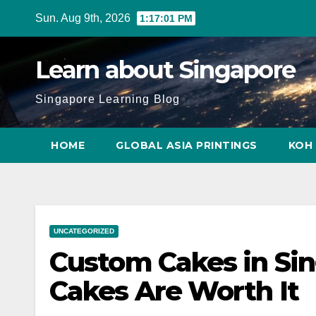
Skip
Sun. Aug 9th, 2026
1:17:02 PM
to
content
Learn about Singapore
Singapore Learning Blog
HOME
GLOBAL ASIA PRINTINGS
KOH 
UNCATEGORIZED
Custom Cakes in Si
Cakes Are Worth It