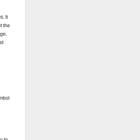
. It
t the
nge,
st
ymbol
y to