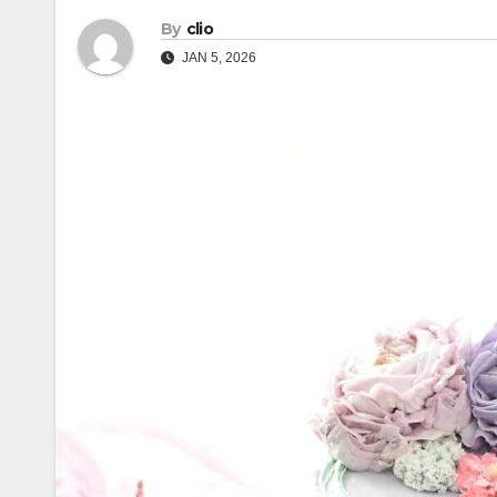
By
clio
JAN 5, 2026