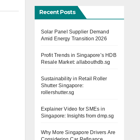
Recent Posts
Solar Panel Supplier Demand
Amid Energy Transition 2026
Profit Trends in Singapore’s HDB
Resale Market: allabouthdb.sg
Sustainability in Retail Roller
Shutter Singapore:
rollershutter.sg
Explainer Video for SMEs in
Singapore: Insights from dmp.sg
Why More Singapore Drivers Are
Considering Car Refinance