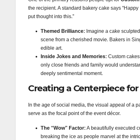
the recipient. A standard bakery cake says “Happy B
put thought into this.”
Themed Brilliance:
Imagine a cake sculpted t
scene from a cherished movie. Bakers in Sing
edible art.
Inside Jokes and Memories:
Custom cakes c
only close friends and family would understan
deeply sentimental moment.
Creating a Centerpiece for
In the age of social media, the visual appeal of a p
serve as the focal point of the event décor.
The “Wow” Factor:
A beautifully executed c
breaking the ice as people marvel at the intric