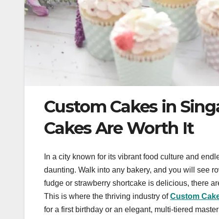
Custom Cakes in Sing
Cakes Are Worth It
In a city known for its vibrant food culture and endl
daunting. Walk into any bakery, and you will see ro
fudge or strawberry shortcake is delicious, there
This is where the thriving industry of
Custom Cake
for a first birthday or an elegant, multi-tiered mas