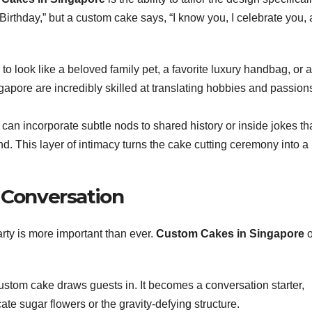
irthday,” but a custom cake says, “I know you, I celebrate you, 
o look like a beloved family pet, a favorite luxury handbag, or a
apore are incredibly skilled at translating hobbies and passions
an incorporate subtle nods to shared history or inside jokes th
d. This layer of intimacy turns the cake cutting ceremony into a
 Conversation
arty is more important than ever.
Custom Cakes in Singapore
o
ustom cake draws guests in. It becomes a conversation starter,
ate sugar flowers or the gravity-defying structure.