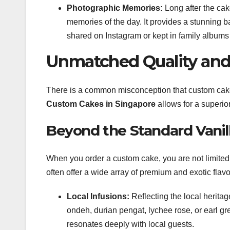
Photographic Memories:
Long after the cak
memories of the day. It provides a stunning b
shared on Instagram or kept in family albums
Unmatched Quality and 
There is a common misconception that custom cakes 
Custom Cakes in Singapore
allows for a superio
Beyond the Standard Vanil
When you order a custom cake, you are not limited
often offer a wide array of premium and exotic flavo
Local Infusions:
Reflecting the local herita
ondeh, durian pengat, lychee rose, or earl gr
resonates deeply with local guests.