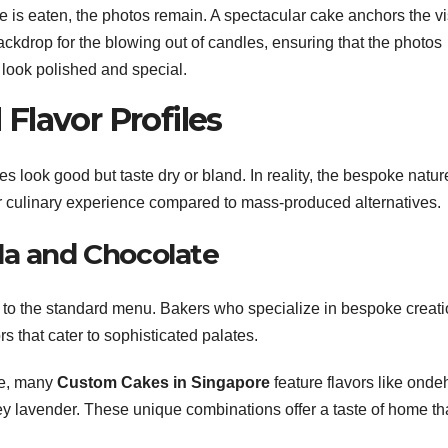
e is eaten, the photos remain. A spectacular cake anchors the v
ackdrop for the blowing out of candles, ensuring that the photos
 look polished and special.
Flavor Profiles
look good but taste dry or bland. In reality, the bespoke natur
r culinary experience compared to mass-produced alternatives.
la and Chocolate
 to the standard menu. Bakers who specialize in bespoke creat
rs that cater to sophisticated palates.
ge, many
Custom Cakes in Singapore
feature flavors like onde
ey lavender. These unique combinations offer a taste of home th