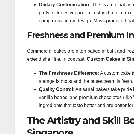
Dietary Customization:
This is a crucial aspe
party includes vegans, a custom baker can cr
compromising on design. Mass-produced bakeries
Freshness and Premium In
Commercial cakes are often baked in bulk and froz
extend shelf life. In contrast,
Custom Cakes in Si
The Freshness Difference:
A custom cake is
sponge is moist and the buttercream is fresh.
Quality Control:
Artisanal bakers take pride in
vanilla beans, and premium chocolates (like 
ingredients that taste better and are better for
The Artistry and Skill 
Singapore