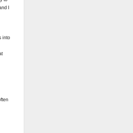
and I
 into
at
ften