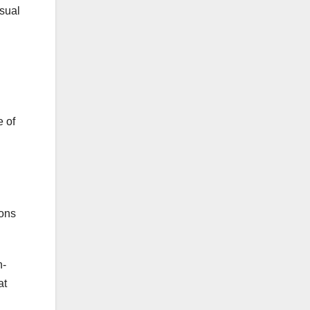
isual
e of
ions
h-
at