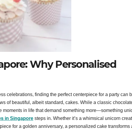
apore: Why Personalised
ess celebrations, finding the perfect centerpiece for a party can 
ws of beautiful, albeit standard, cakes. While a classic chocolat
 are moments in life that demand something more—something uni
s in Singapore
steps in. Whether it’s a whimsical unicorn crea
terpiece for a golden anniversary, a personalized cake transforms 