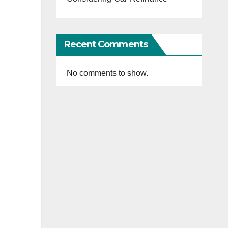
Recent Comments
No comments to show.