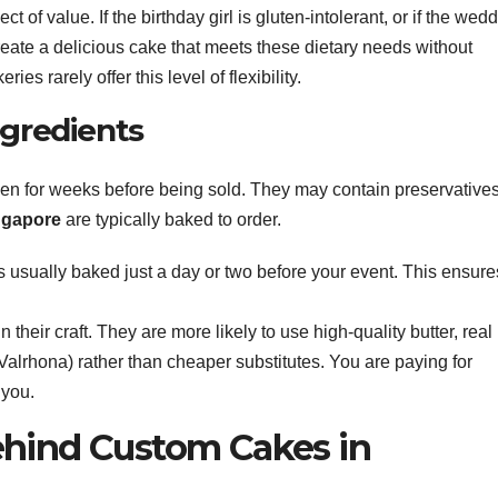
ct of value. If the birthday girl is gluten-intolerant, or if the wed
eate a delicious cake that meets these dietary needs without
 rarely offer this level of flexibility.
gredients
en for weeks before being sold. They may contain preservatives
ngapore
are typically baked to order.
 usually baked just a day or two before your event. This ensure
 their craft. They are more likely to use high-quality butter, real
Valrhona) rather than cheaper substitutes. You are paying for
 you.
Behind Custom Cakes in