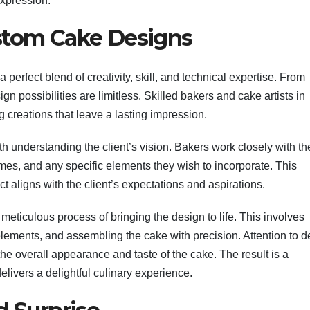
expression.
ustom Cake Designs
 perfect blend of creativity, skill, and technical expertise. From
sign possibilities are limitless. Skilled bakers and cake artists in
g creations that leave a lasting impression.
 understanding the client’s vision. Bakers work closely with the
hemes, and any specific elements they wish to incorporate. This
t aligns with the client’s expectations and aspirations.
meticulous process of bringing the design to life. This involves
 elements, and assembling the cake with precision. Attention to de
the overall appearance and taste of the cake. The result is a
elivers a delightful culinary experience.