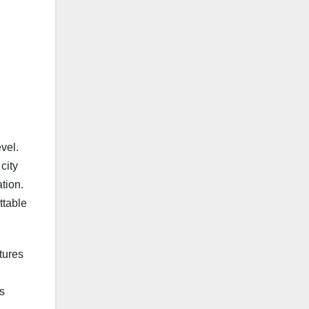
vel.
city
tion.
ttable
tures
s