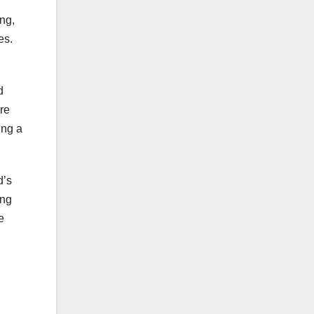
ing,
es.
d
re
ing a
d’s
ing
e