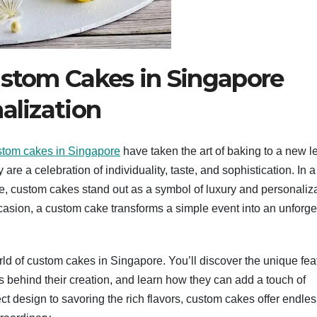
ustom Cakes in Singapore
alization
stom cakes in Singapore
have taken the art of baking to a new le
re a celebration of individuality, taste, and sophistication. In a 
ce, custom cakes stand out as a symbol of luxury and personaliza
ccasion, a custom cake transforms a simple event into an unforge
world of custom cakes in Singapore. You’ll discover the unique fea
ss behind their creation, and learn how they can add a touch of
t design to savoring the rich flavors, custom cakes offer endles