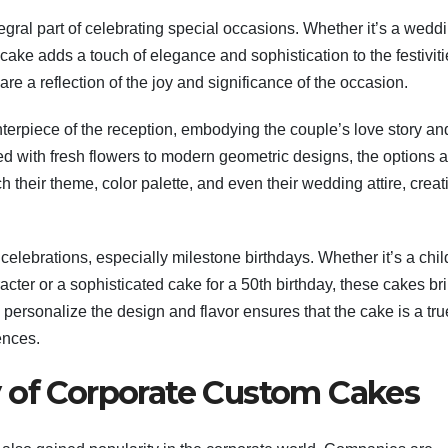
egral part of celebrating special occasions. Whether it’s a wedd
cake adds a touch of elegance and sophistication to the festiviti
re a reflection of the joy and significance of the occasion.
terpiece of the reception, embodying the couple’s love story an
ed with fresh flowers to modern geometric designs, the options a
 their theme, color palette, and even their wedding attire, creat
 celebrations, especially milestone birthdays. Whether it’s a chil
acter or a sophisticated cake for a 50th birthday, these cakes br
o personalize the design and flavor ensures that the cake is a tru
ences.
 of Corporate Custom Cakes