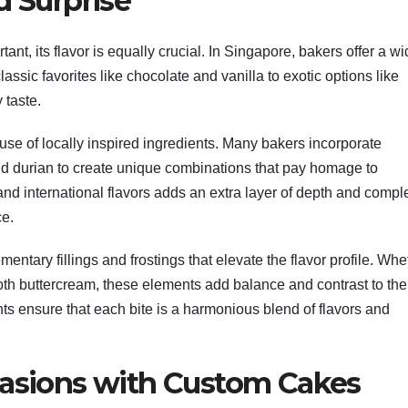
d Surprise
nt, its flavor is equally crucial. In Singapore, bakers offer a w
classic favorites like chocolate and vanilla to exotic options like
 taste.
 use of locally inspired ingredients. Many bakers incorporate
nd durian to create unique combinations that pay homage to
 and international flavors adds an extra layer of depth and compl
ce.
ntary fillings and frostings that elevate the flavor profile. Whe
ooth buttercream, these elements add balance and contrast to the
nts ensure that each bite is a harmonious blend of flavors and
casions with Custom Cakes