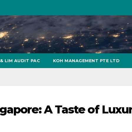
& LIM AUDIT PAC
KOH MANAGEMENT PTE LTD
gapore: A Taste of Luxu