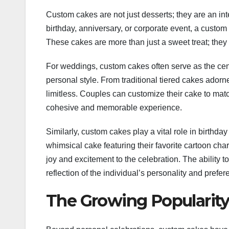
Custom cakes are not just desserts; they are an int
birthday, anniversary, or corporate event, a custom 
These cakes are more than just a sweet treat; they a
For weddings, custom cakes often serve as the cen
personal style. From traditional tiered cakes adorn
limitless. Couples can customize their cake to match
cohesive and memorable experience.
Similarly, custom cakes play a vital role in birthday
whimsical cake featuring their favorite cartoon char
joy and excitement to the celebration. The ability t
reflection of the individual’s personality and prefer
The Growing Popularity