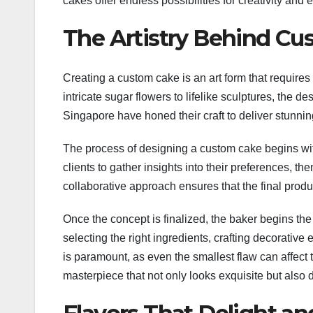
cakes offer endless possibilities for creativity and 
The Artistry Behind C
Creating a custom cake is an art form that requires a
intricate sugar flowers to lifelike sculptures, the de
Singapore have honed their craft to deliver stunnin
The process of designing a custom cake begins with
clients to gather insights into their preferences, t
collaborative approach ensures that the final produc
Once the concept is finalized, the baker begins the 
selecting the right ingredients, crafting decorative
is paramount, as even the smallest flaw can affect 
masterpiece that not only looks exquisite but also d