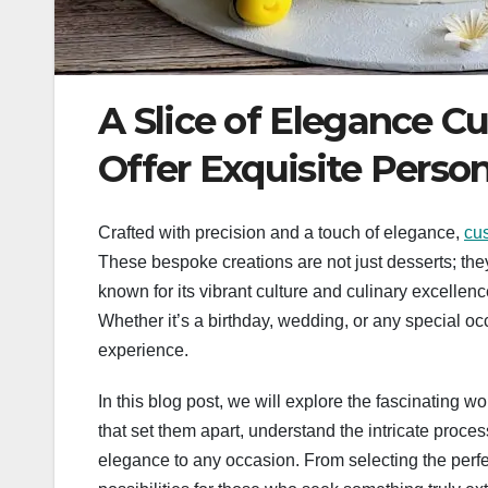
A Slice of Elegance C
Offer Exquisite Person
Crafted with precision and a touch of elegance,
cu
These bespoke creations are not just desserts; they a
known for its vibrant culture and culinary excellen
Whether it’s a birthday, wedding, or any special o
experience.
In this blog post, we will explore the fascinating 
that set them apart, understand the intricate proce
elegance to any occasion. From selecting the perfec