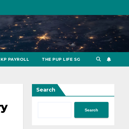
KP PAYROLL
THE PUP LIFE SG
Search
ry
Search