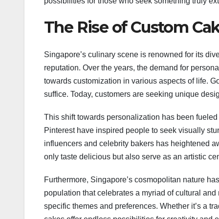
possibilities for those who seek something truly ext
The Rise of Custom Cak
Singapore’s culinary scene is renowned for its dive
reputation. Over the years, the demand for persona
towards customization in various aspects of life. 
suffice. Today, customers are seeking unique designs
This shift towards personalization has been fueled
Pinterest have inspired people to seek visually stu
influencers and celebrity bakers has heightened a
only taste delicious but also serve as an artistic ce
Furthermore, Singapore’s cosmopolitan nature has c
population that celebrates a myriad of cultural and 
specific themes and preferences. Whether it’s a t