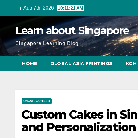
Skip
Fri. Aug 7th, 2026
10:11:22 AM
to
content
Learn about Singapore
Singapore Learning Blog
HOME
GLOBAL ASIA PRINTINGS
KOH 
UNCATEGORIZED
Custom Cakes in Sin
and Personalization