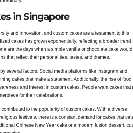
raordinary.
es in Singapore
rsity and innovation, and custom cakes are a testament to this
lized cakes has grown exponentially, reflecting a broader trend
Gone are the days when a simple vanilla or chocolate cake would
 that reflect their personalities, tastes, and themes.
 by several factors. Social media platforms like Instagram and
nning cakes that make a statement. Additionally, the rise of food
wareness and interest in custom cakes. People want cakes that 
nterpiece for their celebrations.
ontributed to the popularity of custom cakes. With a diverse
religious festivals, there is a constant demand for cakes that cate
raditional Chinese New Year cake or a modern fusion dessert, c