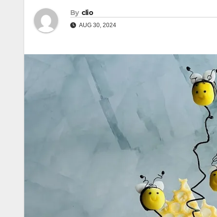
By
clio
AUG 30, 2024