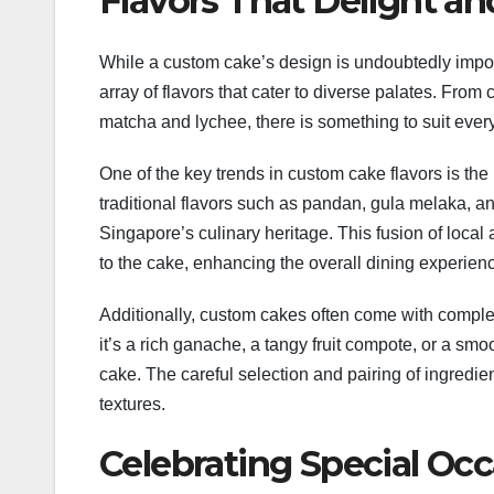
Flavors That Delight an
While a custom cake’s design is undoubtedly importa
array of flavors that cater to diverse palates. From 
matcha and lychee, there is something to suit every
One of the key trends in custom cake flavors is the
traditional flavors such as pandan, gula melaka, a
Singapore’s culinary heritage. This fusion of local
to the cake, enhancing the overall dining experien
Additionally, custom cakes often come with compleme
it’s a rich ganache, a tangy fruit compote, or a sm
cake. The careful selection and pairing of ingredie
textures.
Celebrating Special Oc