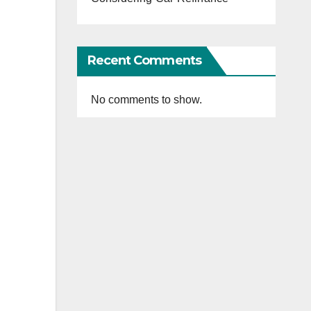
Recent Comments
No comments to show.