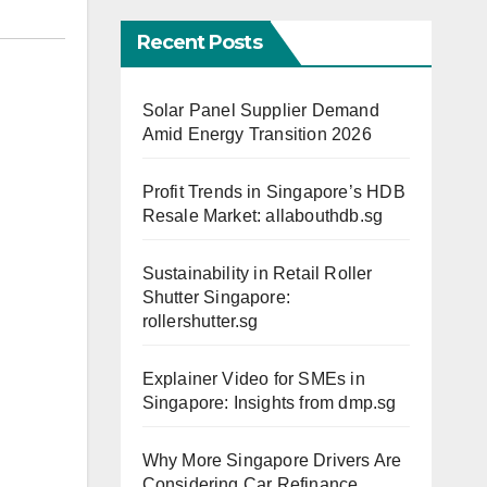
Recent Posts
Solar Panel Supplier Demand
Amid Energy Transition 2026
Profit Trends in Singapore’s HDB
Resale Market: allabouthdb.sg
Sustainability in Retail Roller
Shutter Singapore:
rollershutter.sg
Explainer Video for SMEs in
Singapore: Insights from dmp.sg
Why More Singapore Drivers Are
Considering Car Refinance