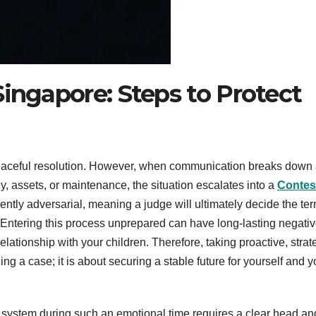
Singapore: Steps to Protect
peaceful resolution. However, when communication breaks down
y, assets, or maintenance, the situation escalates into a
Contes
rently adversarial, meaning a judge will ultimately decide the ter
Entering this process unprepared can have long-lasting negati
lationship with your children. Therefore, taking proactive, strat
ning a case; it is about securing a stable future for yourself and y
l system during such an emotional time requires a clear head an