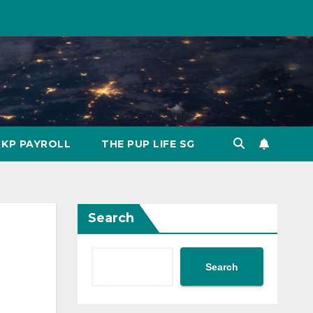
KP PAYROLL
THE PUP LIFE SG
Search
Search