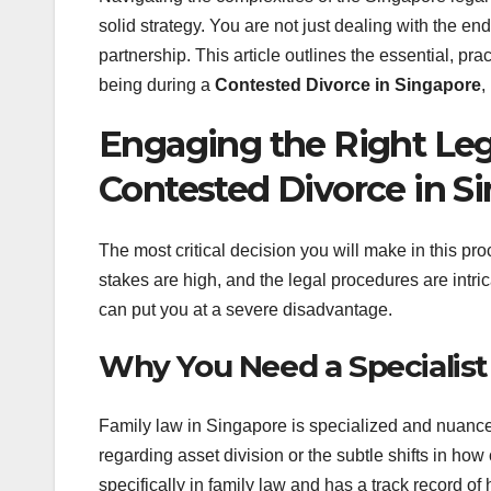
solid strategy. You are not just dealing with the end
partnership. This article outlines the essential, pra
being during a
Contested Divorce in Singapore
,
Engaging the Right Leg
Contested Divorce in S
The most critical decision you will make in this pr
stakes are high, and the legal procedures are intri
can put you at a severe disadvantage.
Why You Need a Specialist
Family law in Singapore is specialized and nuanced
regarding asset division or the subtle shifts in h
specifically in family law and has a track record of