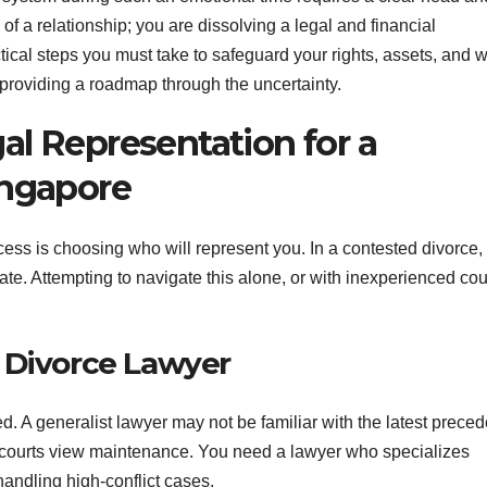
 of a relationship; you are dissolving a legal and financial
ctical steps you must take to safeguard your rights, assets, and w
 providing a roadmap through the uncertainty.
al Representation for a
ingapore
ocess is choosing who will represent you. In a contested divorce,
cate. Attempting to navigate this alone, or with inexperienced co
 Divorce Lawyer
. A generalist lawyer may not be familiar with the latest preced
ow courts view maintenance. You need a lawyer who specializes
 handling high-conflict cases.