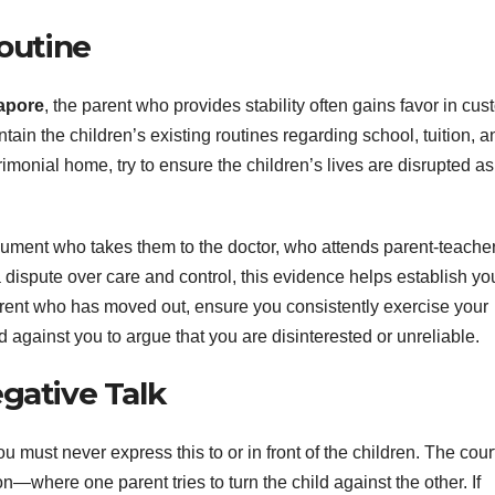
Routine
apore
, the parent who provides stability often gains favor in cus
ain the children’s existing routines regarding school, tuition, a
rimonial home, try to ensure the children’s lives are disrupted as l
ocument who takes them to the doctor, who attends parent-teache
dispute over care and control, this evidence helps establish yo
parent who has moved out, ensure you consistently exercise your
 against you to argue that you are disinterested or unreliable.
gative Talk
ou must never express this to or in front of the children. The cour
n—where one parent tries to turn the child against the other. If