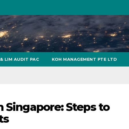
& LIM AUDIT PAC
KOH MANAGEMENT PTE LTD
n Singapore: Steps to
ts