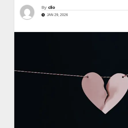
By
clio
JAN 29, 2026