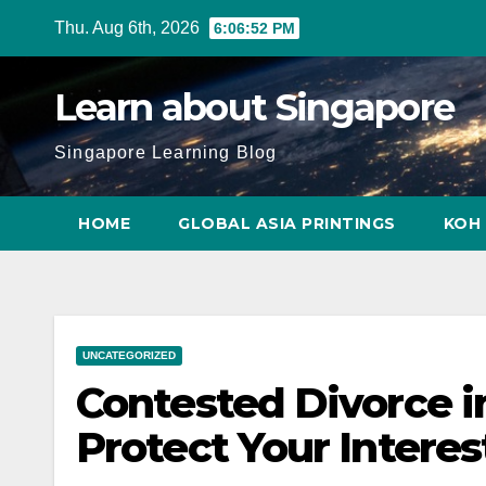
Skip
Thu. Aug 6th, 2026
6:06:53 PM
to
content
Learn about Singapore
Singapore Learning Blog
HOME
GLOBAL ASIA PRINTINGS
KOH 
UNCATEGORIZED
Contested Divorce i
Protect Your Interes