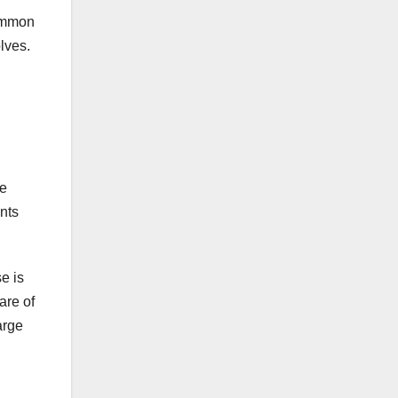
common
lves.
ce
ents
se is
are of
arge