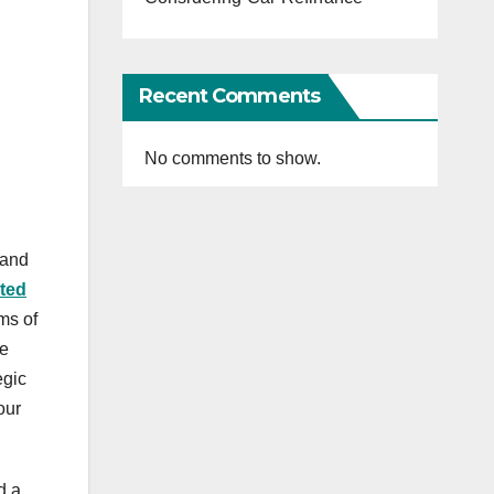
Recent Comments
No comments to show.
 and
ted
ms of
ve
egic
our
d a