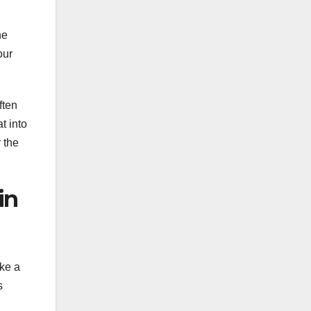
he
our
ften
t into
 the
in
ake a
s