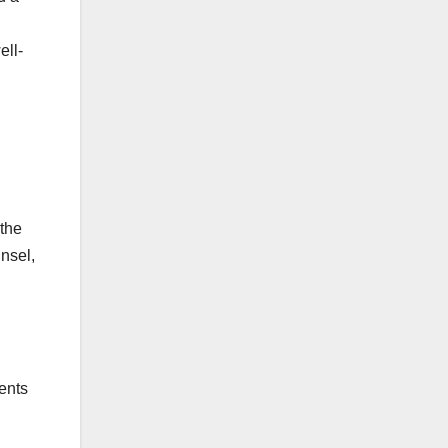
ell-
 the
unsel,
ents