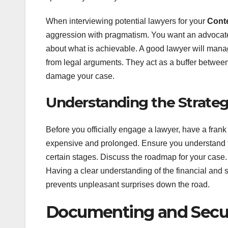
When interviewing potential lawyers for your
Conte
aggression with pragmatism. You want an advocate w
about what is achievable. A good lawyer will mana
from legal arguments. They act as a buffer between
damage your case.
Understanding the Strateg
Before you officially engage a lawyer, have a fran
expensive and prolonged. Ensure you understand thei
certain stages. Discuss the roadmap for your case. 
Having a clear understanding of the financial and 
prevents unpleasant surprises down the road.
Documenting and Secur