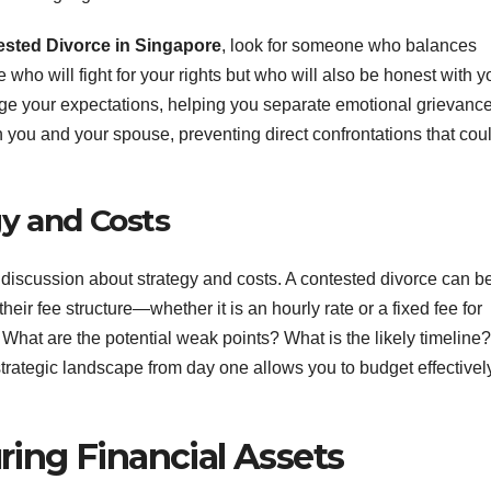
sted Divorce in Singapore
, look for someone who balances
ho will fight for your rights but who will also be honest with y
ge your expectations, helping you separate emotional grievanc
 you and your spouse, preventing direct confrontations that cou
y and Costs
k discussion about strategy and costs. A contested divorce can b
r fee structure—whether it is an hourly rate or a fixed fee for
What are the potential weak points? What is the likely timeline?
strategic landscape from day one allows you to budget effectivel
ing Financial Assets