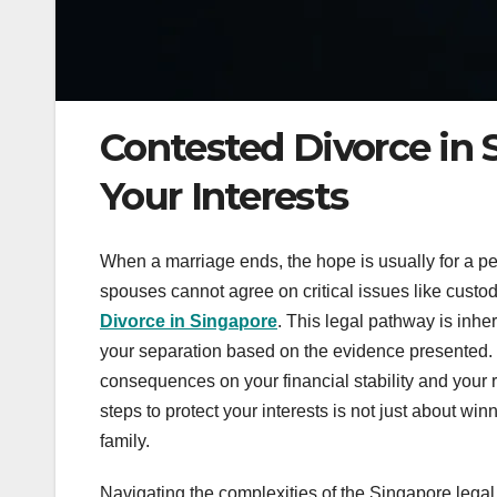
Contested Divorce in 
Your Interests
When a marriage ends, the hope is usually for a 
spouses cannot agree on critical issues like custod
Divorce in Singapore
. This legal pathway is inhe
your separation based on the evidence presented. 
consequences on your financial stability and your re
steps to protect your interests is not just about win
family.
Navigating the complexities of the Singapore lega