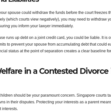
t your spouse could withdraw the funds before the court freezes t
irely (which courts view negatively), you may need to withdraw y
suring you inform your lawyer immediately.
use runs up debt on a joint credit card, you could be liable. It is o
t limits to prevent your spouse from accumulating debt that could ea
al status at the point of separation creates a clear baseline for
Welfare in a Contested Divorce 
 children should be your paramount concern. Singapore courts t
ns in their disputes. Protecting your interests as a parent mean
 interests.