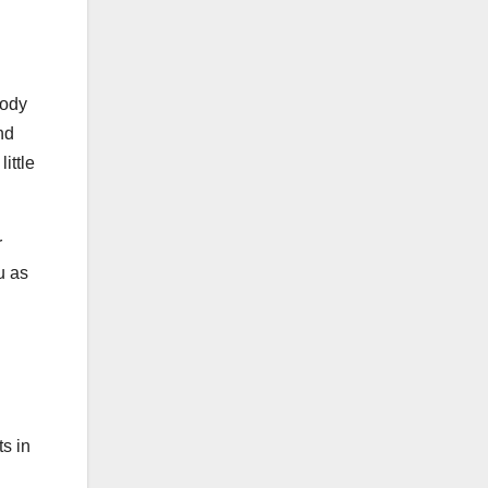
tody
nd
ittle
r
u as
ts in