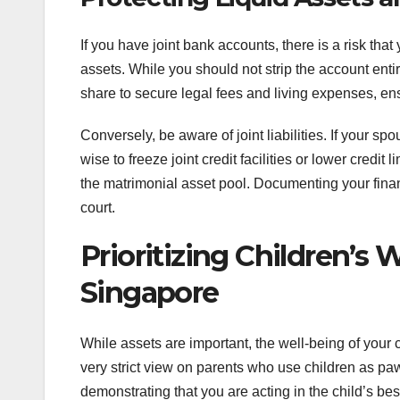
If you have joint bank accounts, there is a risk tha
assets. While you should not strip the account ent
share to secure legal fees and living expenses, en
Conversely, be aware of joint liabilities. If your spo
wise to freeze joint credit facilities or lower credi
the matrimonial asset pool. Documenting your financi
court.
Prioritizing Children’s 
Singapore
While assets are important, the well-being of your
very strict view on parents who use children as paw
demonstrating that you are acting in the child’s best