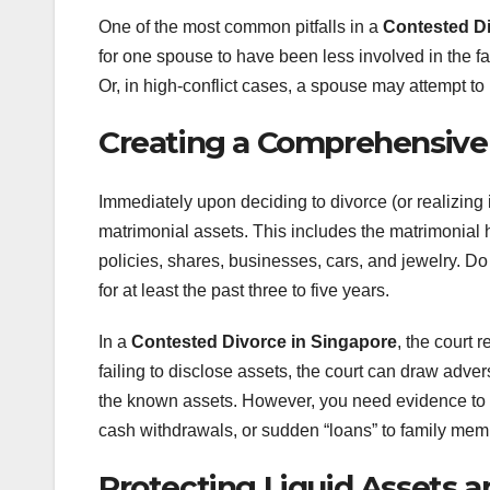
One of the most common pitfalls in a
Contested Di
for one spouse to have been less involved in the f
Or, in high-conflict cases, a spouse may attempt to
Creating a Comprehensive
Immediately upon deciding to divorce (or realizing i
matrimonial assets. This includes the matrimonial
policies, shares, businesses, cars, and jewelry. Do
for at least the past three to five years.
In a
Contested Divorce in Singapore
, the court 
failing to disclose assets, the court can draw adve
the known assets. However, you need evidence to s
cash withdrawals, or sudden “loans” to family memb
Protecting Liquid Assets an