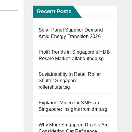
Recent Posts
Solar Panel Supplier Demand
Amid Energy Transition 2026
Profit Trends in Singapore’s HDB
Resale Market: allabouthdb.sg
Sustainability in Retail Roller
Shutter Singapore:
rollershutter.sg
Explainer Video for SMEs in
Singapore: Insights from dmp.sg
Why More Singapore Drivers Are
Considering Car Refinance