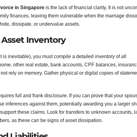
vorce in Singapore
is the lack of financial clarity. It is not un
amily finances, leaving them vulnerable when the marriage disso
 hide, dissipate, or undervalue assets.
 Asset Inventory
t is inevitable), you must compile a detailed inventory of all
 home, other real estate, bank accounts, CPF balances, insuran
 not rely on memory. Gather physical or digital copies of statem
requires full and frank disclosure. If you can prove that your spou
rse inferences against them, potentially awarding you a larger sh
upport these claims. Look for transfers to unknown accounts, l
ers, as these can be signs of asset dissipation.
d Liabilities