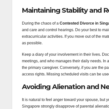
Maintaining Stability and 
During the chaos of a
Contested Divorce in Sing
and care and control hearings. Do your best to maint
extracurricular activities. If you move out of the mat
as possible.
Keep a diary of your involvement in their lives. D
meetings, and who manages their daily needs. In a 
the primary caregiver. Conversely, if you are the 
access rights. Missing scheduled visits can be used
Avoiding Alienation and Ne
It is natural to feel anger toward your spouse, but y
Singapore strongly disapprove of parental alienatio