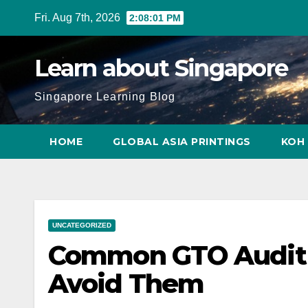
Skip
Fri. Aug 7th, 2026
2:08:02 PM
to
content
Learn about Singapore
Singapore Learning Blog
HOME
GLOBAL ASIA PRINTINGS
KOH 
UNCATEGORIZED
Common GTO Audit 
Avoid Them