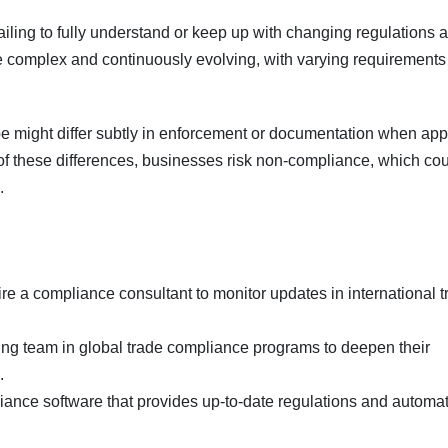
ailing to fully understand or keep up with changing regulations 
e complex and continuously evolving, with varying requirements
ope might differ subtly in enforcement or documentation when app
of these differences, businesses risk non-compliance, which co
.
ire a compliance consultant to monitor updates in international 
ting team in global trade compliance programs to deepen their
.
pliance software that provides up-to-date regulations and automa