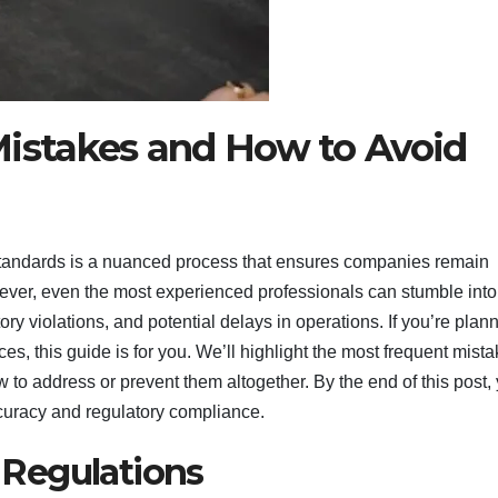
stakes and How to Avoid
tandards is a nuanced process that ensures companies remain
owever, even the most experienced professionals can stumble into
ory violations, and potential delays in operations. If you’re plan
ces, this guide is for you. We’ll highlight the most frequent mist
o address or prevent them altogether. By the end of this post, 
ccuracy and regulatory compliance.
Regulations