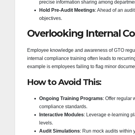
precise information sharing among departme
Hold Pre-Audit Meetings
: Ahead of an audi
objectives.
Overlooking Internal C
Employee knowledge and awareness of GTO regulati
internal compliance training often leads to recurr
example is employees failing to flag minor docume
How to Avoid This:
Ongoing Training Programs
: Offer regular
compliance standards.
Interactive Modules
: Leverage e-learning p
levels.
Audit Simulations
: Run mock audits within 