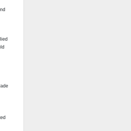
and
lied
uld
trade
ted