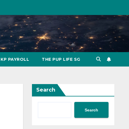
KP PAYROLL
THE PUP LIFE SG
Search
Search