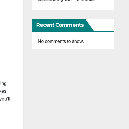
Recent Comments
No comments to show.
ning
akes
you’ll