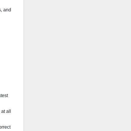
s, and
test
at all
orrect