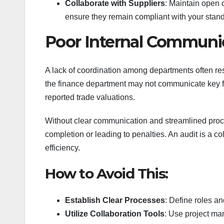
Collaborate with Suppliers
: Maintain open 
ensure they remain compliant with your stan
Poor Internal Communi
A lack of coordination among departments often re
the finance department may not communicate key fig
reported trade valuations.
Without clear communication and streamlined proce
completion or leading to penalties. An audit is a col
efficiency.
How to Avoid This:
Establish Clear Processes
: Define roles an
Utilize Collaboration Tools
: Use project ma