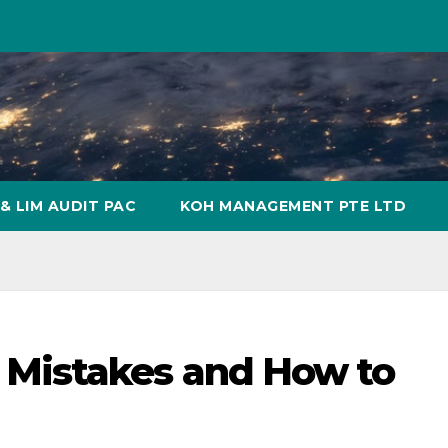
& LIM AUDIT PAC
KOH MANAGEMENT PTE LTD
Mistakes and How to