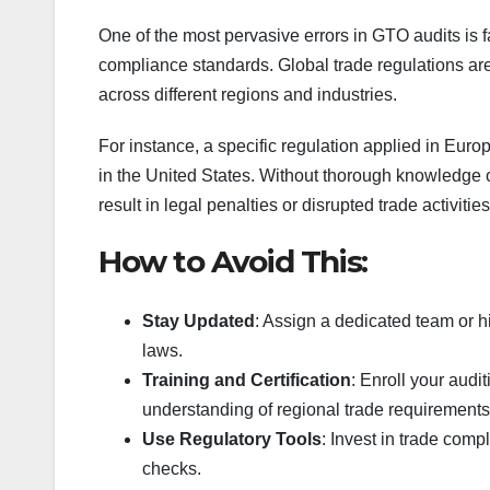
One of the most pervasive errors in GTO audits is f
compliance standards. Global trade regulations ar
across different regions and industries.
For instance, a specific regulation applied in Eur
in the United States. Without thorough knowledge 
result in legal penalties or disrupted trade activities
How to Avoid This:
Stay Updated
: Assign a dedicated team or h
laws.
Training and Certification
: Enroll your audi
understanding of regional trade requirements
Use Regulatory Tools
: Invest in trade com
checks.