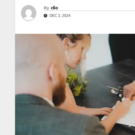
By
clio
DEC 2, 2024