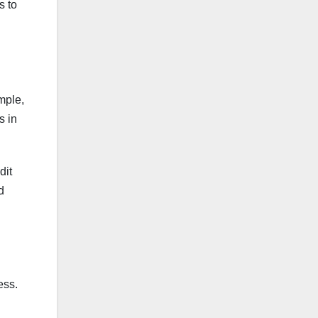
s to
mple,
s in
dit
d
ess.