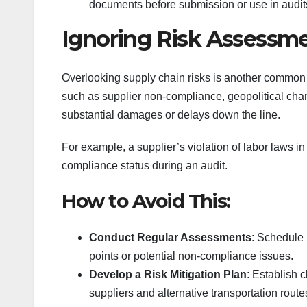
documents before submission or use in audit
Ignoring Risk Assessme
Overlooking supply chain risks is another common m
such as supplier non-compliance, geopolitical chang
substantial damages or delays down the line.
For example, a supplier’s violation of labor laws i
compliance status during an audit.
How to Avoid This:
Conduct Regular Assessments
: Schedule 
points or potential non-compliance issues.
Develop a Risk Mitigation Plan
: Establish 
suppliers and alternative transportation route