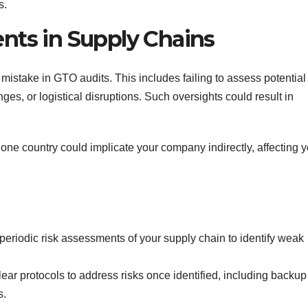
s.
nts in Supply Chains
istake in GTO audits. This includes failing to assess potential 
es, or logistical disruptions. Such oversights could result in
n one country could implicate your company indirectly, affecting 
periodic risk assessments of your supply chain to identify weak
clear protocols to address risks once identified, including backup
s.