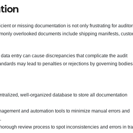
tion
ient or missing documentation is not only frustrating for auditor
ommonly overlooked documents include shipping manifests, cust
data entry can cause discrepancies that complicate the audit
andards may lead to penalties or rejections by governing bodies
entralized, well-organized database to store all documentation
agement and automation tools to minimize manual errors and
.
thorough review process to spot inconsistencies and errors in tr