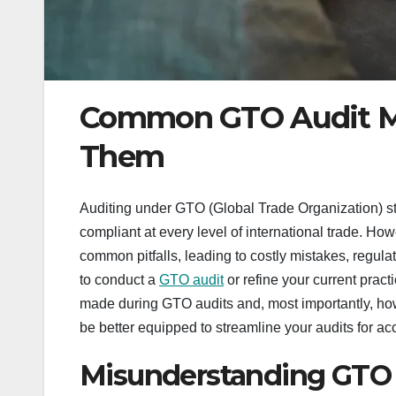
Common GTO Audit Mi
Them
Auditing under GTO (Global Trade Organization) s
compliant at every level of international trade. H
common pitfalls, leading to costly mistakes, regulat
to conduct a
GTO audit
or refine your current practi
made during GTO audits and, most importantly, how t
be better equipped to streamline your audits for a
Misunderstanding GTO 