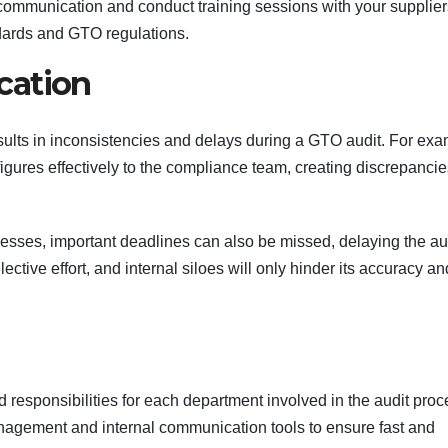
communication and conduct training sessions with your supplier
dards and GTO regulations.
cation
sults in inconsistencies and delays during a GTO audit. For exa
ures effectively to the compliance team, creating discrepancie
sses, important deadlines can also be missed, delaying the au
lective effort, and internal siloes will only hinder its accuracy an
d responsibilities for each department involved in the audit proc
nagement and internal communication tools to ensure fast and