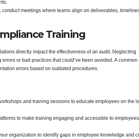
nts.
t, conduct meetings where teams align on deliverables, timeline
ompliance Training
ons directly impact the effectiveness of an audit. Neglecting
ing errors or bad practices that could’ve been avoided. A common
ntation errors based on outdated procedures.
 workshops and training sessions to educate employees on the la
latforms to make training engaging and accessible to employees 
your organization to identify gaps in employee knowledge and c