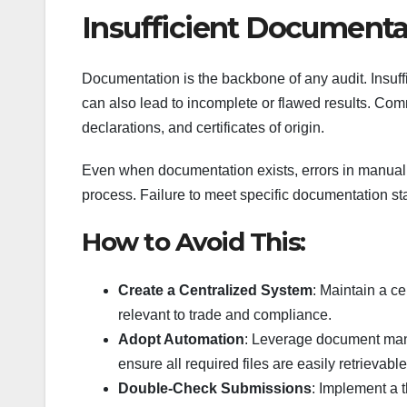
Insufficient Documenta
Documentation is the backbone of any audit. Insuffic
can also lead to incomplete or flawed results. C
declarations, and certificates of origin.
Even when documentation exists, errors in manual 
process. Failure to meet specific documentation st
How to Avoid This:
Create a Centralized System
: Maintain a c
relevant to trade and compliance.
Adopt Automation
: Leverage document man
ensure all required files are easily retrievable
Double-Check Submissions
: Implement a 