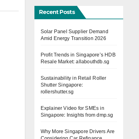
Recent Posts
Solar Panel Supplier Demand
Amid Energy Transition 2026
Profit Trends in Singapore’s HDB
Resale Market: allabouthdb.sg
Sustainability in Retail Roller
Shutter Singapore:
rollershutter.sg
Explainer Video for SMEs in
Singapore: Insights from dmp.sg
Why More Singapore Drivers Are
Considering Car Refinance