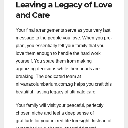
Leaving a Legacy of Love
and Care
Your final arrangements serve as your very last
message to the people you love. When you pre-
plan, you essentially tell your family that you
love them enough to handle the hard work
yourself. You spare them from making
agonizing decisions while their hearts are
breaking. The dedicated team at
nirvanacolumbarium.com.sg helps you craft this
beautiful, lasting legacy of ultimate care.
Your family will visit your peaceful, perfectly
chosen niche and feel a deep sense of
gratitude for your incredible foresight. Instead of