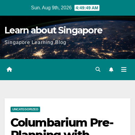
Skip
Sun. Aug 9th, 2026
4:49:50 AM
to
content
Learn about Singapore
Singapore Learning Blog
UNCATEGORIZED
Columbarium Pre-
Planning with