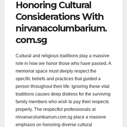
Honoring Cultural
Considerations With
nirvanacolumbarium.
com.sg
Cultural and religious traditions play a massive
role in how we honor those who have passed. A
memorial space must deeply respect the
specific beliefs and practices that guided a
person throughout their life. Ignoring these vital
traditions causes deep distress for the surviving
family members who wish to pay their respects
properly. The respectful professionals at
nirvanacolumbarium.com.sg place a massive
emphasis on honoring diverse cultural