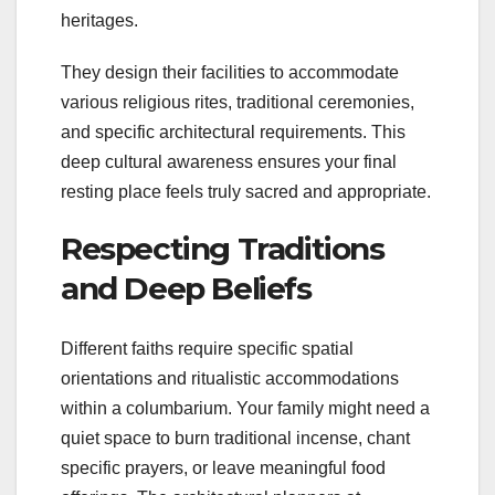
heritages.
They design their facilities to accommodate
various religious rites, traditional ceremonies,
and specific architectural requirements. This
deep cultural awareness ensures your final
resting place feels truly sacred and appropriate.
Respecting Traditions
and Deep Beliefs
Different faiths require specific spatial
orientations and ritualistic accommodations
within a columbarium. Your family might need a
quiet space to burn traditional incense, chant
specific prayers, or leave meaningful food