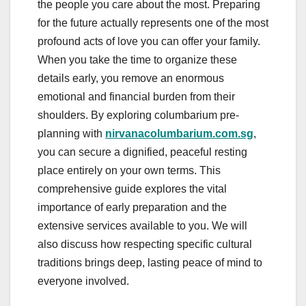
the people you care about the most. Preparing
for the future actually represents one of the most
profound acts of love you can offer your family.
When you take the time to organize these
details early, you remove an enormous
emotional and financial burden from their
shoulders. By exploring columbarium pre-
planning with
nirvanacolumbarium.com.sg
,
you can secure a dignified, peaceful resting
place entirely on your own terms. This
comprehensive guide explores the vital
importance of early preparation and the
extensive services available to you. We will
also discuss how respecting specific cultural
traditions brings deep, lasting peace of mind to
everyone involved.