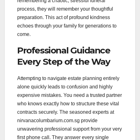
remembering a chaotic, stressful funeral
process, they will remember your thoughtful
preparation. This act of profound kindness
echoes through your family for generations to
come.
Professional Guidance
Every Step of the Way
Attempting to navigate estate planning entirely
alone quickly leads to confusion and highly
expensive mistakes. You need a trusted partner
who knows exactly how to structure these vital
contracts securely. The seasoned experts at
nirvanacolumbarium.com.sg provide
unwavering professional support from your very
first phone call. They answer every single