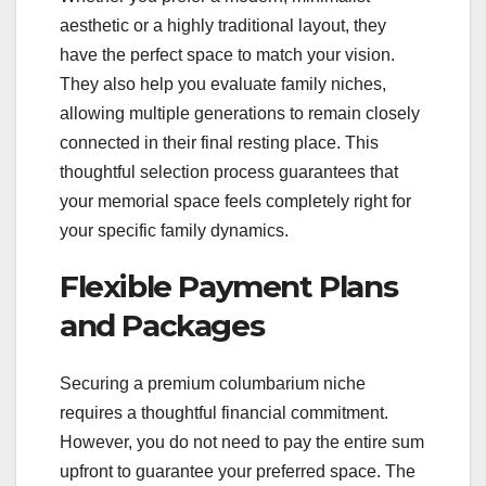
aesthetic or a highly traditional layout, they
have the perfect space to match your vision.
They also help you evaluate family niches,
allowing multiple generations to remain closely
connected in their final resting place. This
thoughtful selection process guarantees that
your memorial space feels completely right for
your specific family dynamics.
Flexible Payment Plans
and Packages
Securing a premium columbarium niche
requires a thoughtful financial commitment.
However, you do not need to pay the entire sum
upfront to guarantee your preferred space. The