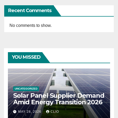
Recent Comments
No comments to show.
YOU MISSED
UNCATEGORIZED
Solar Panel Supplier Demand
Amid Energy Transition 2026
MAY 28, 2026
CLIO