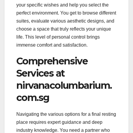
your specific wishes and help you select the
perfect environment. You get to browse different
suites, evaluate various aesthetic designs, and
choose a space that truly reflects your unique
life. This level of personal control brings
immense comfort and satisfaction.
Comprehensive
Services at
nirvanacolumbarium.
com.sg
Navigating the various options for a final resting
place requires expert guidance and deep
industry knowledge. You need a partner who