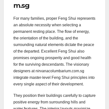
m.sg
For many families, proper Feng Shui represents
an absolute necessity when selecting a
permanent resting place. The flow of energy,
the orientation of the building, and the
surrounding natural elements dictate the peace
of the departed. Excellent Feng Shui also
promises ongoing prosperity and good health
for the surviving descendants. The visionary
designers at nirvanacolumbarium.com.sg
integrate master-level Feng Shui principles into
every single aspect of their development.
They position their buildings carefully to capture
positive energy from surrounding hills and
water features. The interior layouts maximize