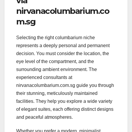
via
nirvanacolumbarium.co
m.sg
Selecting the right columbarium niche
represents a deeply personal and permanent
decision. You must consider the location, the
eye level of the compartment, and the
surrounding ambient environment. The
experienced consultants at
nirvanacolumbarium.com.sg guide you through
their stunning, meticulously maintained
facilities. They help you explore a wide variety
of elegant suites, each offering distinct designs
and peaceful atmospheres.
Whether you prefer a modern, minimalist