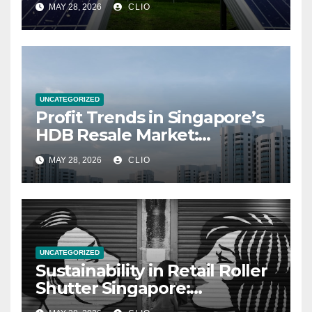
MAY 28, 2026
CLIO
UNCATEGORIZED
Profit Trends in Singapore’s
HDB Resale Market:
allabouthdb.sg
MAY 28, 2026
CLIO
UNCATEGORIZED
Sustainability in Retail Roller
Shutter Singapore:
rollershutter.sg