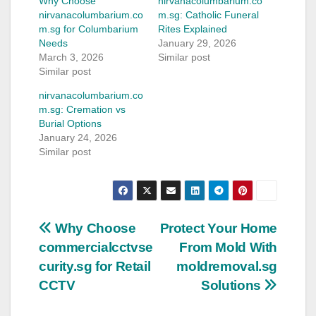
Why Choose
nirvanacolumbarium.co
nirvanacolumbarium.co
m.sg: Catholic Funeral
m.sg for Columbarium
Rites Explained
Needs
January 29, 2026
March 3, 2026
Similar post
Similar post
nirvanacolumbarium.co
m.sg: Cremation vs
Burial Options
January 24, 2026
Similar post
Post
Why Choose
Protect Your Home
commercialcctvse
From Mold With
navigation
curity.sg for Retail
moldremoval.sg
CCTV
Solutions