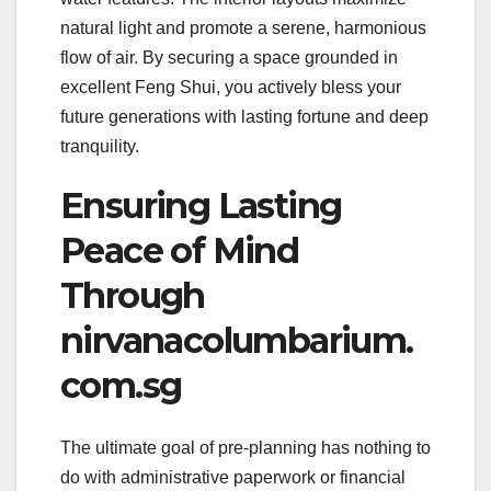
natural light and promote a serene, harmonious
flow of air. By securing a space grounded in
excellent Feng Shui, you actively bless your
future generations with lasting fortune and deep
tranquility.
Ensuring Lasting
Peace of Mind
Through
nirvanacolumbarium.
com.sg
The ultimate goal of pre-planning has nothing to
do with administrative paperwork or financial