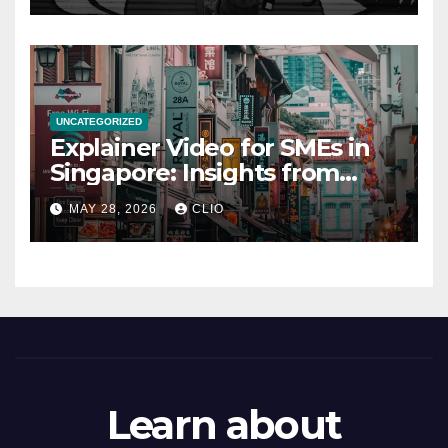
UNCATEGORIZED
Explainer Video for SMEs in
Singapore: Insights from
dmp.sg
MAY 28, 2026
CLIO
Learn about