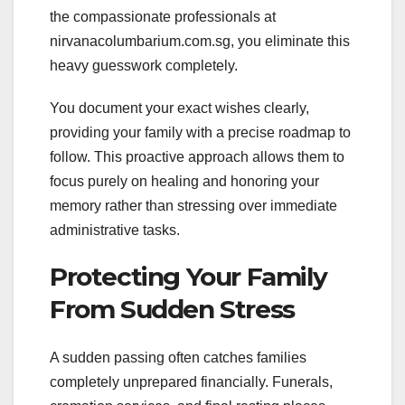
the compassionate professionals at
nirvanacolumbarium.com.sg, you eliminate this
heavy guesswork completely.
You document your exact wishes clearly,
providing your family with a precise roadmap to
follow. This proactive approach allows them to
focus purely on healing and honoring your
memory rather than stressing over immediate
administrative tasks.
Protecting Your Family
From Sudden Stress
A sudden passing often catches families
completely unprepared financially. Funerals,