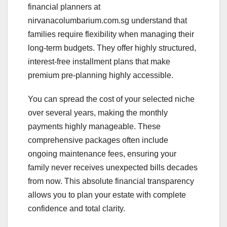
financial planners at
nirvanacolumbarium.com.sg understand that
families require flexibility when managing their
long-term budgets. They offer highly structured,
interest-free installment plans that make
premium pre-planning highly accessible.
You can spread the cost of your selected niche
over several years, making the monthly
payments highly manageable. These
comprehensive packages often include
ongoing maintenance fees, ensuring your
family never receives unexpected bills decades
from now. This absolute financial transparency
allows you to plan your estate with complete
confidence and total clarity.