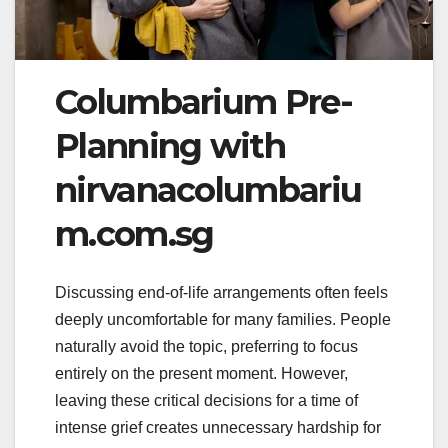
Columbarium Pre-
Planning with
nirvanacolumbariu
m.com.sg
Discussing end-of-life arrangements often feels
deeply uncomfortable for many families. People
naturally avoid the topic, preferring to focus
entirely on the present moment. However,
leaving these critical decisions for a time of
intense grief creates unnecessary hardship for