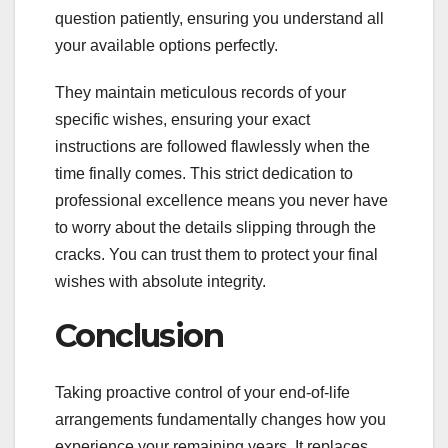
question patiently, ensuring you understand all
your available options perfectly.
They maintain meticulous records of your
specific wishes, ensuring your exact
instructions are followed flawlessly when the
time finally comes. This strict dedication to
professional excellence means you never have
to worry about the details slipping through the
cracks. You can trust them to protect your final
wishes with absolute integrity.
Conclusion
Taking proactive control of your end-of-life
arrangements fundamentally changes how you
experience your remaining years. It replaces