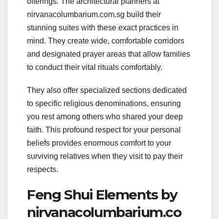
offerings. The architectural planners at
nirvanacolumbarium.com.sg build their
stunning suites with these exact practices in
mind. They create wide, comfortable corridors
and designated prayer areas that allow families
to conduct their vital rituals comfortably.
They also offer specialized sections dedicated
to specific religious denominations, ensuring
you rest among others who shared your deep
faith. This profound respect for your personal
beliefs provides enormous comfort to your
surviving relatives when they visit to pay their
respects.
Feng Shui Elements by
nirvanacolumbarium.co