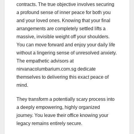
contracts. The true objective involves securing
a profound sense of inner peace for both you
and your loved ones. Knowing that your final
arrangements are completely settled lifts a
massive, invisible weight off your shoulders.
You can move forward and enjoy your daily life
without a lingering sense of unresolved anxiety.
The empathetic advisors at
nirvanacolumbarium.com.sg dedicate
themselves to delivering this exact peace of
mind.
They transform a potentially scary process into
a deeply empowering, highly organized
journey. You leave their office knowing your
legacy remains entirely secure.