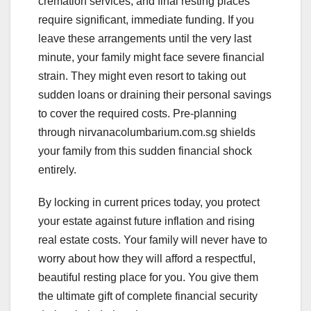
cremation services, and final resting places
require significant, immediate funding. If you
leave these arrangements until the very last
minute, your family might face severe financial
strain. They might even resort to taking out
sudden loans or draining their personal savings
to cover the required costs. Pre-planning
through nirvanacolumbarium.com.sg shields
your family from this sudden financial shock
entirely.
By locking in current prices today, you protect
your estate against future inflation and rising
real estate costs. Your family will never have to
worry about how they will afford a respectful,
beautiful resting place for you. You give them
the ultimate gift of complete financial security