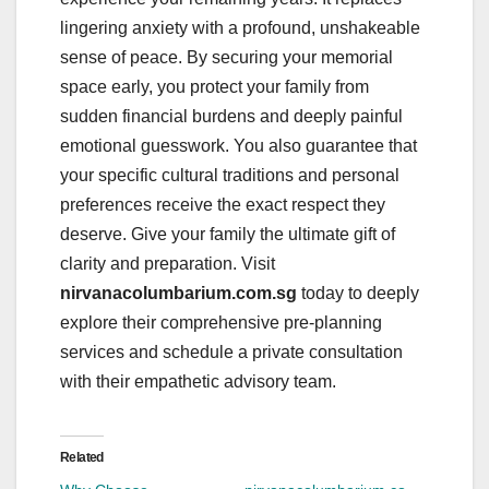
lingering anxiety with a profound, unshakeable
sense of peace. By securing your memorial
space early, you protect your family from
sudden financial burdens and deeply painful
emotional guesswork. You also guarantee that
your specific cultural traditions and personal
preferences receive the exact respect they
deserve. Give your family the ultimate gift of
clarity and preparation. Visit
nirvanacolumbarium.com.sg
today to deeply
explore their comprehensive pre-planning
services and schedule a private consultation
with their empathetic advisory team.
Related