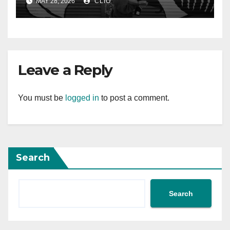
MAY 28, 2026
CLIO
Leave a Reply
You must be
logged in
to post a comment.
Search
Search