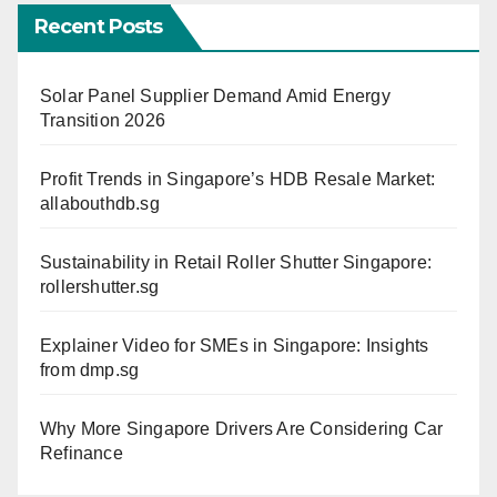
Recent Posts
Solar Panel Supplier Demand Amid Energy
Transition 2026
Profit Trends in Singapore’s HDB Resale Market:
allabouthdb.sg
Sustainability in Retail Roller Shutter Singapore:
rollershutter.sg
Explainer Video for SMEs in Singapore: Insights
from dmp.sg
Why More Singapore Drivers Are Considering Car
Refinance