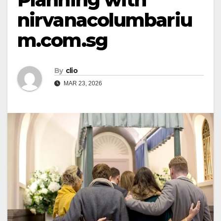
nirvanacolumbariu
m.com.sg
By
clio
MAR 23, 2026