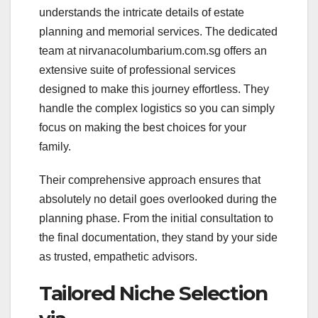
understands the intricate details of estate
planning and memorial services. The dedicated
team at nirvanacolumbarium.com.sg offers an
extensive suite of professional services
designed to make this journey effortless. They
handle the complex logistics so you can simply
focus on making the best choices for your
family.
Their comprehensive approach ensures that
absolutely no detail goes overlooked during the
planning phase. From the initial consultation to
the final documentation, they stand by your side
as trusted, empathetic advisors.
Tailored Niche Selection