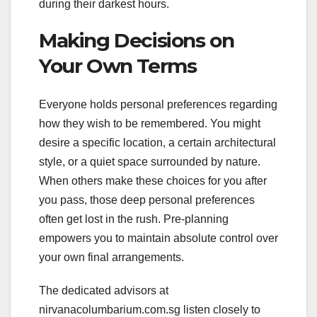
during their darkest hours.
Making Decisions on
Your Own Terms
Everyone holds personal preferences regarding
how they wish to be remembered. You might
desire a specific location, a certain architectural
style, or a quiet space surrounded by nature.
When others make these choices for you after
you pass, those deep personal preferences
often get lost in the rush. Pre-planning
empowers you to maintain absolute control over
your own final arrangements.
The dedicated advisors at
nirvanacolumbarium.com.sg listen closely to