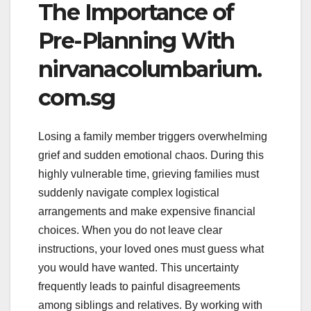
The Importance of
Pre-Planning With
nirvanacolumbarium.
com.sg
Losing a family member triggers overwhelming
grief and sudden emotional chaos. During this
highly vulnerable time, grieving families must
suddenly navigate complex logistical
arrangements and make expensive financial
choices. When you do not leave clear
instructions, your loved ones must guess what
you would have wanted. This uncertainty
frequently leads to painful disagreements
among siblings and relatives. By working with