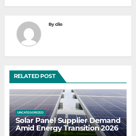
By
clio
RELATED POST
UNCATEGORIZED
Solar Panel Supplier Demand
Amid Energy Transition 2026