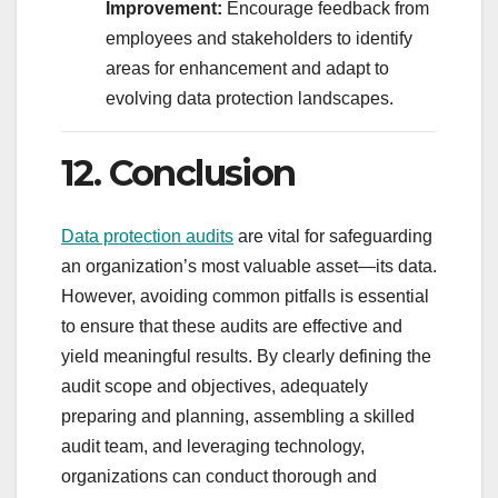
Improvement:
Encourage feedback from
employees and stakeholders to identify
areas for enhancement and adapt to
evolving data protection landscapes.
12. Conclusion
Data protection audits
are vital for safeguarding
an organization’s most valuable asset—its data.
However, avoiding common pitfalls is essential
to ensure that these audits are effective and
yield meaningful results. By clearly defining the
audit scope and objectives, adequately
preparing and planning, assembling a skilled
audit team, and leveraging technology,
organizations can conduct thorough and