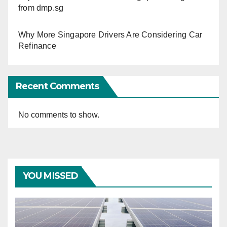
from dmp.sg
Why More Singapore Drivers Are Considering Car
Refinance
Recent Comments
No comments to show.
YOU MISSED