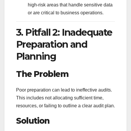
high-risk areas that handle sensitive data
or are critical to business operations.
3. Pitfall 2: Inadequate
Preparation and
Planning
The Problem
Poor preparation can lead to ineffective audits.
This includes not allocating sufficient time,
resources, or failing to outline a clear audit plan.
Solution