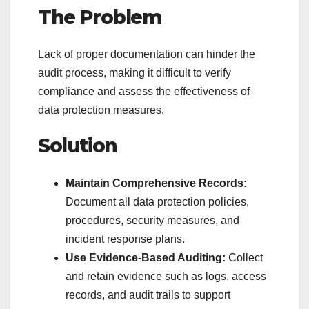
The Problem
Lack of proper documentation can hinder the
audit process, making it difficult to verify
compliance and assess the effectiveness of
data protection measures.
Solution
Maintain Comprehensive Records:
Document all data protection policies,
procedures, security measures, and
incident response plans.
Use Evidence-Based Auditing:
Collect
and retain evidence such as logs, access
records, and audit trails to support