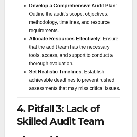
Develop a Comprehensive Audit Plan:
Outline the audit’s scope, objectives,
methodology, timelines, and resource
requirements.
Allocate Resources Effectively:
Ensure
that the audit team has the necessary
tools, access, and support to conduct a
thorough evaluation.
Set Realistic Timelines:
Establish
achievable deadlines to prevent rushed
assessments that may miss critical issues.
4. Pitfall 3: Lack of
Skilled Audit Team