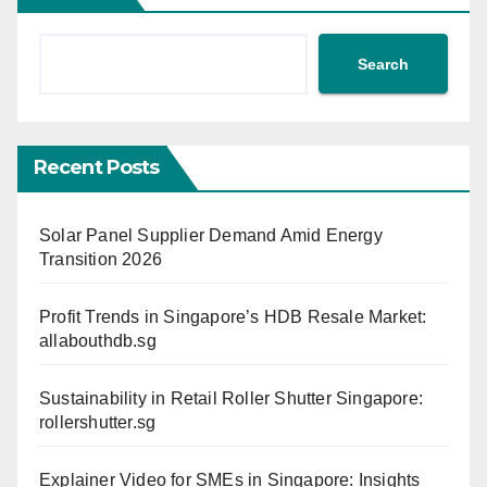
Search
Recent Posts
Solar Panel Supplier Demand Amid Energy
Transition 2026
Profit Trends in Singapore’s HDB Resale Market:
allabouthdb.sg
Sustainability in Retail Roller Shutter Singapore:
rollershutter.sg
Explainer Video for SMEs in Singapore: Insights