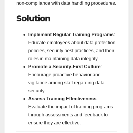
non-compliance with data handling procedures.
Solution
Implement Regular Training Programs:
Educate employees about data protection
policies, security best practices, and their
roles in maintaining data integrity.
Promote a Security-First Culture:
Encourage proactive behavior and
vigilance among staff regarding data
security.
Assess Training Effectiveness:
Evaluate the impact of training programs
through assessments and feedback to
ensure they are effective.