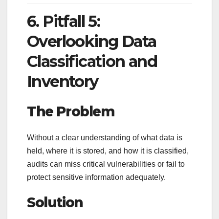
6. Pitfall 5:
Overlooking Data
Classification and
Inventory
The Problem
Without a clear understanding of what data is
held, where it is stored, and how it is classified,
audits can miss critical vulnerabilities or fail to
protect sensitive information adequately.
Solution