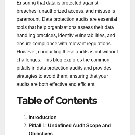
Ensuring that data is protected against
breaches, unauthorized access, and misuse is
paramount. Data protection audits are essential
tools that help organizations assess their data
handling practices, identify vulnerabilities, and
ensure compliance with relevant regulations.
However, conducting these audits is not without
challenges. This blog explores the common
pitfalls in data protection audits and provides
strategies to avoid them, ensuring that your
audits are both effective and efficient.
Table of Contents
Introduction
Pitfall 1: Undefined Audit Scope and
Objectives