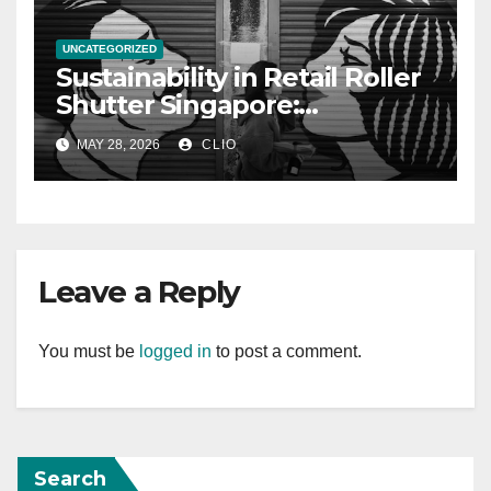
UNCATEGORIZED
Sustainability in Retail Roller
Shutter Singapore:
rollershutter.sg
MAY 28, 2026
CLIO
Leave a Reply
You must be
logged in
to post a comment.
Search