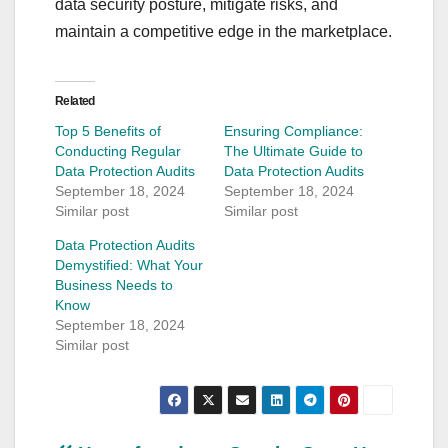
data security posture, mitigate risks, and
maintain a competitive edge in the marketplace.
Related
Top 5 Benefits of
Ensuring Compliance:
Conducting Regular
The Ultimate Guide to
Data Protection Audits
Data Protection Audits
September 18, 2024
September 18, 2024
Similar post
Similar post
Data Protection Audits
Demystified: What Your
Business Needs to
Know
September 18, 2024
Similar post