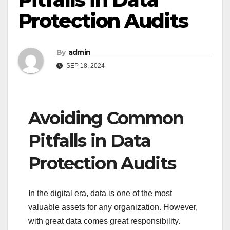
Protection Audits
By
admin
SEP 18, 2024
Avoiding Common
Pitfalls in Data
Protection Audits
In the digital era, data is one of the most
valuable assets for any organization. However,
with great data comes great responsibility.