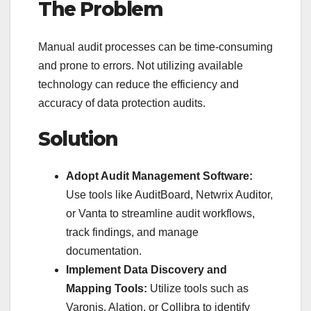
The Problem
Manual audit processes can be time-consuming
and prone to errors. Not utilizing available
technology can reduce the efficiency and
accuracy of data protection audits.
Solution
Adopt Audit Management Software:
Use tools like AuditBoard, Netwrix Auditor,
or Vanta to streamline audit workflows,
track findings, and manage
documentation.
Implement Data Discovery and
Mapping Tools:
Utilize tools such as
Varonis, Alation, or Collibra to identify