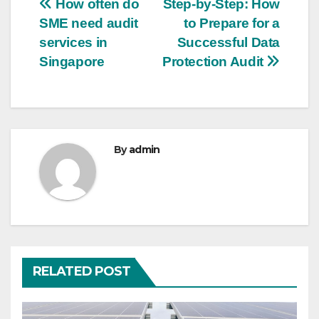
Post
How often do
Step-by-Step: How
SME need audit
to Prepare for a
navigation
services in
Successful Data
Singapore
Protection Audit
By
admin
RELATED POST