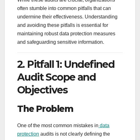
often stumble into common pitfalls that can
undermine their effectiveness. Understanding
and avoiding these pitfalls is essential for
maintaining robust data protection measures
and safeguarding sensitive information.
2. Pitfall 1: Undefined
Audit Scope and
Objectives
The Problem
One of the most common mistakes in
data
protection
audits is not clearly defining the