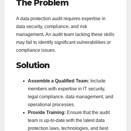
The Problem
A data protection audit requires expertise in
data security, compliance, and risk
management. An audit team lacking these skills
may fail to identify significant vulnerabilities or
compliance issues.
Solution
Assemble a Qualified Team:
Include
members with expertise in IT security,
legal compliance, data management, and
operational processes.
Provide Training:
Ensure that the audit
team is up-to-date with the latest data
protection laws, technologies, and best