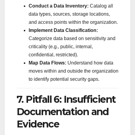
Conduct a Data Inventory:
Catalog all
data types, sources, storage locations,
and access points within the organization.
Implement Data Classification:
Categorize data based on sensitivity and
criticality (e.g., public, internal,
confidential, restricted).
Map Data Flows:
Understand how data
moves within and outside the organization
to identify potential security gaps.
7. Pitfall 6: Insufficient
Documentation and
Evidence