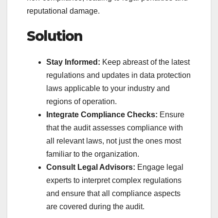
reputational damage.
Solution
Stay Informed:
Keep abreast of the latest
regulations and updates in data protection
laws applicable to your industry and
regions of operation.
Integrate Compliance Checks:
Ensure
that the audit assesses compliance with
all relevant laws, not just the ones most
familiar to the organization.
Consult Legal Advisors:
Engage legal
experts to interpret complex regulations
and ensure that all compliance aspects
are covered during the audit.