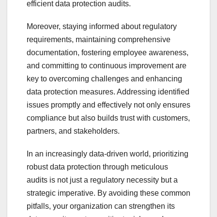
efficient data protection audits.
Moreover, staying informed about regulatory
requirements, maintaining comprehensive
documentation, fostering employee awareness,
and committing to continuous improvement are
key to overcoming challenges and enhancing
data protection measures. Addressing identified
issues promptly and effectively not only ensures
compliance but also builds trust with customers,
partners, and stakeholders.
In an increasingly data-driven world, prioritizing
robust data protection through meticulous
audits is not just a regulatory necessity but a
strategic imperative. By avoiding these common
pitfalls, your organization can strengthen its