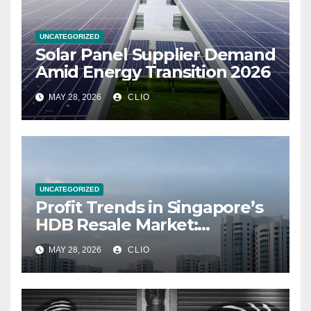
UNCATEGORIZED
Solar Panel Supplier Demand
Amid Energy Transition 2026
MAY 28, 2026
CLIO
UNCATEGORIZED
Profit Trends in Singapore’s
HDB Resale Market:
allabouthdb.sg
MAY 28, 2026
CLIO