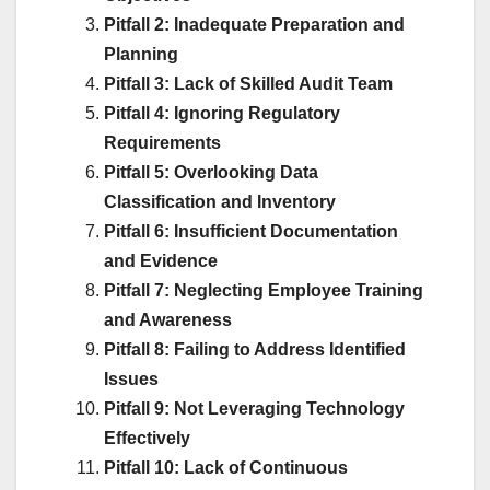
Pitfall 2: Inadequate Preparation and
Planning
Pitfall 3: Lack of Skilled Audit Team
Pitfall 4: Ignoring Regulatory
Requirements
Pitfall 5: Overlooking Data
Classification and Inventory
Pitfall 6: Insufficient Documentation
and Evidence
Pitfall 7: Neglecting Employee Training
and Awareness
Pitfall 8: Failing to Address Identified
Issues
Pitfall 9: Not Leveraging Technology
Effectively
Pitfall 10: Lack of Continuous