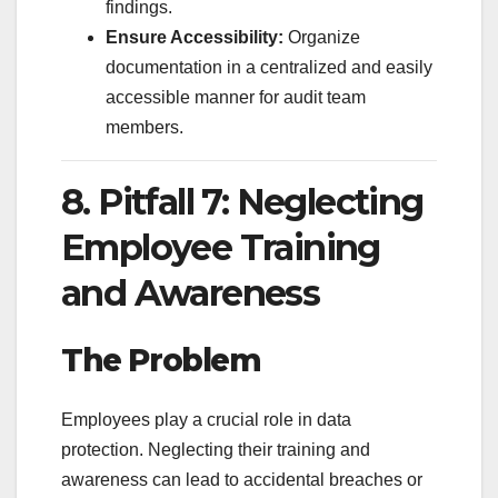
findings.
Ensure Accessibility:
Organize
documentation in a centralized and easily
accessible manner for audit team
members.
8. Pitfall 7: Neglecting
Employee Training
and Awareness
The Problem
Employees play a crucial role in data
protection. Neglecting their training and
awareness can lead to accidental breaches or