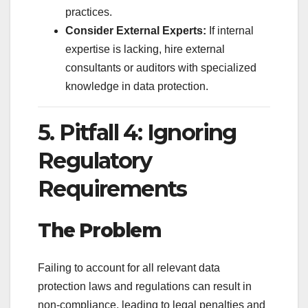
practices.
Consider External Experts:
If internal
expertise is lacking, hire external
consultants or auditors with specialized
knowledge in data protection.
5. Pitfall 4: Ignoring
Regulatory
Requirements
The Problem
Failing to account for all relevant data
protection laws and regulations can result in
non-compliance, leading to legal penalties and