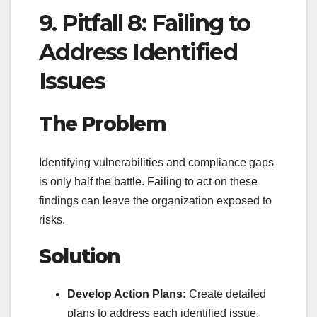
9. Pitfall 8: Failing to
Address Identified
Issues
The Problem
Identifying vulnerabilities and compliance gaps
is only half the battle. Failing to act on these
findings can leave the organization exposed to
risks.
Solution
Develop Action Plans:
Create detailed
plans to address each identified issue,