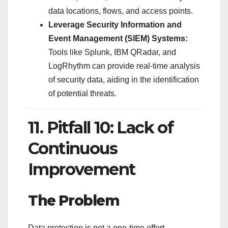
data locations, flows, and access points.
Leverage Security Information and
Event Management (SIEM) Systems:
Tools like Splunk, IBM QRadar, and
LogRhythm can provide real-time analysis
of security data, aiding in the identification
of potential threats.
11. Pitfall 10: Lack of
Continuous
Improvement
The Problem
Data protection is not a one-time effort.