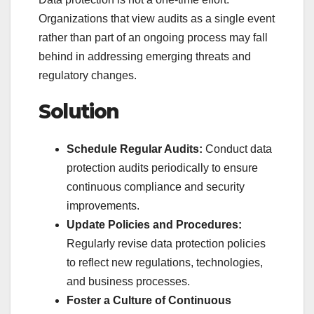
Organizations that view audits as a single event
rather than part of an ongoing process may fall
behind in addressing emerging threats and
regulatory changes.
Solution
Schedule Regular Audits:
Conduct data
protection audits periodically to ensure
continuous compliance and security
improvements.
Update Policies and Procedures:
Regularly revise data protection policies
to reflect new regulations, technologies,
and business processes.
Foster a Culture of Continuous