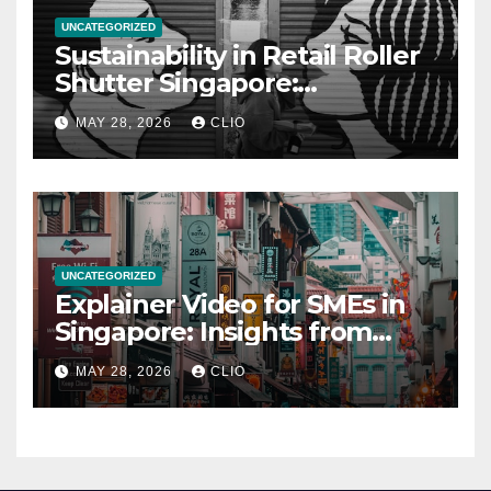
UNCATEGORIZED
Sustainability in Retail Roller
Shutter Singapore:
rollershutter.sg
MAY 28, 2026
CLIO
UNCATEGORIZED
Explainer Video for SMEs in
Singapore: Insights from
dmp.sg
MAY 28, 2026
CLIO