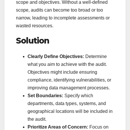
scope and objectives. Without a well-defined
scope, audits can become too broad or too
narrow, leading to incomplete assessments or
wasted resources.
Solution
Clearly Define Objectives:
Determine
what you aim to achieve with the audit.
Objectives might include ensuring
compliance, identifying vulnerabilities, or
improving data management processes.
Set Boundaries:
Specify which
departments, data types, systems, and
geographical locations will be included in
the audit.
Prioritize Areas of Concern:
Focus on