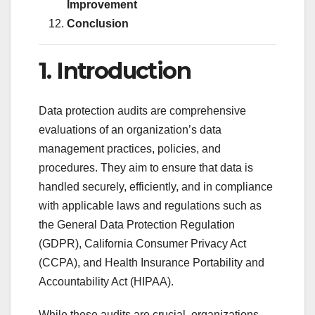
Improvement
Conclusion
1. Introduction
Data protection audits are comprehensive
evaluations of an organization’s data
management practices, policies, and
procedures. They aim to ensure that data is
handled securely, efficiently, and in compliance
with applicable laws and regulations such as
the General Data Protection Regulation
(GDPR), California Consumer Privacy Act
(CCPA), and Health Insurance Portability and
Accountability Act (HIPAA).
While these audits are crucial, organizations