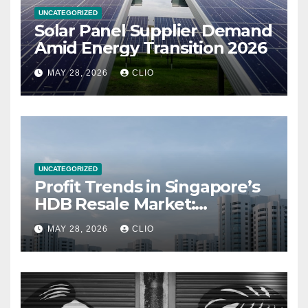
UNCATEGORIZED
Solar Panel Supplier Demand
Amid Energy Transition 2026
MAY 28, 2026
CLIO
UNCATEGORIZED
Profit Trends in Singapore’s
HDB Resale Market:
allabouthdb.sg
MAY 28, 2026
CLIO