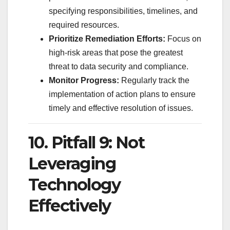
specifying responsibilities, timelines, and
required resources.
Prioritize Remediation Efforts:
Focus on
high-risk areas that pose the greatest
threat to data security and compliance.
Monitor Progress:
Regularly track the
implementation of action plans to ensure
timely and effective resolution of issues.
10. Pitfall 9: Not
Leveraging
Technology
Effectively