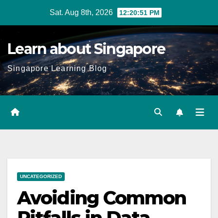
Skip
Sat. Aug 8th, 2026
12:20:52 PM
to
content
Learn about Singapore
Singapore Learning Blog
UNCATEGORIZED
Avoiding Common
Pitfalls in Data