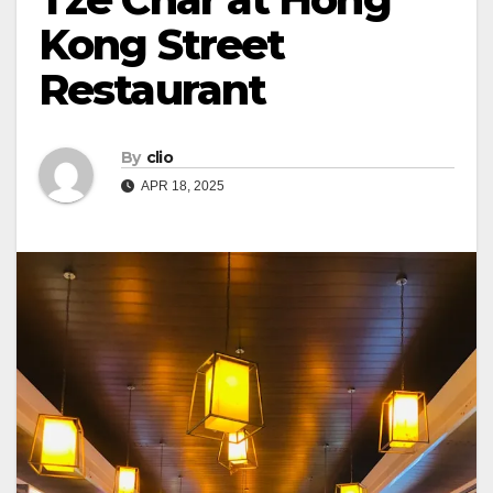
Kong Street
Restaurant
By
clio
APR 18, 2025