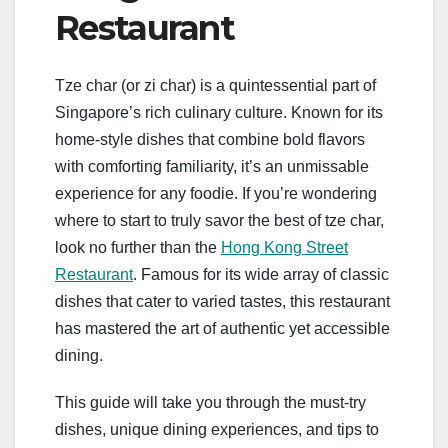
Restaurant
Tze char (or zi char) is a quintessential part of
Singapore’s rich culinary culture. Known for its
home-style dishes that combine bold flavors
with comforting familiarity, it’s an unmissable
experience for any foodie. If you’re wondering
where to start to truly savor the best of tze char,
look no further than the
Hong Kong Street
Restaurant
. Famous for its wide array of classic
dishes that cater to varied tastes, this restaurant
has mastered the art of authentic yet accessible
dining.
This guide will take you through the must-try
dishes, unique dining experiences, and tips to