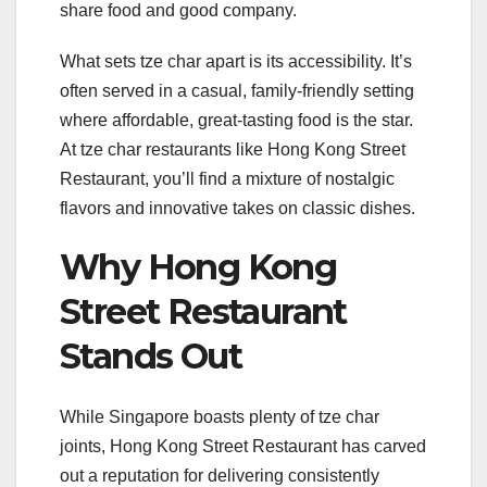
share food and good company.
What sets tze char apart is its accessibility. It’s
often served in a casual, family-friendly setting
where affordable, great-tasting food is the star.
At tze char restaurants like Hong Kong Street
Restaurant, you’ll find a mixture of nostalgic
flavors and innovative takes on classic dishes.
Why Hong Kong
Street Restaurant
Stands Out
While Singapore boasts plenty of tze char
joints, Hong Kong Street Restaurant has carved
out a reputation for delivering consistently