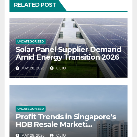
RELATED POST
UNCATEGORIZED
Solar Panel Supplier Demand
Amid Energy Transition 2026
MAY 28, 2026
CLIO
UNCATEGORIZED
Profit Trends in Singapore’s
HDB Resale Market:
allabouthdb.sg
MAY 28, 2026
CLIO