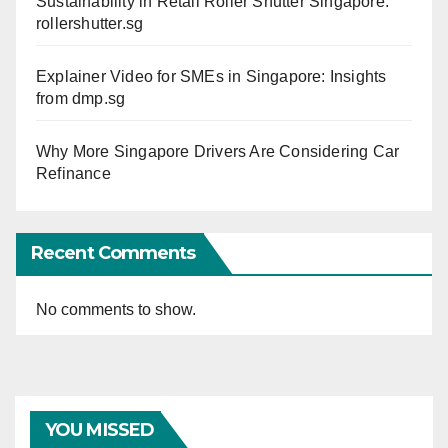
Sustainability in Retail Roller Shutter Singapore:
rollershutter.sg
Explainer Video for SMEs in Singapore: Insights
from dmp.sg
Why More Singapore Drivers Are Considering Car
Refinance
Recent Comments
No comments to show.
YOU MISSED