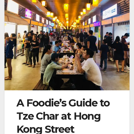
A Foodie’s Guide to
Tze Char at Hong
Kong Street