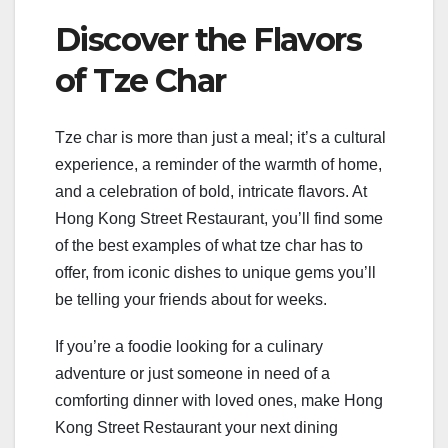
Discover the Flavors
of Tze Char
Tze char is more than just a meal; it’s a cultural
experience, a reminder of the warmth of home,
and a celebration of bold, intricate flavors. At
Hong Kong Street Restaurant, you’ll find some
of the best examples of what tze char has to
offer, from iconic dishes to unique gems you’ll
be telling your friends about for weeks.
If you’re a foodie looking for a culinary
adventure or just someone in need of a
comforting dinner with loved ones, make Hong
Kong Street Restaurant your next dining