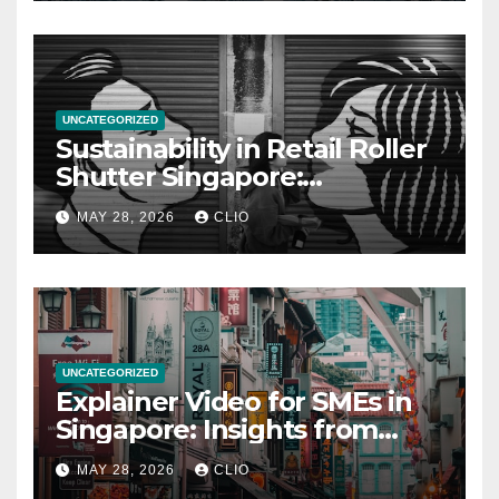
UNCATEGORIZED
Sustainability in Retail Roller
Shutter Singapore:
rollershutter.sg
MAY 28, 2026
CLIO
UNCATEGORIZED
Explainer Video for SMEs in
Singapore: Insights from
dmp.sg
MAY 28, 2026
CLIO