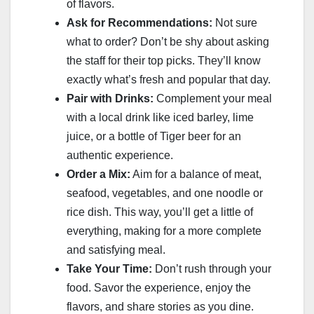
of flavors.
Ask for Recommendations:
Not sure
what to order? Don’t be shy about asking
the staff for their top picks. They’ll know
exactly what’s fresh and popular that day.
Pair with Drinks:
Complement your meal
with a local drink like iced barley, lime
juice, or a bottle of Tiger beer for an
authentic experience.
Order a Mix:
Aim for a balance of meat,
seafood, vegetables, and one noodle or
rice dish. This way, you’ll get a little of
everything, making for a more complete
and satisfying meal.
Take Your Time:
Don’t rush through your
food. Savor the experience, enjoy the
flavors, and share stories as you dine.