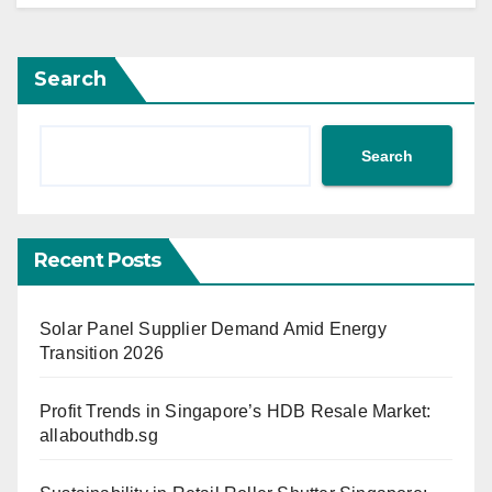
Search
Search
Recent Posts
Solar Panel Supplier Demand Amid Energy
Transition 2026
Profit Trends in Singapore’s HDB Resale Market:
allabouthdb.sg