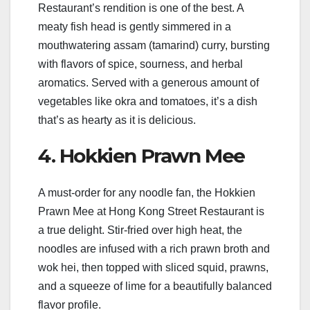
Restaurant’s rendition is one of the best. A
meaty fish head is gently simmered in a
mouthwatering assam (tamarind) curry, bursting
with flavors of spice, sourness, and herbal
aromatics. Served with a generous amount of
vegetables like okra and tomatoes, it’s a dish
that’s as hearty as it is delicious.
4. Hokkien Prawn Mee
A must-order for any noodle fan, the Hokkien
Prawn Mee at Hong Kong Street Restaurant is
a true delight. Stir-fried over high heat, the
noodles are infused with a rich prawn broth and
wok hei, then topped with sliced squid, prawns,
and a squeeze of lime for a beautifully balanced
flavor profile.