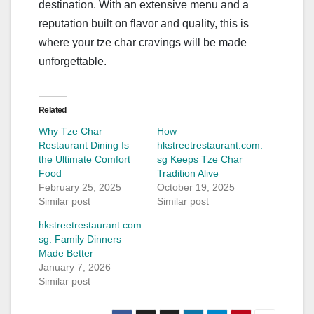
destination. With an extensive menu and a
reputation built on flavor and quality, this is
where your tze char cravings will be made
unforgettable.
Related
Why Tze Char
How
Restaurant Dining Is
hkstreetrestaurant.com.
the Ultimate Comfort
sg Keeps Tze Char
Food
Tradition Alive
February 25, 2025
October 19, 2025
Similar post
Similar post
hkstreetrestaurant.com.
sg: Family Dinners
Made Better
January 7, 2026
Similar post