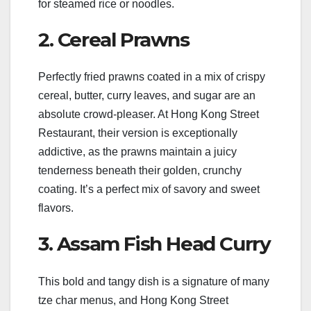
for steamed rice or noodles.
2. Cereal Prawns
Perfectly fried prawns coated in a mix of crispy
cereal, butter, curry leaves, and sugar are an
absolute crowd-pleaser. At Hong Kong Street
Restaurant, their version is exceptionally
addictive, as the prawns maintain a juicy
tenderness beneath their golden, crunchy
coating. It’s a perfect mix of savory and sweet
flavors.
3. Assam Fish Head Curry
This bold and tangy dish is a signature of many
tze char menus, and Hong Kong Street