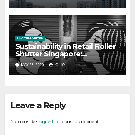
UNCATEGORIZED
Sustainability in Retail Roller
Shutter Singapore:
rollershutter.sg
MAY 28, 2026
CLIO
Leave a Reply
You must be
logged in
to post a comment.