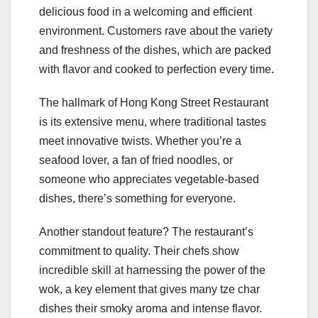
delicious food in a welcoming and efficient
environment. Customers rave about the variety
and freshness of the dishes, which are packed
with flavor and cooked to perfection every time.
The hallmark of Hong Kong Street Restaurant
is its extensive menu, where traditional tastes
meet innovative twists. Whether you’re a
seafood lover, a fan of fried noodles, or
someone who appreciates vegetable-based
dishes, there’s something for everyone.
Another standout feature? The restaurant’s
commitment to quality. Their chefs show
incredible skill at harnessing the power of the
wok, a key element that gives many tze char
dishes their smoky aroma and intense flavor.