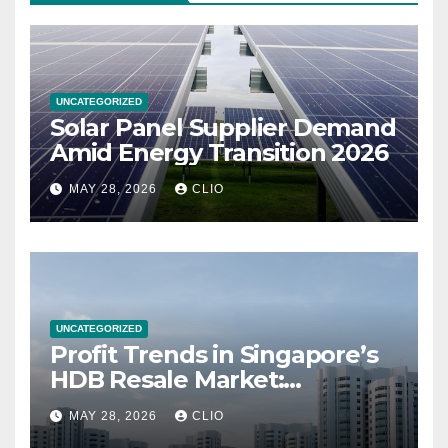
UNCATEGORIZED
Solar Panel Supplier Demand
Amid Energy Transition 2026
MAY 28, 2026
CLIO
UNCATEGORIZED
Profit Trends in Singapore’s
HDB Resale Market:
allabouthdb.sg
MAY 28, 2026
CLIO