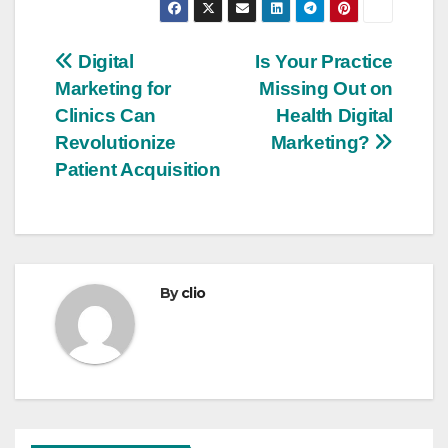
Post
Digital
Is Your Practice
Marketing for
Missing Out on
navigation
Clinics Can
Health Digital
Revolutionize
Marketing?
Patient Acquisition
By
clio