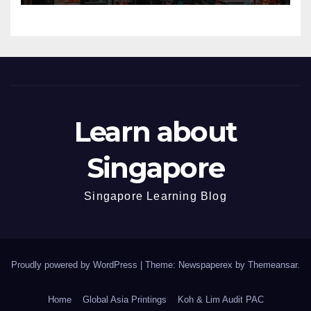
Learn about
Singapore
Singapore Learning Blog
Proudly powered by WordPress
|
Theme: Newspaperex by
Themeansar
.
Home
Global Asia Printings
Koh & Lim Audit PAC