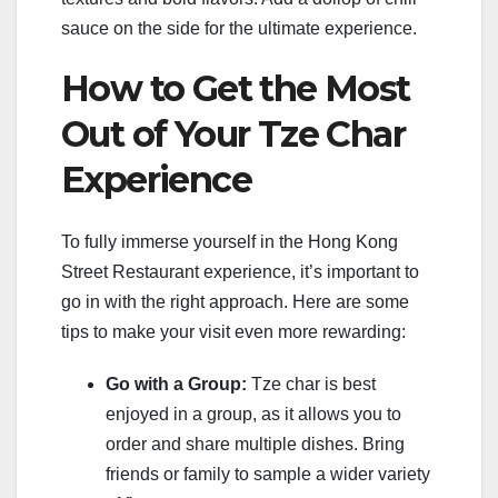
sauce on the side for the ultimate experience.
How to Get the Most
Out of Your Tze Char
Experience
To fully immerse yourself in the Hong Kong
Street Restaurant experience, it’s important to
go in with the right approach. Here are some
tips to make your visit even more rewarding:
Go with a Group:
Tze char is best
enjoyed in a group, as it allows you to
order and share multiple dishes. Bring
friends or family to sample a wider variety