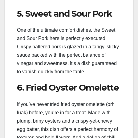
5. Sweet and Sour Pork
One of the ultimate comfort dishes, the Sweet
and Sour Pork here is perfectly executed.
Crispy battered pork is glazed in a tangy, sticky
sauce packed with the perfect balance of
vinegar and sweetness. It’s a dish guaranteed
to vanish quickly from the table.
6. Fried Oyster Omelette
If you’ve never tried fried oyster omelette (orh
luak) before, you’re in for a treat. Made with
plump, briny oysters and a crispy-yet-chewy
egg batter, this dish offers a perfect harmony of
textures and bold flavors. Add a dollop of chili