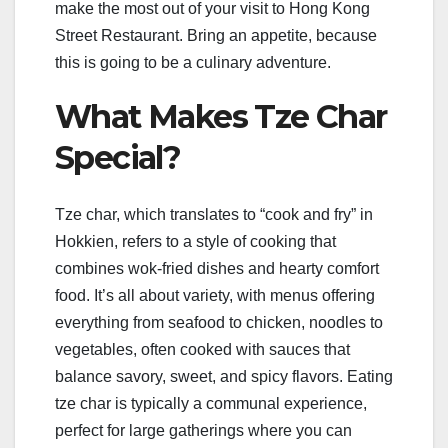
make the most out of your visit to Hong Kong
Street Restaurant. Bring an appetite, because
this is going to be a culinary adventure.
What Makes Tze Char
Special?
Tze char, which translates to “cook and fry” in
Hokkien, refers to a style of cooking that
combines wok-fried dishes and hearty comfort
food. It’s all about variety, with menus offering
everything from seafood to chicken, noodles to
vegetables, often cooked with sauces that
balance savory, sweet, and spicy flavors. Eating
tze char is typically a communal experience,
perfect for large gatherings where you can