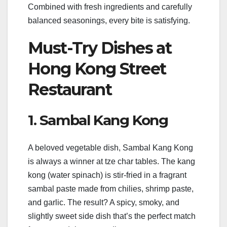
Combined with fresh ingredients and carefully
balanced seasonings, every bite is satisfying.
Must-Try Dishes at
Hong Kong Street
Restaurant
1. Sambal Kang Kong
A beloved vegetable dish, Sambal Kang Kong
is always a winner at tze char tables. The kang
kong (water spinach) is stir-fried in a fragrant
sambal paste made from chilies, shrimp paste,
and garlic. The result? A spicy, smoky, and
slightly sweet side dish that’s the perfect match