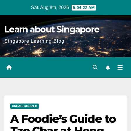
Skip
Sat. Aug 8th, 2026
5:04:24 AM
to
content
Learn about Singapore
Singapore Learning Blog
UNCATEGORIZED
A Foodie’s Guide to
Tze Char at Hong