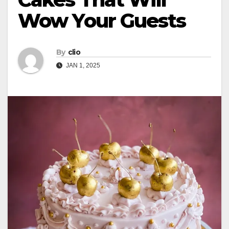
Wow Your Guests
By
clio
JAN 1, 2025