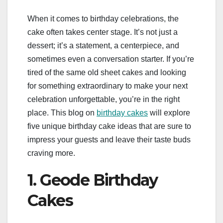
When it comes to birthday celebrations, the
cake often takes center stage. It’s not just a
dessert; it’s a statement, a centerpiece, and
sometimes even a conversation starter. If you’re
tired of the same old sheet cakes and looking
for something extraordinary to make your next
celebration unforgettable, you’re in the right
place. This blog on
birthday cakes
will explore
five unique birthday cake ideas that are sure to
impress your guests and leave their taste buds
craving more.
1. Geode Birthday
Cakes