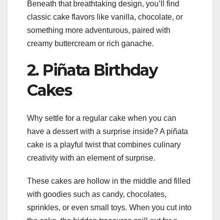
Beneath that breathtaking design, you’ll find
classic cake flavors like vanilla, chocolate, or
something more adventurous, paired with
creamy buttercream or rich ganache.
2. Piñata Birthday
Cakes
Why settle for a regular cake when you can
have a dessert with a surprise inside? A piñata
cake is a playful twist that combines culinary
creativity with an element of surprise.
These cakes are hollow in the middle and filled
with goodies such as candy, chocolates,
sprinkles, or even small toys. When you cut into