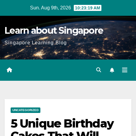
Skip
Sun. Aug 9th, 2026
10:23:20 AM
to
content
Learn about Singapore
Singapore Learning Blog
UNCATEGORIZED
5 Unique Birthday
Cakes That Will