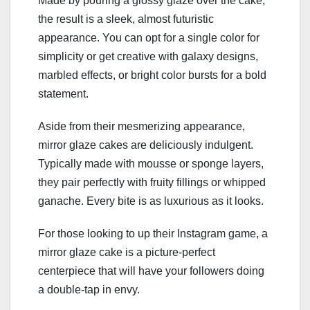
Made by pouring a glossy glaze over the cake,
the result is a sleek, almost futuristic
appearance. You can opt for a single color for
simplicity or get creative with galaxy designs,
marbled effects, or bright color bursts for a bold
statement.
Aside from their mesmerizing appearance,
mirror glaze cakes are deliciously indulgent.
Typically made with mousse or sponge layers,
they pair perfectly with fruity fillings or whipped
ganache. Every bite is as luxurious as it looks.
For those looking to up their Instagram game, a
mirror glaze cake is a picture-perfect
centerpiece that will have your followers doing
a double-tap in envy.