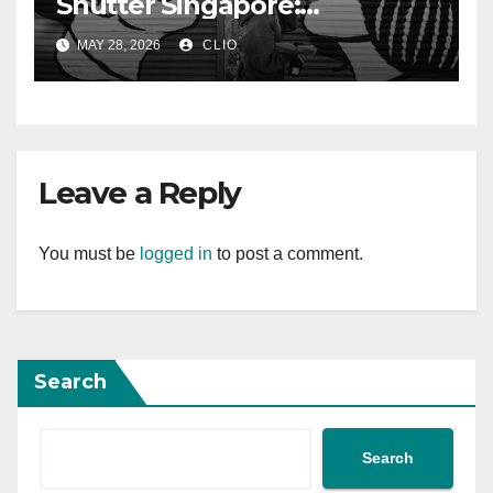
Shutter Singapore:
rollershutter.sg
MAY 28, 2026
CLIO
Leave a Reply
You must be
logged in
to post a comment.
Search
Search