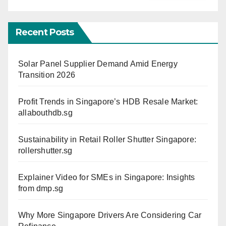
Recent Posts
Solar Panel Supplier Demand Amid Energy
Transition 2026
Profit Trends in Singapore’s HDB Resale Market:
allabouthdb.sg
Sustainability in Retail Roller Shutter Singapore:
rollershutter.sg
Explainer Video for SMEs in Singapore: Insights
from dmp.sg
Why More Singapore Drivers Are Considering Car