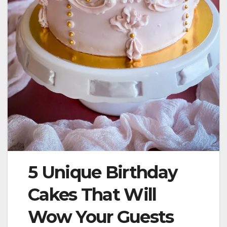
5 Unique Birthday
Cakes That Will
Wow Your Guests