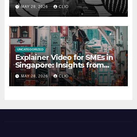
rollershutter.sg
MAY 28, 2026
CLIO
UNCATEGORIZED
Explainer Video for SMEs in
Singapore: Insights from
dmp.sg
MAY 28, 2026
CLIO