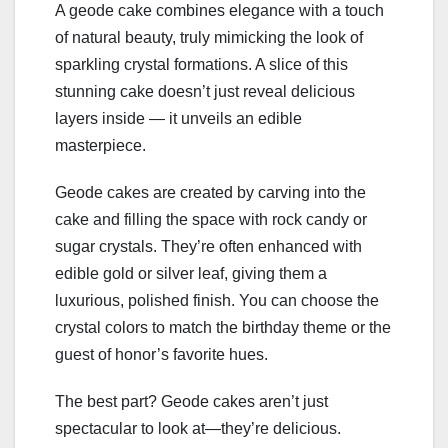
A geode cake combines elegance with a touch
of natural beauty, truly mimicking the look of
sparkling crystal formations. A slice of this
stunning cake doesn’t just reveal delicious
layers inside — it unveils an edible
masterpiece.
Geode cakes are created by carving into the
cake and filling the space with rock candy or
sugar crystals. They’re often enhanced with
edible gold or silver leaf, giving them a
luxurious, polished finish. You can choose the
crystal colors to match the birthday theme or the
guest of honor’s favorite hues.
The best part? Geode cakes aren’t just
spectacular to look at—they’re delicious.