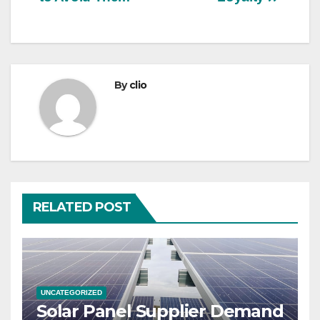
By
clio
RELATED POST
UNCATEGORIZED
Solar Panel Supplier Demand