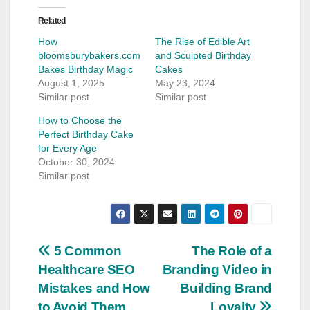
Related
How
The Rise of Edible Art
bloomsburybakers.com
and Sculpted Birthday
Bakes Birthday Magic
Cakes
August 1, 2025
May 23, 2024
Similar post
Similar post
How to Choose the
Perfect Birthday Cake
for Every Age
October 30, 2024
Similar post
Post
5 Common
The Role of a
Healthcare SEO
Branding Video in
navigation
Mistakes and How
Building Brand
to Avoid Them
Loyalty