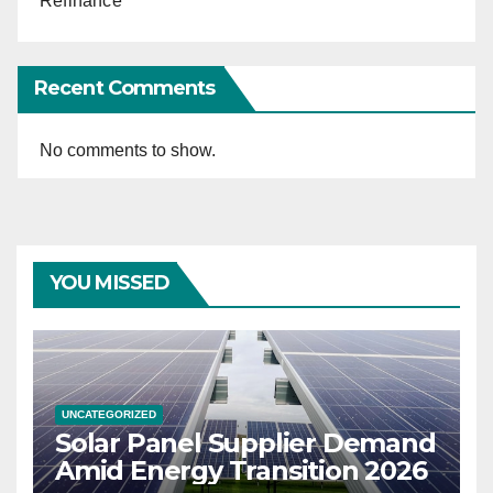
Refinance
Recent Comments
No comments to show.
YOU MISSED
UNCATEGORIZED
Solar Panel Supplier Demand
Amid Energy Transition 2026