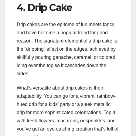
4. Drip Cake
Drip cakes are the epitome of fun meets fancy
and have become a popular trend for good
reason. The signature element of a drip cake is
the “dripping” effect on the edges, achieved by
skillfully pouring ganache, caramel, or colored
icing over the top so it cascades down the
sides.
What’s versatile about drip cakes is their
adaptability. You can go for a vibrant, rainbow-
hued drip for a kids’ party or a sleek metallic
drip for more sophisticated celebrations. Top it
with fresh flowers, macarons, or sprinkles, and
you’ve got an eye-catching creation that’s full of