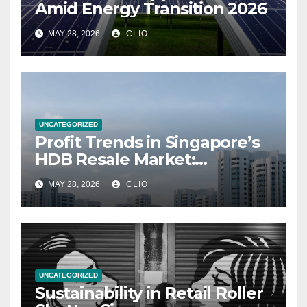
Amid Energy Transition 2026
MAY 28, 2026
CLIO
UNCATEGORIZED
Profit Trends in Singapore’s
HDB Resale Market:
allabouthdb.sg
MAY 28, 2026
CLIO
UNCATEGORIZED
Sustainability in Retail Roller