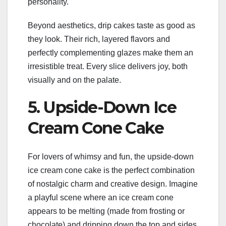
personality.
Beyond aesthetics, drip cakes taste as good as
they look. Their rich, layered flavors and
perfectly complementing glazes make them an
irresistible treat. Every slice delivers joy, both
visually and on the palate.
5. Upside-Down Ice
Cream Cone Cake
For lovers of whimsy and fun, the upside-down
ice cream cone cake is the perfect combination
of nostalgic charm and creative design. Imagine
a playful scene where an ice cream cone
appears to be melting (made from frosting or
chocolate) and dripping down the top and sides