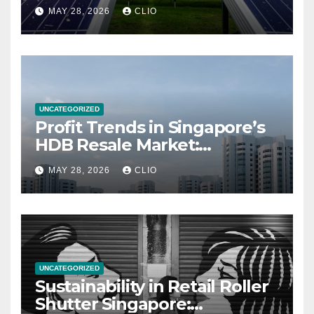
MAY 28, 2026
CLIO
UNCATEGORIZED
Profit Trends in Singapore’s
HDB Resale Market:
allabouthdb.sg
MAY 28, 2026
CLIO
UNCATEGORIZED
Sustainability in Retail Roller
Shutter Singapore: