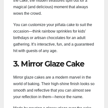
the cake, the hidden treasures spill out for a
magical (and delicious) moment that always
wows the crowd.
You can customize your piñata cake to suit the
occasion—think rainbow sprinkles for kids’
birthdays or artisan chocolates for an adult
gathering. It’s interactive, fun, and a guaranteed
hit with guests of any age.
3. Mirror Glaze Cake
Mirror glaze cakes are a modern marvel in the
world of baking. Their high-shine finish looks so
smooth and reflective that you can almost see
your reflection in them—hence the name.