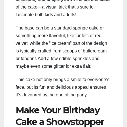
of the cake—a visual trick that’s sure to
fascinate both kids and adults!
The base can be a standard sponge cake or
something more flavorful, like funfetti or red
velvet, while the “ice cream” part of the design
is typically crafted from scoops of buttercream
or fondant. Add a few edible sprinkles and
maybe even some glitter for extra flair.
This cake not only brings a smile to everyone’s
face, but its fun and delicious appeal ensures
it’s devoured by the end of the party.
Make Your Birthday
Cake a Showstopper