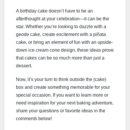
A birthday cake doesn’t have to be an
afterthought at your celebration—it can be the
star. Whether you’re looking to dazzle with a
geode cake, create excitement with a piñata
cake, or bring an element of fun with an upside-
down ice cream cone design, these ideas prove
that cakes can be so much more than just a
dessert.
Now, it’s your turn to think outside the (cake)
box and create something memorable for your
special occasion. If you want to learn more or
need inspiration for your next baking adventure,
share your questions or favorite ideas in the
comments below!