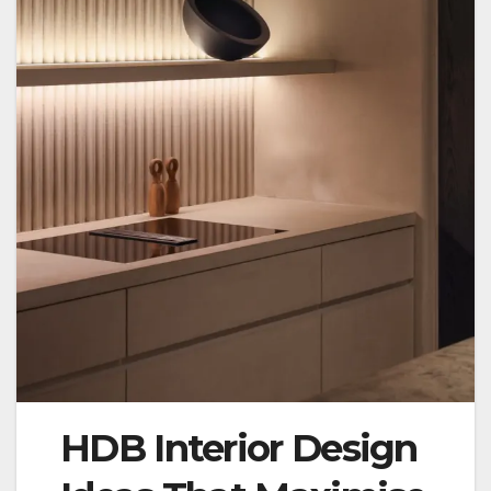
HDB Interior Design