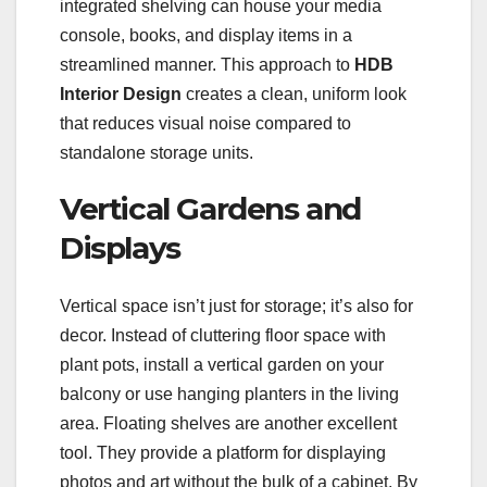
integrated shelving can house your media
console, books, and display items in a
streamlined manner. This approach to
HDB
Interior Design
creates a clean, uniform look
that reduces visual noise compared to
standalone storage units.
Vertical Gardens and
Displays
Vertical space isn’t just for storage; it’s also for
decor. Instead of cluttering floor space with
plant pots, install a vertical garden on your
balcony or use hanging planters in the living
area. Floating shelves are another excellent
tool. They provide a platform for displaying
photos and art without the bulk of a cabinet. By