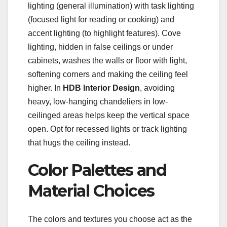
lighting (general illumination) with task lighting
(focused light for reading or cooking) and
accent lighting (to highlight features). Cove
lighting, hidden in false ceilings or under
cabinets, washes the walls or floor with light,
softening corners and making the ceiling feel
higher. In
HDB Interior Design
, avoiding
heavy, low-hanging chandeliers in low-
ceilinged areas helps keep the vertical space
open. Opt for recessed lights or track lighting
that hugs the ceiling instead.
Color Palettes and
Material Choices
The colors and textures you choose act as the