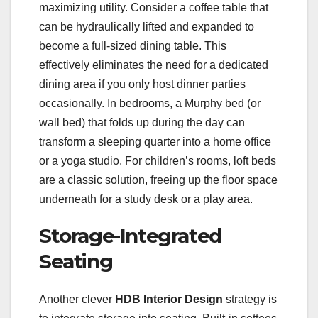
maximizing utility. Consider a coffee table that
can be hydraulically lifted and expanded to
become a full-sized dining table. This
effectively eliminates the need for a dedicated
dining area if you only host dinner parties
occasionally. In bedrooms, a Murphy bed (or
wall bed) that folds up during the day can
transform a sleeping quarter into a home office
or a yoga studio. For children’s rooms, loft beds
are a classic solution, freeing up the floor space
underneath for a study desk or a play area.
Storage-Integrated
Seating
Another clever
HDB Interior Design
strategy is