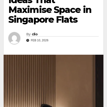
Maximise Space in
Singapore Flats
By
clio
FEB 10, 2026