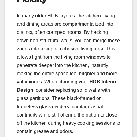
In many older HDB layouts, the kitchen, living,
and dining areas are compartmentalized into
distinct, often cramped, rooms. By hacking
down non-structural walls, you can merge these
zones into a single, cohesive living area. This
allows light from the living room windows to
penetrate deeper into the kitchen, instantly
making the entire space feel brighter and more
voluminous. When planning your
HDB Interior
Design
, consider replacing solid walls with
glass partitions. These black-framed or
frameless glass dividers maintain visual
continuity while still offering the option to close
off the kitchen during heavy cooking sessions to
contain grease and odors.