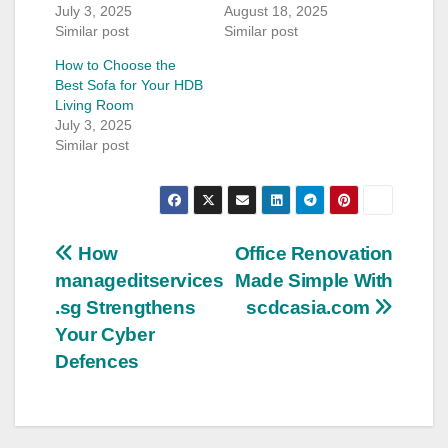
July 3, 2025
August 18, 2025
Similar post
Similar post
How to Choose the
Best Sofa for Your HDB
Living Room
July 3, 2025
Similar post
Post
How
Office Renovation
manageditservices
Made Simple With
navigation
.sg Strengthens
scdcasia.com
Your Cyber
Defences