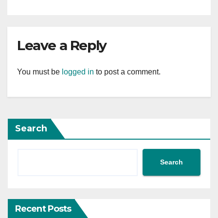
Leave a Reply
You must be
logged in
to post a comment.
Search
Search
Recent Posts