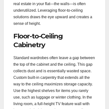
real estate in your flat—the walls—is often
underutilized. Leveraging floor-to-ceiling
solutions draws the eye upward and creates a
sense of height.
Floor-to-Ceiling
Cabinetry
Standard wardrobes often leave a gap between
the top of the cabinet and the ceiling. This gap
collects dust and is essentially wasted space.
Custom built-in carpentry that extends all the
way to the ceiling maximizes storage capacity.
Use the highest shelves for items you rarely
use, such as luggage or winter clothing. In the
living room, a full-height TV feature wall with