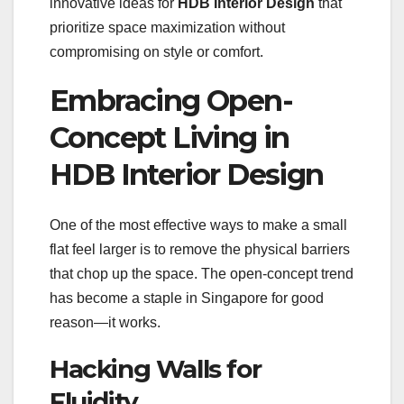
innovative ideas for
HDB Interior Design
that
prioritize space maximization without
compromising on style or comfort.
Embracing Open-
Concept Living in
HDB Interior Design
One of the most effective ways to make a small
flat feel larger is to remove the physical barriers
that chop up the space. The open-concept trend
has become a staple in Singapore for good
reason—it works.
Hacking Walls for
Fluidity