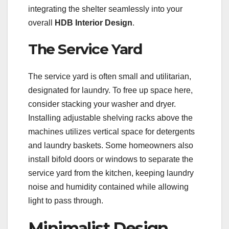
integrating the shelter seamlessly into your
overall
HDB Interior Design
.
The Service Yard
The service yard is often small and utilitarian,
designated for laundry. To free up space here,
consider stacking your washer and dryer.
Installing adjustable shelving racks above the
machines utilizes vertical space for detergents
and laundry baskets. Some homeowners also
install bifold doors or windows to separate the
service yard from the kitchen, keeping laundry
noise and humidity contained while allowing
light to pass through.
Minimalist Design