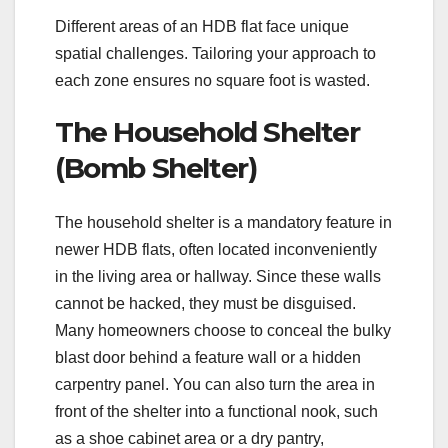
Different areas of an HDB flat face unique
spatial challenges. Tailoring your approach to
each zone ensures no square foot is wasted.
The Household Shelter
(Bomb Shelter)
The household shelter is a mandatory feature in
newer HDB flats, often located inconveniently
in the living area or hallway. Since these walls
cannot be hacked, they must be disguised.
Many homeowners choose to conceal the bulky
blast door behind a feature wall or a hidden
carpentry panel. You can also turn the area in
front of the shelter into a functional nook, such
as a shoe cabinet area or a dry pantry,