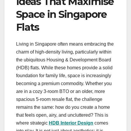
Ideas That Maximise
Space in Singapore
Flats
Living in Singapore often means embracing the
charm of high-density living, particularly within
the ubiquitous Housing & Development Board
(HDB) flats. While these homes provide a solid
foundation for family life, space is increasingly
becoming a premium commodity. Whether you
are in a cozy 3-room BTO or an older, more
spacious 5-room resale flat, the challenge
remains the same: how do you create a home
that feels open, airy, and uncluttered? This is
where strategic
HDB Interior Design
comes
into play. It is not just about aesthetics; it is