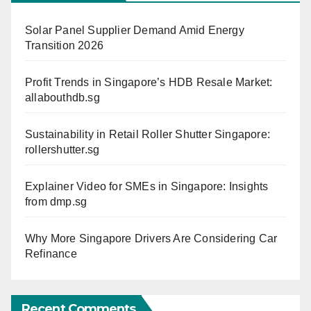
Solar Panel Supplier Demand Amid Energy
Transition 2026
Profit Trends in Singapore’s HDB Resale Market:
allabouthdb.sg
Sustainability in Retail Roller Shutter Singapore:
rollershutter.sg
Explainer Video for SMEs in Singapore: Insights
from dmp.sg
Why More Singapore Drivers Are Considering Car
Refinance
Recent Comments