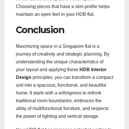
Choosing pieces that have a slim profile helps
maintain an open feel in your HDB flat.
Conclusion
Maximizing space in a Singapore flat is a
journey of creativity and strategic planning. By
understanding the unique characteristics of
your layout and applying these
HDB Interior
Design
principles, you can transform a compact
unit into a spacious, functional, and beautiful
home. It starts with a willingness to rethink
traditional room boundaries, embraces the
utility of multifunctional furniture, and respects
the power of lighting and vertical storage.