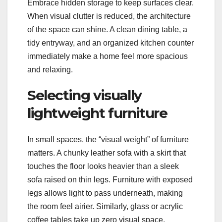
Embrace hidden storage to keep surfaces clear.
When visual clutter is reduced, the architecture
of the space can shine. A clean dining table, a
tidy entryway, and an organized kitchen counter
immediately make a home feel more spacious
and relaxing.
Selecting visually
lightweight furniture
In small spaces, the “visual weight” of furniture
matters. A chunky leather sofa with a skirt that
touches the floor looks heavier than a sleek
sofa raised on thin legs. Furniture with exposed
legs allows light to pass underneath, making
the room feel airier. Similarly, glass or acrylic
coffee tables take up zero visual space.