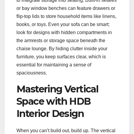
to integrate storage into seating. Built-in settees
or bay window benches can feature drawers or
flip-top lids to store household items like linens,
books, or toys. Even your sofa can be smart;
look for designs with hidden compartments in
the armrests or storage space beneath the
chaise lounge. By hiding clutter inside your
furniture, you keep surfaces clear, which is
essential for maintaining a sense of
spaciousness.
Mastering Vertical
Space with HDB
Interior Design
When you can’t build out, build up. The vertical