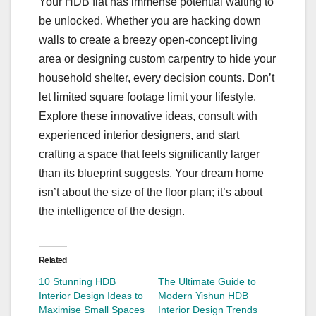
Your HDB flat has immense potential waiting to
be unlocked. Whether you are hacking down
walls to create a breezy open-concept living
area or designing custom carpentry to hide your
household shelter, every decision counts. Don’t
let limited square footage limit your lifestyle.
Explore these innovative ideas, consult with
experienced interior designers, and start
crafting a space that feels significantly larger
than its blueprint suggests. Your dream home
isn’t about the size of the floor plan; it’s about
the intelligence of the design.
Related
10 Stunning HDB
The Ultimate Guide to
Interior Design Ideas to
Modern Yishun HDB
Maximise Small Spaces
Interior Design Trends