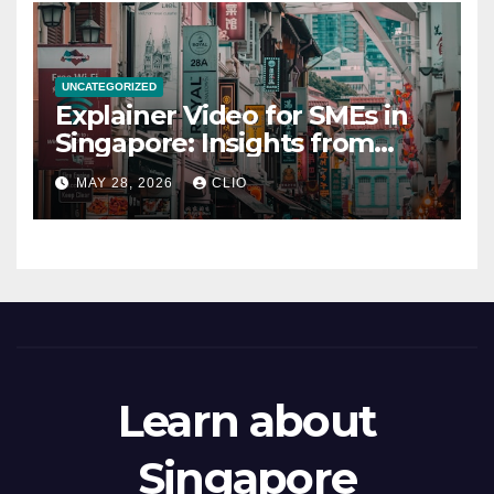
UNCATEGORIZED
Explainer Video for SMEs in
Singapore: Insights from
dmp.sg
MAY 28, 2026
CLIO
Learn about
Singapore