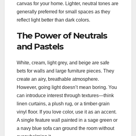
canvas for your home. Lighter, neutral tones are
generally preferred for small spaces as they
reflect light better than dark colors.
The Power of Neutrals
and Pastels
White, cream, light grey, and beige are safe
bets for walls and large furniture pieces. They
create an airy, breathable atmosphere.
However, going light doesn’t mean boring. You
can introduce interest through textures—think
linen curtains, a plush rug, or a timber-grain
vinyl floor. If you love color, use it as an accent.
A single feature wall painted in a sage green or
a navy blue sofa can ground the room without