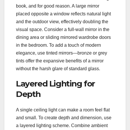
book, and for good reason. A large mirror
placed opposite a window reflects natural light
and the outdoor view, effectively doubling the
visual space. Consider a full-wall mirror in the
dining area or sliding mirrored wardrobe doors
in the bedroom. To add a touch of modern
elegance, use tinted mirrors—bronze or grey
tints offer the expansive benefits of a mirror
without the harsh glare of standard glass.
Layered Lighting for
Depth
A single ceiling light can make a room feel flat
and small. To create depth and dimension, use
a layered lighting scheme. Combine ambient