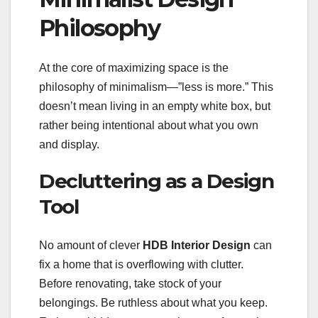
Philosophy
At the core of maximizing space is the
philosophy of minimalism—”less is more.” This
doesn’t mean living in an empty white box, but
rather being intentional about what you own
and display.
Decluttering as a Design
Tool
No amount of clever
HDB Interior Design
can
fix a home that is overflowing with clutter.
Before renovating, take stock of your
belongings. Be ruthless about what you keep.