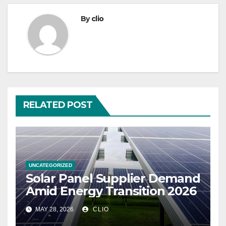
By
clio
RELATED POST
UNCATEGORIZED
Solar Panel Supplier Demand
Amid Energy Transition 2026
MAY 28, 2026
CLIO