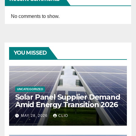
No comments to show.
YOU MISSED
UNCATEGORIZED
Solar Panel Supplier Demand
Amid Energy Transition 2026
MAY 28, 2026
CLIO