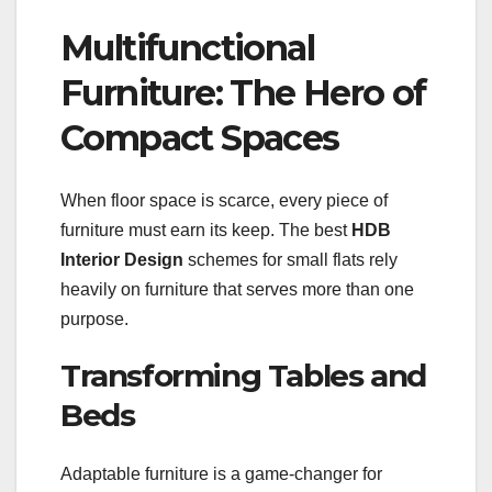
Multifunctional
Furniture: The Hero of
Compact Spaces
When floor space is scarce, every piece of
furniture must earn its keep. The best
HDB
Interior Design
schemes for small flats rely
heavily on furniture that serves more than one
purpose.
Transforming Tables and
Beds
Adaptable furniture is a game-changer for