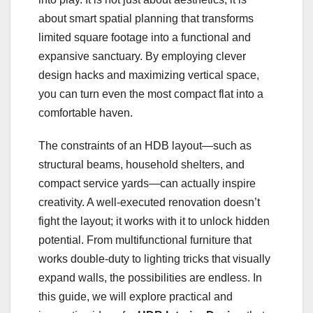
about smart spatial planning that transforms
limited square footage into a functional and
expansive sanctuary. By employing clever
design hacks and maximizing vertical space,
you can turn even the most compact flat into a
comfortable haven.
The constraints of an HDB layout—such as
structural beams, household shelters, and
compact service yards—can actually inspire
creativity. A well-executed renovation doesn’t
fight the layout; it works with it to unlock hidden
potential. From multifunctional furniture that
works double-duty to lighting tricks that visually
expand walls, the possibilities are endless. In
this guide, we will explore practical and