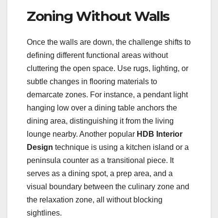
Zoning Without Walls
Once the walls are down, the challenge shifts to
defining different functional areas without
cluttering the open space. Use rugs, lighting, or
subtle changes in flooring materials to
demarcate zones. For instance, a pendant light
hanging low over a dining table anchors the
dining area, distinguishing it from the living
lounge nearby. Another popular
HDB Interior
Design
technique is using a kitchen island or a
peninsula counter as a transitional piece. It
serves as a dining spot, a prep area, and a
visual boundary between the culinary zone and
the relaxation zone, all without blocking
sightlines.