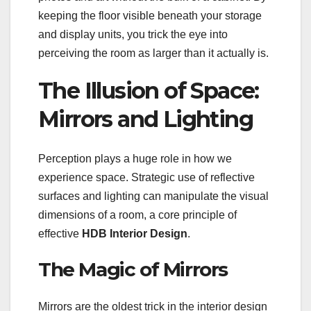
keeping the floor visible beneath your storage
and display units, you trick the eye into
perceiving the room as larger than it actually is.
The Illusion of Space:
Mirrors and Lighting
Perception plays a huge role in how we
experience space. Strategic use of reflective
surfaces and lighting can manipulate the visual
dimensions of a room, a core principle of
effective
HDB Interior Design
.
The Magic of Mirrors
Mirrors are the oldest trick in the interior design