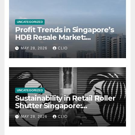
UNCATEGORIZED
Profit Trends in Singapore’s
HDB Resale Market:
allabouthdb.sg
MAY 28, 2026
CLIO
UNCATEGORIZED
Sustainability in Retail Roller
Shutter Singapore:
rollershutter.sg
MAY 28, 2026
CLIO