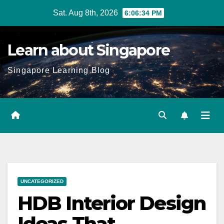
Skip
Sat. Aug 8th, 2026
6:06:35 PM
to
content
Learn about Singapore
Singapore Learning Blog
UNCATEGORIZED
HDB Interior Design
Ideas That