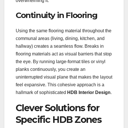
overwhelming it.
Continuity in Flooring
Using the same flooring material throughout the
communal areas (living, dining, kitchen, and
hallway) creates a seamless flow. Breaks in
flooring materials act as visual barriers that stop
the eye. By running large-format tiles or vinyl
planks continuously, you create an
uninterrupted visual plane that makes the layout
feel expansive. This cohesive approach is a
hallmark of sophisticated
HDB Interior Design
.
Clever Solutions for
Specific HDB Zones