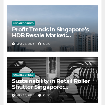
UNCATEGORIZED
Profit Trends in Singapore’s
HDB Resale Market:
allabouthdb.sg
MAY 28, 2026
CLIO
UNCATEGORIZED
Sustainability in Retail Roller
Shutter Singapore:
rollershutter.sg
MAY 28, 2026
CLIO