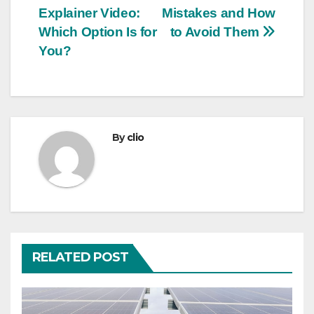
navigation
Explainer Video:
Mistakes and How
Which Option Is for
to Avoid Them
You?
By
clio
RELATED POST