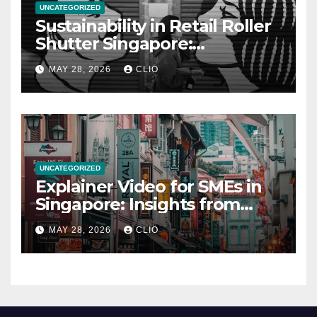
UNCATEGORIZED
Sustainability in Retail Roller
Shutter Singapore:
rollershutter.sg
MAY 28, 2026
CLIO
UNCATEGORIZED
Explainer Video for SMEs in
Singapore: Insights from
dmp.sg
MAY 28, 2026
CLIO