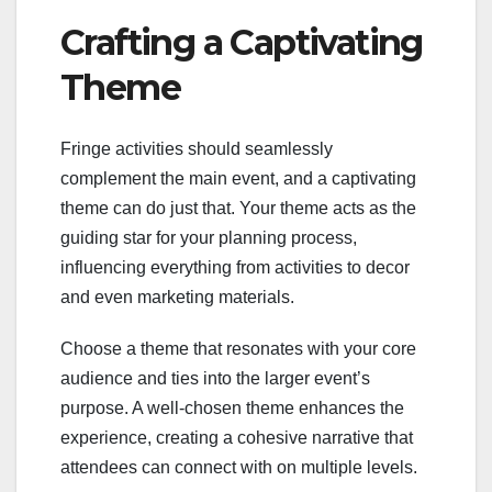
Crafting a Captivating
Theme
Fringe activities should seamlessly
complement the main event, and a captivating
theme can do just that. Your theme acts as the
guiding star for your planning process,
influencing everything from activities to decor
and even marketing materials.
Choose a theme that resonates with your core
audience and ties into the larger event’s
purpose. A well-chosen theme enhances the
experience, creating a cohesive narrative that
attendees can connect with on multiple levels.