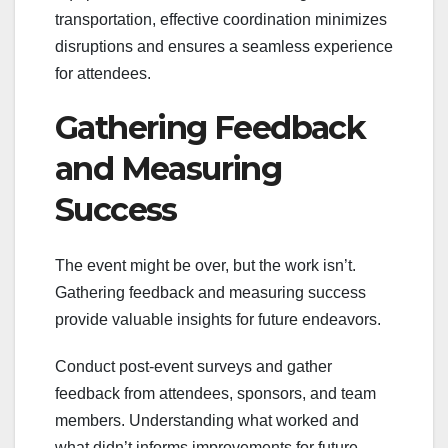
transportation, effective coordination minimizes
disruptions and ensures a seamless experience
for attendees.
Gathering Feedback
and Measuring
Success
The event might be over, but the work isn’t.
Gathering feedback and measuring success
provide valuable insights for future endeavors.
Conduct post-event surveys and gather
feedback from attendees, sponsors, and team
members. Understanding what worked and
what didn’t informs improvements for future