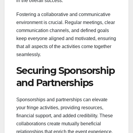
in the overall success.
Fostering a collaborative and communicative
environment is crucial. Regular meetings, clear
communication channels, and defined goals
keep everyone aligned and motivated, ensuring
that all aspects of the activities come together
seamlessly.
Securing Sponsorship
and Partnerships
Sponsorships and partnerships can elevate
your fringe activities, providing resources,
financial support, and added credibility. These
collaborations create mutually beneficial
relationships that enrich the event experience.