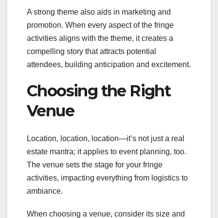
A strong theme also aids in marketing and
promotion. When every aspect of the fringe
activities aligns with the theme, it creates a
compelling story that attracts potential
attendees, building anticipation and excitement.
Choosing the Right
Venue
Location, location, location—it’s not just a real
estate mantra; it applies to event planning, too.
The venue sets the stage for your fringe
activities, impacting everything from logistics to
ambiance.
When choosing a venue, consider its size and