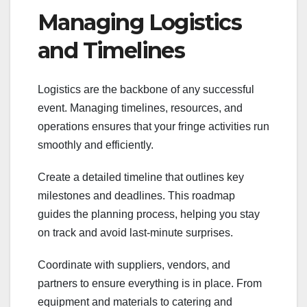
Managing Logistics
and Timelines
Logistics are the backbone of any successful
event. Managing timelines, resources, and
operations ensures that your fringe activities run
smoothly and efficiently.
Create a detailed timeline that outlines key
milestones and deadlines. This roadmap
guides the planning process, helping you stay
on track and avoid last-minute surprises.
Coordinate with suppliers, vendors, and
partners to ensure everything is in place. From
equipment and materials to catering and