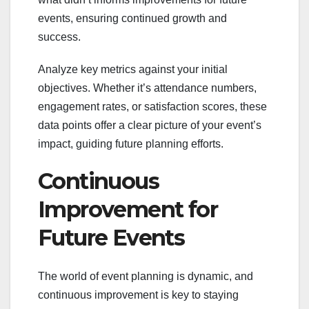
events, ensuring continued growth and
success.
Analyze key metrics against your initial
objectives. Whether it’s attendance numbers,
engagement rates, or satisfaction scores, these
data points offer a clear picture of your event’s
impact, guiding future planning efforts.
Continuous
Improvement for
Future Events
The world of event planning is dynamic, and
continuous improvement is key to staying