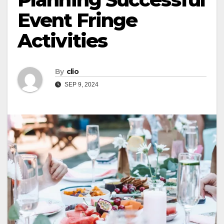
Event Fringe
Activities
By
clio
SEP 9, 2024