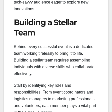
tech-savvy audience eager to explore new
innovations.
Building a Stellar
Team
Behind every successful event is a dedicated
team working tirelessly to bring it to life.
Building a stellar team requires assembling
individuals with diverse skills who collaborate
effectively.
Start by identifying key roles and
responsibilities. From event coordinators and
logistics managers to marketing professionals
and volunteers, each member plays a vital part