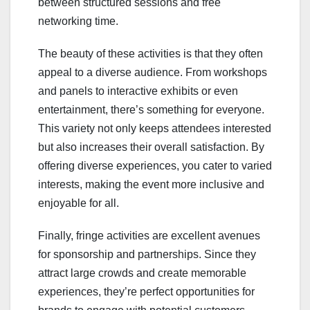
between structured sessions and free
networking time.
The beauty of these activities is that they often
appeal to a diverse audience. From workshops
and panels to interactive exhibits or even
entertainment, there’s something for everyone.
This variety not only keeps attendees interested
but also increases their overall satisfaction. By
offering diverse experiences, you cater to varied
interests, making the event more inclusive and
enjoyable for all.
Finally, fringe activities are excellent avenues
for sponsorship and partnerships. Since they
attract large crowds and create memorable
experiences, they’re perfect opportunities for