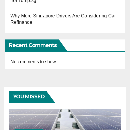
from dmp.sg
Why More Singapore Drivers Are Considering Car
Refinance
Recent Comments
No comments to show.
YOU MISSED