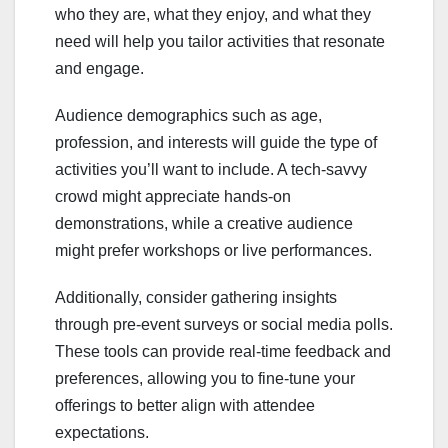
who they are, what they enjoy, and what they
need will help you tailor activities that resonate
and engage.
Audience demographics such as age,
profession, and interests will guide the type of
activities you’ll want to include. A tech-savvy
crowd might appreciate hands-on
demonstrations, while a creative audience
might prefer workshops or live performances.
Additionally, consider gathering insights
through pre-event surveys or social media polls.
These tools can provide real-time feedback and
preferences, allowing you to fine-tune your
offerings to better align with attendee
expectations.