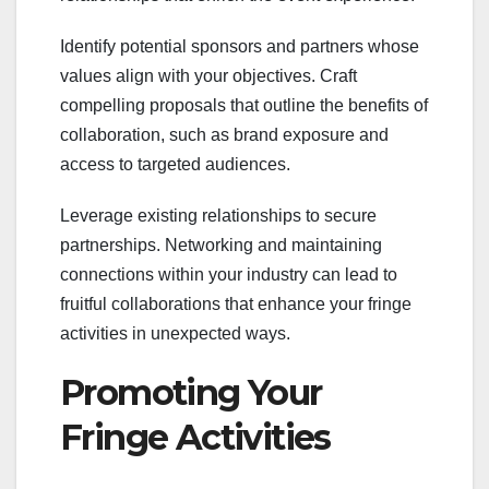
Identify potential sponsors and partners whose
values align with your objectives. Craft
compelling proposals that outline the benefits of
collaboration, such as brand exposure and
access to targeted audiences.
Leverage existing relationships to secure
partnerships. Networking and maintaining
connections within your industry can lead to
fruitful collaborations that enhance your fringe
activities in unexpected ways.
Promoting Your
Fringe Activities