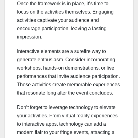
Once the framework is in place, it’s time to
focus on the activities themselves. Engaging
activities captivate your audience and
encourage participation, leaving a lasting
impression.
Interactive elements are a surefire way to
generate enthusiasm. Consider incorporating
workshops, hands-on demonstrations, or live
performances that invite audience participation.
These activities create memorable experiences
that resonate long after the event concludes.
Don’t forget to leverage technology to elevate
your activities. From virtual reality experiences
to interactive apps, technology can add a
modern flair to your fringe events, attracting a