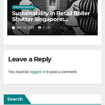
UNCATEGORIZED
Sustainability in Retail Roller
Shutter Singapore:
rollershutter.sg
MAY 28, 2026
CLIO
Leave a Reply
You must be
logged in
to post a comment.
Search