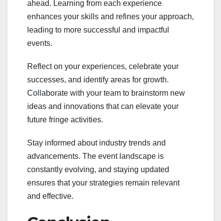
ahead. Learning from each experience
enhances your skills and refines your approach,
leading to more successful and impactful
events.
Reflect on your experiences, celebrate your
successes, and identify areas for growth.
Collaborate with your team to brainstorm new
ideas and innovations that can elevate your
future fringe activities.
Stay informed about industry trends and
advancements. The event landscape is
constantly evolving, and staying updated
ensures that your strategies remain relevant
and effective.