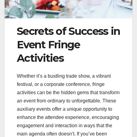
Secrets of Success in
Event Fringe
Activities
Whether it’s a bustling trade show, a vibrant
festival, or a corporate conference, fringe
activities can be the hidden gems that transform
an event from ordinary to unforgettable. These
auxiliary events offer a unique opportunity to
enhance the attendee experience, encouraging
engagement and interaction in ways that the
main agenda often doesn’t. If you’ve been