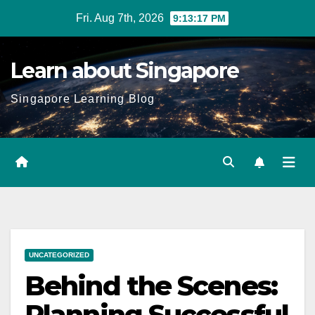
Skip
Fri. Aug 7th, 2026
9:13:18 PM
to
content
Learn about Singapore
Singapore Learning Blog
UNCATEGORIZED
Behind the Scenes:
Planning Successful