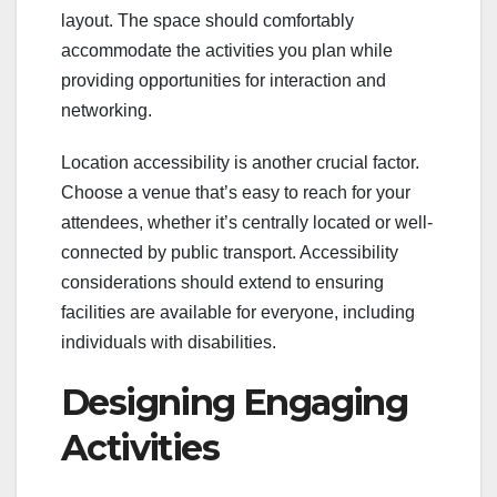
layout. The space should comfortably
accommodate the activities you plan while
providing opportunities for interaction and
networking.
Location accessibility is another crucial factor.
Choose a venue that’s easy to reach for your
attendees, whether it’s centrally located or well-
connected by public transport. Accessibility
considerations should extend to ensuring
facilities are available for everyone, including
individuals with disabilities.
Designing Engaging
Activities