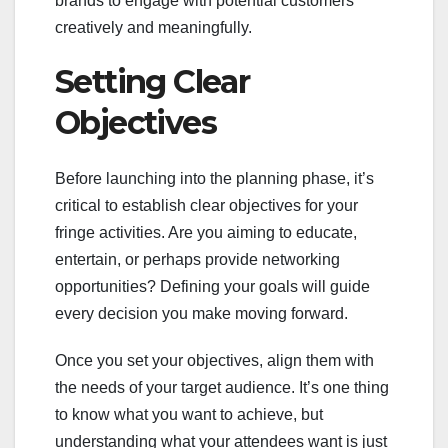
brands to engage with potential customers
creatively and meaningfully.
Setting Clear
Objectives
Before launching into the planning phase, it’s
critical to establish clear objectives for your
fringe activities. Are you aiming to educate,
entertain, or perhaps provide networking
opportunities? Defining your goals will guide
every decision you make moving forward.
Once you set your objectives, align them with
the needs of your target audience. It’s one thing
to know what you want to achieve, but
understanding what your attendees want is just