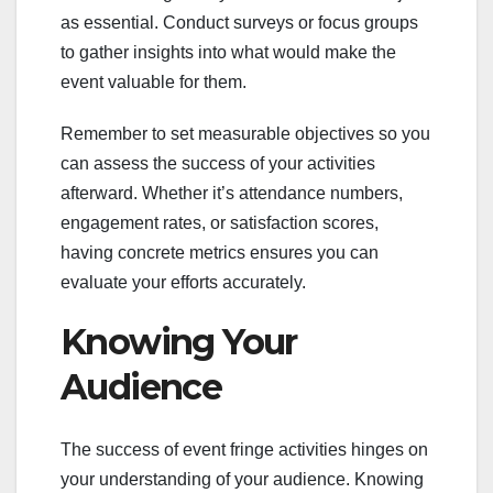
as essential. Conduct surveys or focus groups
to gather insights into what would make the
event valuable for them.
Remember to set measurable objectives so you
can assess the success of your activities
afterward. Whether it’s attendance numbers,
engagement rates, or satisfaction scores,
having concrete metrics ensures you can
evaluate your efforts accurately.
Knowing Your
Audience
The success of event fringe activities hinges on
your understanding of your audience. Knowing