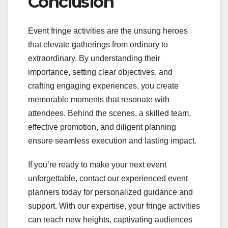
Conclusion
Event fringe activities are the unsung heroes
that elevate gatherings from ordinary to
extraordinary. By understanding their
importance, setting clear objectives, and
crafting engaging experiences, you create
memorable moments that resonate with
attendees. Behind the scenes, a skilled team,
effective promotion, and diligent planning
ensure seamless execution and lasting impact.
If you’re ready to make your next event
unforgettable, contact our experienced event
planners today for personalized guidance and
support. With our expertise, your fringe activities
can reach new heights, captivating audiences