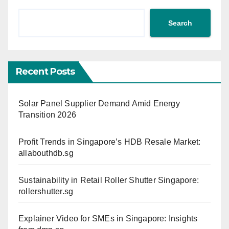
Search
Recent Posts
Solar Panel Supplier Demand Amid Energy
Transition 2026
Profit Trends in Singapore’s HDB Resale Market:
allabouthdb.sg
Sustainability in Retail Roller Shutter Singapore:
rollershutter.sg
Explainer Video for SMEs in Singapore: Insights