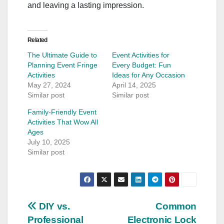
and leaving a lasting impression.
Related
The Ultimate Guide to
Event Activities for
Planning Event Fringe
Every Budget: Fun
Activities
Ideas for Any Occasion
May 27, 2024
April 14, 2025
Similar post
Similar post
Family-Friendly Event
Activities That Wow All
Ages
July 10, 2025
Similar post
Post
DIY vs.
Common
Professional
Electronic Lock