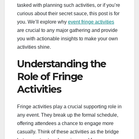
tasked with planning such activities, or if you’re
curious about their secret sauce, this post is for
you. We’ll explore why
event fringe activities
are crucial to any major gathering and provide
you with actionable insights to make your own
activities shine.
Understanding the
Role of Fringe
Activities
Fringe activities play a crucial supporting role in
any event. They break up the formal schedule,
offering attendees a chance to engage more
casually. Think of these activities as the bridge