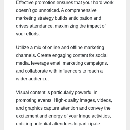
Effective promotion ensures that your hard work
doesn’t go unnoticed. A comprehensive
marketing strategy builds anticipation and
drives attendance, maximizing the impact of
your efforts.
Utilize a mix of online and offline marketing
channels. Create engaging content for social
media, leverage email marketing campaigns,
and collaborate with influencers to reach a
wider audience.
Visual content is particularly powerful in
promoting events. High-quality images, videos,
and graphics capture attention and convey the
excitement and energy of your fringe activities,
enticing potential attendees to participate.