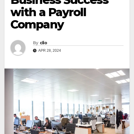
with a Payroll
Company
By
clio
APR 28, 2024