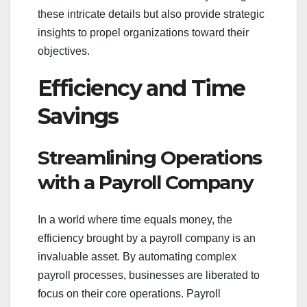
these intricate details but also provide strategic
insights to propel organizations toward their
objectives.
Efficiency and Time
Savings
Streamlining Operations
with a Payroll Company
In a world where time equals money, the
efficiency brought by a payroll company is an
invaluable asset. By automating complex
payroll processes, businesses are liberated to
focus on their core operations. Payroll