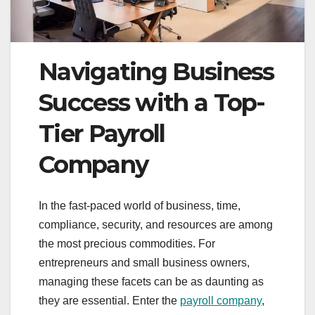
Navigating Business
Success with a Top-
Tier Payroll
Company
In the fast-paced world of business, time,
compliance, security, and resources are among
the most precious commodities. For
entrepreneurs and small business owners,
managing these facets can be as daunting as
they are essential. Enter the
payroll company
,