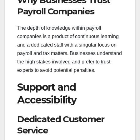
Why Businesses Trust
Payroll Companies
The depth of knowledge within payroll
companies is a product of continuous learning
and a dedicated staff with a singular focus on
payroll and tax matters. Businesses understand
the high stakes involved and prefer to trust
experts to avoid potential penalties.
Support and
Accessibility
Dedicated Customer
Service