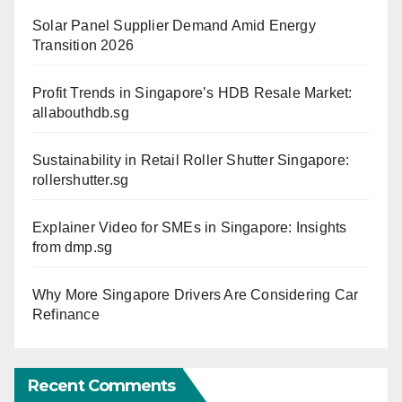
Solar Panel Supplier Demand Amid Energy
Transition 2026
Profit Trends in Singapore’s HDB Resale Market:
allabouthdb.sg
Sustainability in Retail Roller Shutter Singapore:
rollershutter.sg
Explainer Video for SMEs in Singapore: Insights
from dmp.sg
Why More Singapore Drivers Are Considering Car
Refinance
Recent Comments