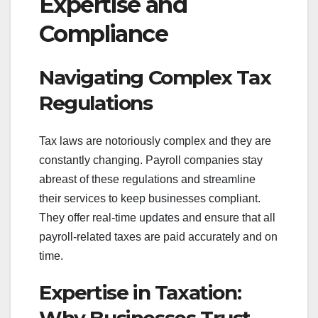
Expertise and
Compliance
Navigating Complex Tax
Regulations
Tax laws are notoriously complex and they are
constantly changing. Payroll companies stay
abreast of these regulations and streamline
their services to keep businesses compliant.
They offer real-time updates and ensure that all
payroll-related taxes are paid accurately and on
time.
Expertise in Taxation: