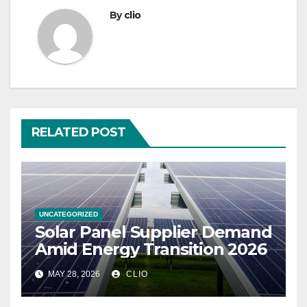
By
clio
RELATED POST
UNCATEGORIZED
Solar Panel Supplier Demand
Amid Energy Transition 2026
MAY 28, 2026
CLIO