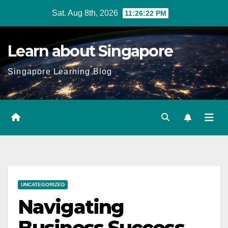
Skip
Sat. Aug 8th, 2026
11:26:23 PM
to
content
Learn about Singapore
Singapore Learning Blog
UNCATEGORIZED
Navigating
Business Success