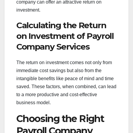
company can offer an attractive return on
investment.
Calculating the Return
on Investment of Payroll
Company Services
The return on investment comes not only from
immediate cost savings but also from the
intangible benefits like peace of mind and time
saved. These factors, when combined, can lead
to a more productive and cost-effective
business model.
Choosing the Right
Payroll Company