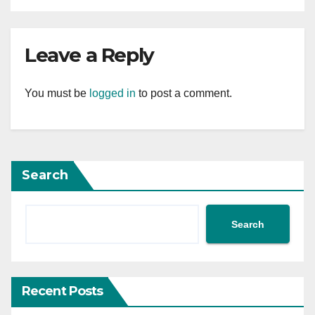
Leave a Reply
You must be
logged in
to post a comment.
Search
Search
Recent Posts