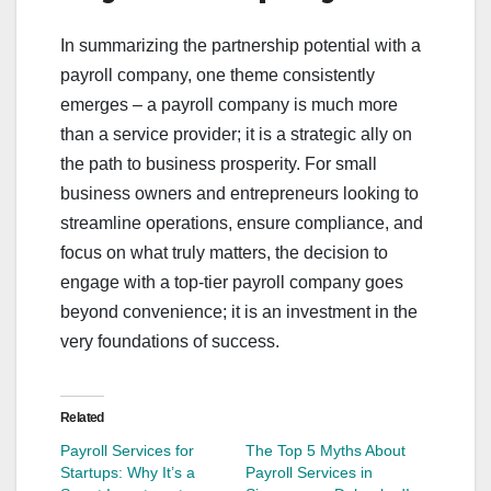
In summarizing the partnership potential with a
payroll company, one theme consistently
emerges – a payroll company is much more
than a service provider; it is a strategic ally on
the path to business prosperity. For small
business owners and entrepreneurs looking to
streamline operations, ensure compliance, and
focus on what truly matters, the decision to
engage with a top-tier payroll company goes
beyond convenience; it is an investment in the
very foundations of success.
Related
Payroll Services for
The Top 5 Myths About
Startups: Why It’s a
Payroll Services in