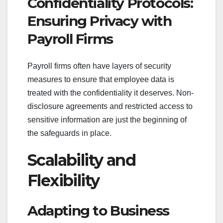
Confidentiality Protocols:
Ensuring Privacy with
Payroll Firms
Payroll firms often have layers of security
measures to ensure that employee data is
treated with the confidentiality it deserves. Non-
disclosure agreements and restricted access to
sensitive information are just the beginning of
the safeguards in place.
Scalability and
Flexibility
Adapting to Business