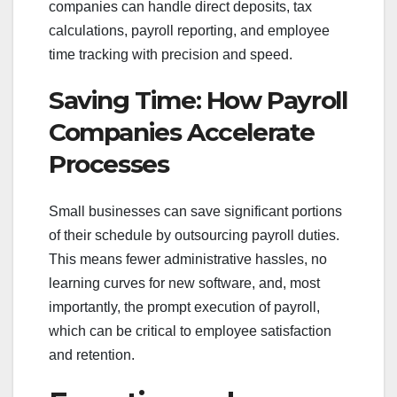
companies can handle direct deposits, tax
calculations, payroll reporting, and employee
time tracking with precision and speed.
Saving Time: How Payroll
Companies Accelerate
Processes
Small businesses can save significant portions
of their schedule by outsourcing payroll duties.
This means fewer administrative hassles, no
learning curves for new software, and, most
importantly, the prompt execution of payroll,
which can be critical to employee satisfaction
and retention.