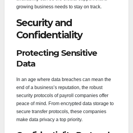
growing business needs to stay on track.
Security and
Confidentiality
Protecting Sensitive
Data
In an age where data breaches can mean the
end of a business’s reputation, the robust
security protocols of payroll companies offer
peace of mind. From encrypted data storage to
secure transfer protocols, these companies
make data privacy a top priority.