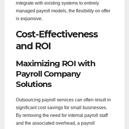
integrate with existing systems to entirely
managed payroll models, the flexibility on offer
is expansive.
Cost-Effectiveness
and ROI
Maximizing ROI with
Payroll Company
Solutions
Outsourcing payroll services can often result in
significant cost savings for small businesses.
By removing the need for internal payroll staff
and the associated overhead, a payroll