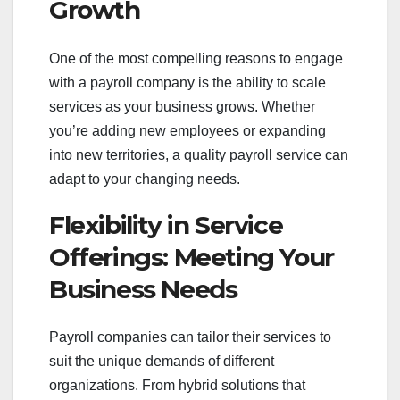
Growth
One of the most compelling reasons to engage
with a payroll company is the ability to scale
services as your business grows. Whether
you’re adding new employees or expanding
into new territories, a quality payroll service can
adapt to your changing needs.
Flexibility in Service
Offerings: Meeting Your
Business Needs
Payroll companies can tailor their services to
suit the unique demands of different
organizations. From hybrid solutions that