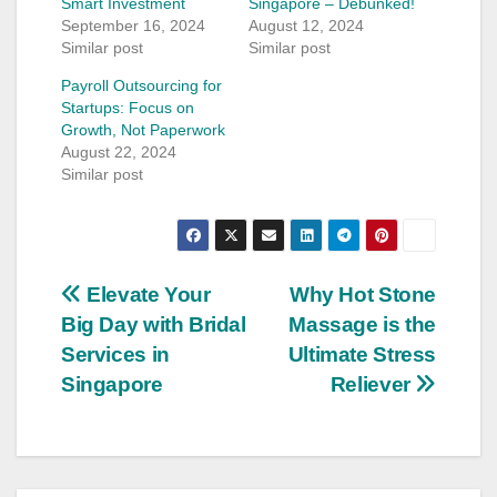
Smart Investment
Singapore – Debunked!
September 16, 2024
August 12, 2024
Similar post
Similar post
Payroll Outsourcing for
Startups: Focus on
Growth, Not Paperwork
August 22, 2024
Similar post
Post
Elevate Your
Why Hot Stone
Big Day with Bridal
Massage is the
navigation
Services in
Ultimate Stress
Singapore
Reliever