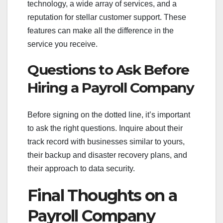
technology, a wide array of services, and a
reputation for stellar customer support. These
features can make all the difference in the
service you receive.
Questions to Ask Before
Hiring a Payroll Company
Before signing on the dotted line, it’s important
to ask the right questions. Inquire about their
track record with businesses similar to yours,
their backup and disaster recovery plans, and
their approach to data security.
Final Thoughts on a
Payroll Company