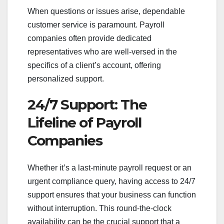
When questions or issues arise, dependable
customer service is paramount. Payroll
companies often provide dedicated
representatives who are well-versed in the
specifics of a client’s account, offering
personalized support.
24/7 Support: The
Lifeline of Payroll
Companies
Whether it’s a last-minute payroll request or an
urgent compliance query, having access to 24/7
support ensures that your business can function
without interruption. This round-the-clock
availability can be the crucial support that a