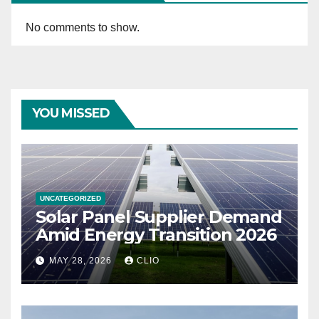
No comments to show.
YOU MISSED
UNCATEGORIZED
Solar Panel Supplier Demand
Amid Energy Transition 2026
MAY 28, 2026
CLIO