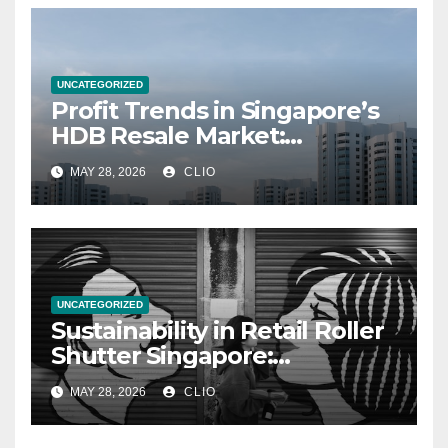
UNCATEGORIZED
Profit Trends in Singapore’s
HDB Resale Market:
allabouthdb.sg
MAY 28, 2026
CLIO
UNCATEGORIZED
Sustainability in Retail Roller
Shutter Singapore:
rollershutter.sg
MAY 28, 2026
CLIO