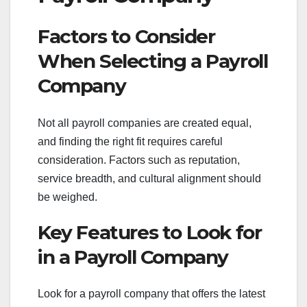
Factors to Consider
When Selecting a Payroll
Company
Not all payroll companies are created equal,
and finding the right fit requires careful
consideration. Factors such as reputation,
service breadth, and cultural alignment should
be weighed.
Key Features to Look for
in a Payroll Company
Look for a payroll company that offers the latest