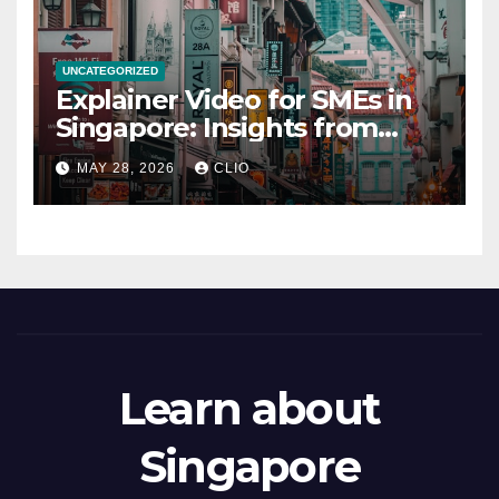
UNCATEGORIZED
Explainer Video for SMEs in
Singapore: Insights from
dmp.sg
MAY 28, 2026
CLIO
Learn about
Singapore