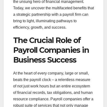
the unsung hero of financial management.
Today, we uncover the multifaceted benefits that
a strategic partnership with a payroll firm can
bring to light, illuminating pathways to
efficiency, growth, and success.
The Crucial Role of
Payroll Companies in
Business Success
At the heart of every company, large or small,
beats the payroll clock – a relentless measure
of not just work hours but an entire ecosystem
of financial records, tax obligations, and human
resource compliance. Payroll companies offer a
robust suite of services that not only manage