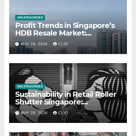
UNCATEGORIZED
Profit Trends in Singapore’s
HDB Resale Market:
allabouthdb.sg
MAY 28, 2026
CLIO
UNCATEGORIZED
Sustainability in Retail Roller
Shutter Singapore:
rollershutter.sg
MAY 28, 2026
CLIO